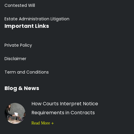
Contested Will
Estate Administration Litigation
Important Links
Private Policy
Disclaimer
Term and Conditions
Blog & News
How Courts Interpret Notice
Requirements in Contracts
Read More