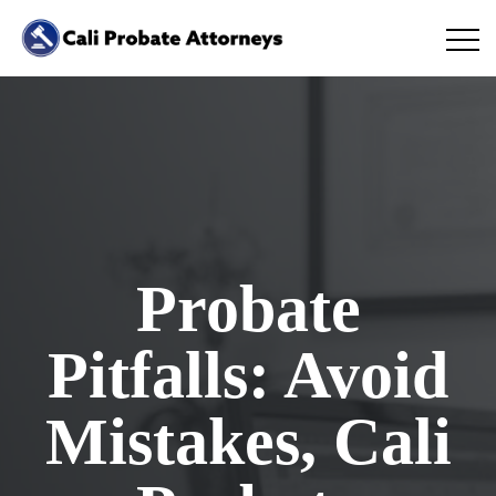
Probate
Pitfalls: Avoid
Mistakes, Cali