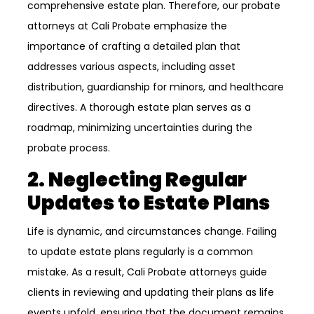
comprehensive estate plan. Therefore, our probate
attorneys at Cali Probate emphasize the
importance of crafting a detailed plan that
addresses various aspects, including asset
distribution, guardianship for minors, and healthcare
directives. A thorough estate plan serves as a
roadmap, minimizing uncertainties during the
probate process.
2. Neglecting Regular
Updates to Estate Plans
Life is dynamic, and circumstances change. Failing
to update estate plans regularly is a common
mistake. As a result, Cali Probate attorneys guide
clients in reviewing and updating their plans as life
events unfold, ensuring that the document remains