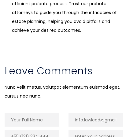
efficient probate process. Trust our probate
attorneys to guide you through the intricacies of
estate planning, helping you avoid pitfalls and
achieve your desired outcomes.
Leave Comments
Nunc velit metus, volutpat elementum euismod eget,
cursus nec nunc.