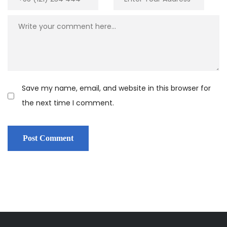
Save my name, email, and website in this browser for
the next time I comment.