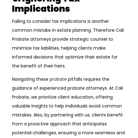
Implications
Failing to consider tax implications is another
common mistake in estate planning. Therefore Cali
Probate attorneys provide strategic counsel to
minimize tax liabilities, helping clients make
informed decisions that optimize their estate for
the benefit of their heirs.
Navigating these
probate
pitfalls requires the
guidance of experienced probate attorneys. At Cali
Probate, we prioritize client education, offering
valuable insights to help individuals avoid common
mistakes. Also, by partnering with us, clients benefit
from a proactive approach that anticipates
potential challenges, ensuring a more seamless and