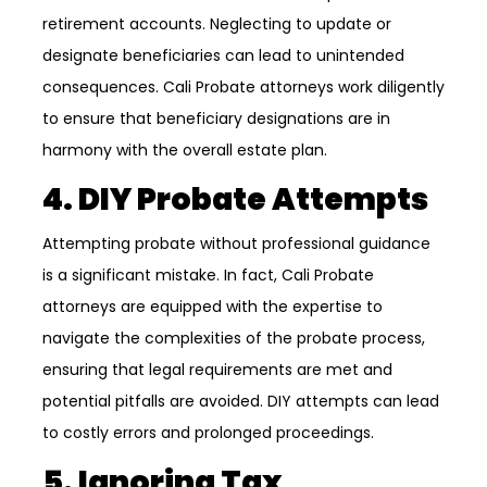
retirement accounts. Neglecting to update or
designate beneficiaries can lead to unintended
consequences. Cali Probate attorneys work diligently
to ensure that beneficiary designations are in
harmony with the overall estate plan.
4. DIY Probate Attempts
Attempting probate without professional guidance
is a significant mistake. In fact, Cali Probate
attorneys are equipped with the expertise to
navigate the complexities of the probate process,
ensuring that legal requirements are met and
potential pitfalls are avoided. DIY attempts can lead
to costly errors and prolonged proceedings.
5. Ignoring Tax