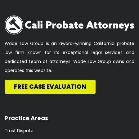
Wade Law Group is an award-winning California probate
law firm known for its exceptional legal services and
dedicated team of attorneys. Wade Law Group owns and
operates this website.
FREE CASE EVALUATION
Practice Areas
Trust Dispute