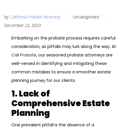
by
California Probate Attorneys
Uncategorized
December 22, 2023
Embarking on the probate process requires careful
consideration, as pitfalls may lurk along the way. At
Cali Probate
, our seasoned probate attorneys are
well-versed in identifying and mitigating these
common mistakes to ensure a smoother estate
planning journey for our clients.
1. Lack of
Comprehensive Estate
Planning
One prevalent pitfall is the absence of a