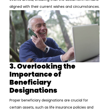
aligned with their current wishes and circumstances.
3. Overlooking the
Importance of
Beneficiary
Designations
Proper beneficiary designations are crucial for
certain assets, such as life insurance policies and