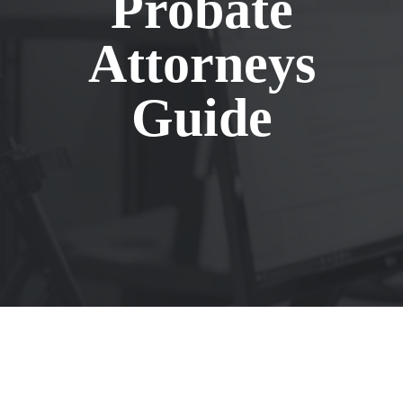
Probate
Attorneys
Guide