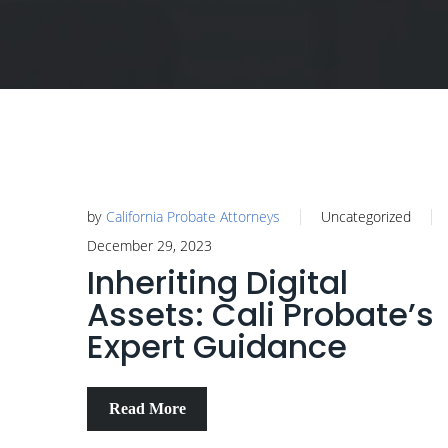
by
California Probate Attorneys
Uncategorized
December 29, 2023
Inheriting Digital
Assets: Cali Probate’s
Expert Guidance
Read More