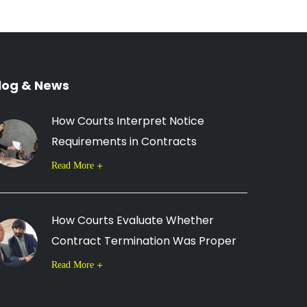
log & News
How Courts Interpret Notice
Requirements in Contracts
Read More
How Courts Evaluate Whether
Contract Termination Was Proper
Read More