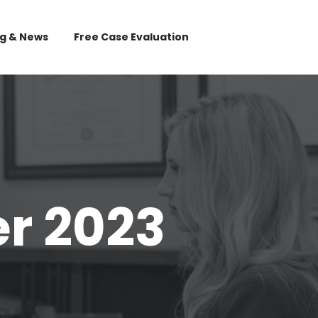
og & News
Free Case Evaluation
r 2023