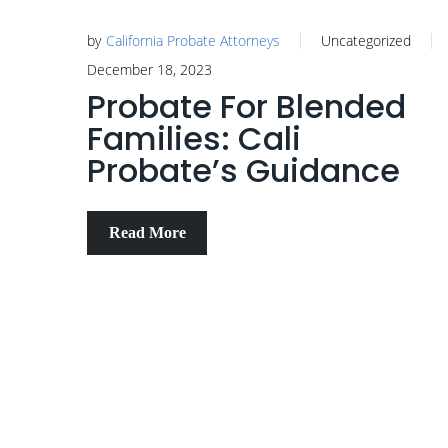
by
California Probate Attorneys
Uncategorized
December 18, 2023
Probate For Blended
Families: Cali
Probate’s Guidance
Read More