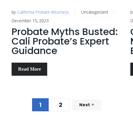
by
California Probate Attorneys
Uncategorized
b
December 15, 2023
D
Probate Myths Busted:
Cali Probate’s Expert
Guidance
Read More
1
2
Next