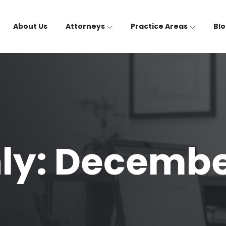
About Us
Attorneys
Practice Areas
Bl
ly: Decembe