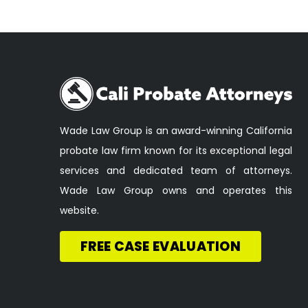
Wade Law Group is an award-winning California
probate law firm known for its exceptional legal
services and dedicated team of attorneys.
Wade Law Group owns and operates this
website.
FREE CASE EVALUATION