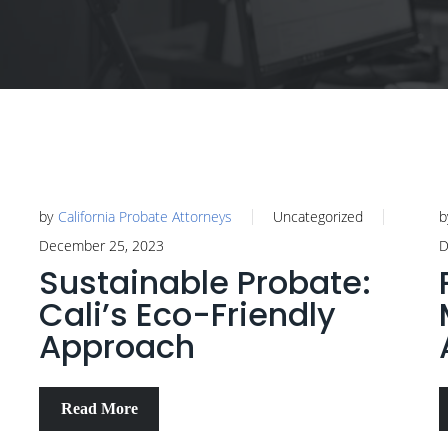
by
California Probate Attorneys
Uncategorized
b
December 25, 2023
D
Sustainable Probate:
Cali’s Eco-Friendly
Approach
Read More