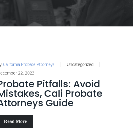
y
California Probate Attorneys
Uncategorized
ecember 22, 2023
Probate Pitfalls: Avoid
Mistakes, Cali Probate
Attorneys Guide
Read More