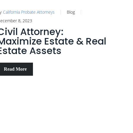
y
California Probate Attorneys
Blog
ecember 8, 2023
Civil Attorney:
Maximize Estate & Real
Estate Assets
Read More