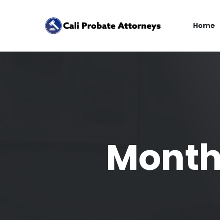
Home
Month