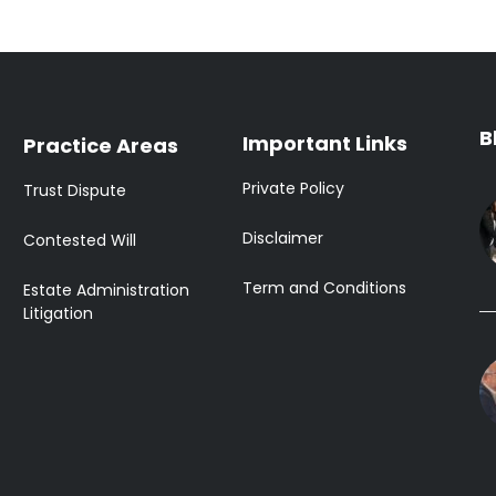
B
Important Links
Practice Areas
Private Policy
Trust Dispute
Disclaimer
Contested Will
Term and Conditions
Estate Administration
Litigation