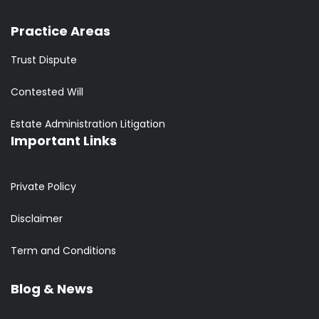
Practice Areas
Trust Dispute
Contested Will
Estate Administration Litigation
Important Links
Private Policy
Disclaimer
Term and Conditions
Blog & News