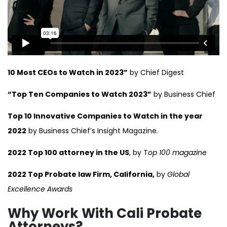
10 Most CEOs to Watch in 2023”
by Chief Digest
“Top Ten Companies to Watch 2023”
by Business Chief
Top 10 Innovative Companies to Watch in the year
2022
by Business Chief’s Insight Magazine.
2022 Top 100 attorney in the US
, by T
op 100 magazine
2022 Top Probate law Firm, California,
by
Global
Excellence Awards
Why Work With Cali Probate
Attorneys?