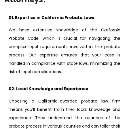
01. Expertise in California Probate Laws
We have extensive knowledge of the California
Probate Code, which is crucial for navigating the
complex legal requirements involved in the probate
process. Our expertise ensures that your case is
handled in compliance with state laws, minimizing the
risk of legal complications.
02.
Local Knowledge and Experience
Choosing a California-awarded probate law firm
means you’ll benefit from their local knowledge and
experience. They understand the nuances of the
probate process in various counties and can tailor their