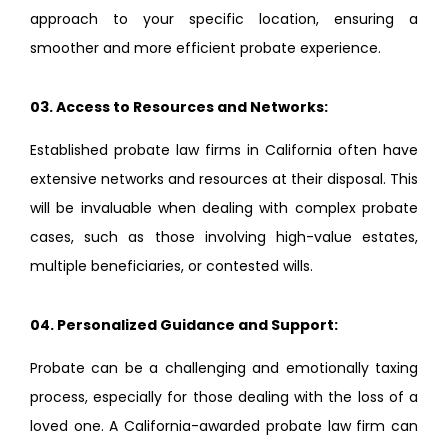
approach to your specific location, ensuring a
smoother and more efficient probate experience.
03.
Access to Resources and Networks:
Established probate law firms in California often have
extensive networks and resources at their disposal. This
will be invaluable when dealing with complex probate
cases, such as those involving high-value estates,
multiple beneficiaries, or contested wills.
04.
Personalized Guidance and Support:
Probate can be a challenging and emotionally taxing
process, especially for those dealing with the loss of a
loved one. A California-awarded probate law firm can