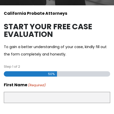
California Probate Attorneys
START YOUR FREE CASE
EVALUATION
To gain a better understanding of your case, kindly fill out
the form completely and honestly.
Step
1
of
2
50%
First Name
(Required)