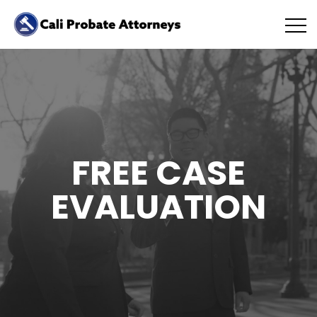
FREE CASE
EVALUATION