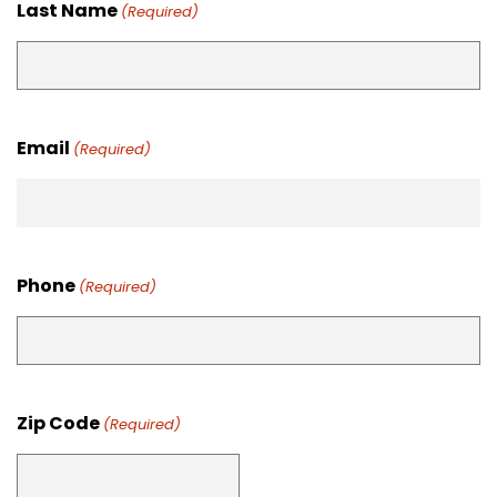
Last Name
(Required)
Email
(Required)
Phone
(Required)
Zip Code
(Required)