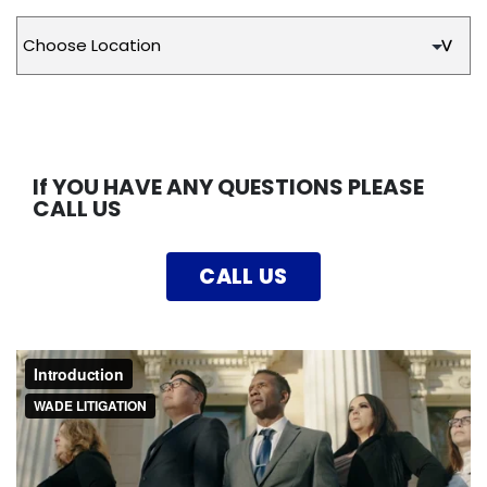
If YOU HAVE ANY QUESTIONS PLEASE
CALL US
CALL US