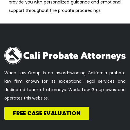
provide you with personalized guidance and emotional
support throughout the probate proceedings.
Wade Law Group is an award-winning California probate
law firm known for its exceptional legal services and
dedicated team of attorneys. Wade Law Group owns and
operates this website.
FREE CASE EVALUATION