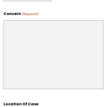
Concern
(Required)
Location Of Case