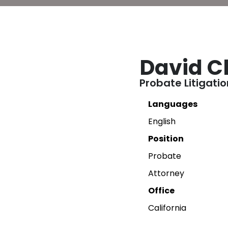
David C
Probate Litigati
Languages
English
Position
Probate
Attorney
Office
California