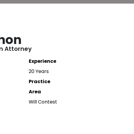
hon
on Attorney
Experience
20 Years
Practice
Area
Will Contest