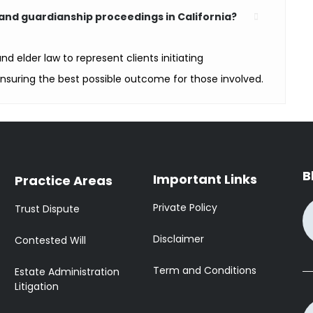
and guardianship proceedings in California?
nd elder law to represent clients initiating
nsuring the best possible outcome for those involved.
B
Important Links
Practice Areas
Private Policy
Trust Dispute
Disclaimer
Contested Will
Term and Conditions
Estate Administration
Litigation