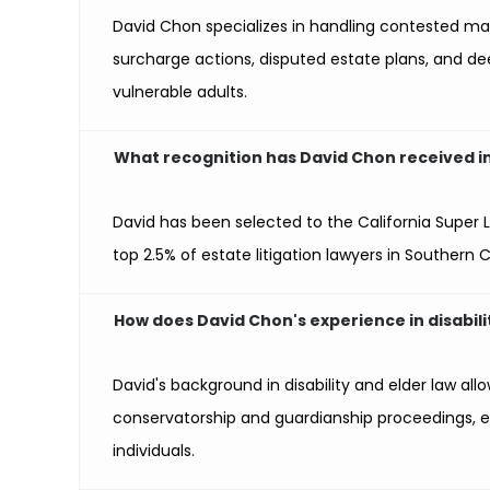
David Chon specializes in handling contested mat
surcharge actions, disputed estate plans, and de
vulnerable adults.
What recognition has David Chon received in t
David has been selected to the California Super La
top 2.5% of estate litigation lawyers in Southern C
How does David Chon's experience in disabilit
David's background in disability and elder law allo
conservatorship and guardianship proceedings, e
individuals.