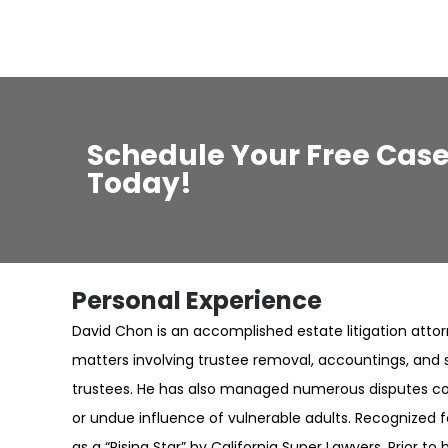
Schedule Your Free Case
Today!
Personal Experience
David Chon is an accomplished estate litigation atto
matters involving trustee removal, accountings, and 
trustees. He has also managed numerous disputes co
or undue influence of vulnerable adults. Recognized f
as a “Rising Star” by California Super Lawyers. Prior t