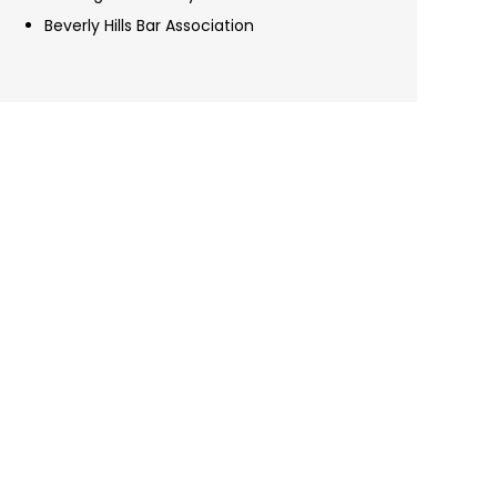
Beverly Hills Bar Association