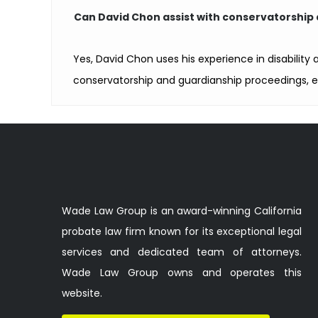
Can David Chon assist with conservatorship 
Yes, David Chon uses his experience in disability a
conservatorship and guardianship proceedings, e
Wade Law Group is an award-winning California
probate law firm known for its exceptional legal
services and dedicated team of attorneys.
Wade Law Group owns and operates this
website.