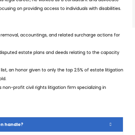
 focusing on providing access to individuals with disabilities.
removal, accountings, and related surcharge actions for
sputed estate plans and deeds relating to the capacity
list, an honor given to only the top 2.5% of estate litigation
old.
n-profit civil rights litigation firm specializing in
on handle?