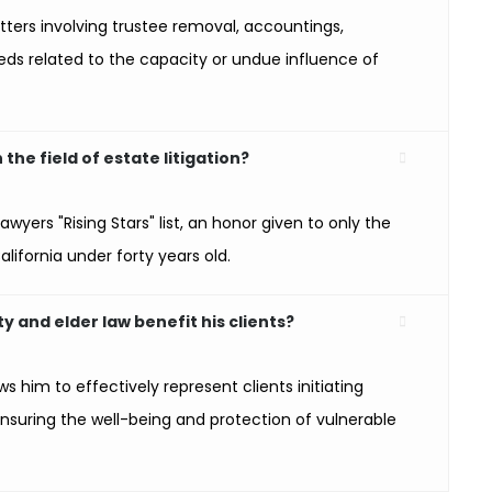
ters involving trustee removal, accountings,
eds related to the capacity or undue influence of
he field of estate litigation?
wyers "Rising Stars" list, an honor given to only the
alifornia under forty years old.
y and elder law benefit his clients?
ws him to effectively represent clients initiating
nsuring the well-being and protection of vulnerable