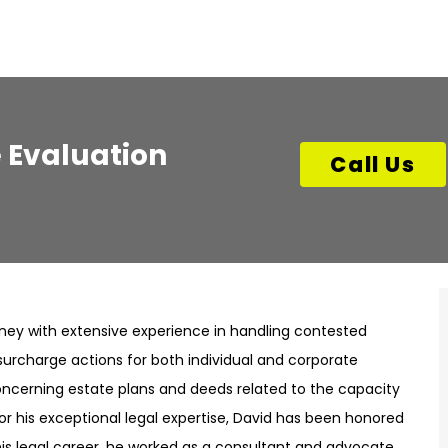
 Evaluation
Call Us
rney with extensive experience in handling contested
surcharge actions for both individual and corporate
ncerning estate plans and deeds related to the capacity
or his exceptional legal expertise, David has been honored
o his legal career, he worked as a consultant and advocate