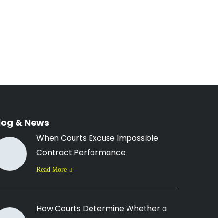
log & News
When Courts Excuse Impossible
Contract Performance
Read More
How Courts Determine Whether a