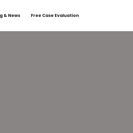
og & News
Free Case Evaluation