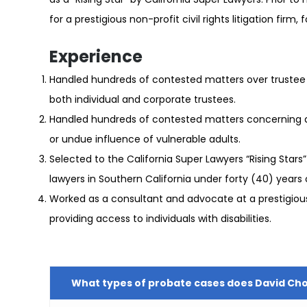
for a prestigious non-profit civil rights litigation firm,
Experience
Handled hundreds of contested matters over trustee 
both individual and corporate trustees.
Handled hundreds of contested matters concerning di
or undue influence of vulnerable adults.
Selected to the California Super Lawyers “Rising Stars” 
lawyers in Southern California under forty (40) years 
Worked as a consultant and advocate at a prestigious no
providing access to individuals with disabilities.
What types of probate cases does David Ch