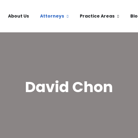
About Us
Attorneys
Practice Areas
Bl
David Chon