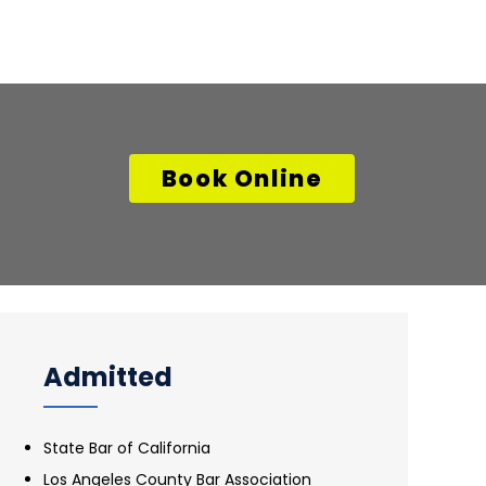
Book Online
Admitted
State Bar of California
Los Angeles County Bar Association