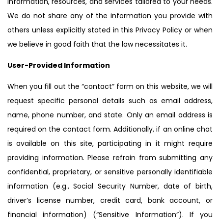
information, resources, and services tailored to your needs.
We do not share any of the information you provide with
others unless explicitly stated in this Privacy Policy or when
we believe in good faith that the law necessitates it.
User-Provided Information
When you fill out the “contact” form on this website, we will
request specific personal details such as email address,
name, phone number, and state. Only an email address is
required on the contact form. Additionally, if an online chat
is available on this site, participating in it might require
providing information. Please refrain from submitting any
confidential, proprietary, or sensitive personally identifiable
information (e.g., Social Security Number, date of birth,
driver’s license number, credit card, bank account, or
financial information) (“Sensitive Information”). If you