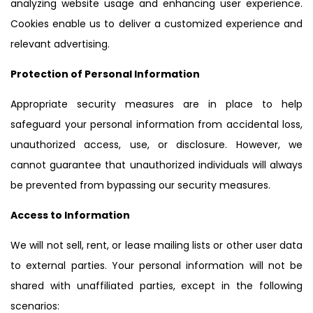
analyzing website usage and enhancing user experience.
Cookies enable us to deliver a customized experience and
relevant advertising.
Protection of Personal Information
Appropriate security measures are in place to help
safeguard your personal information from accidental loss,
unauthorized access, use, or disclosure. However, we
cannot guarantee that unauthorized individuals will always
be prevented from bypassing our security measures.
Access to Information
We will not sell, rent, or lease mailing lists or other user data
to external parties. Your personal information will not be
shared with unaffiliated parties, except in the following
scenarios: