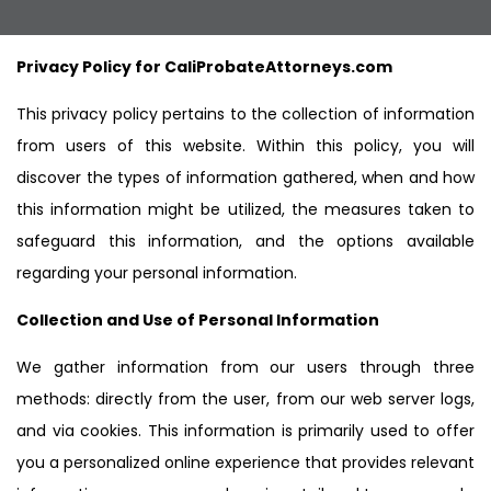
Privacy Policy for CaliProbateAttorneys.com
This privacy policy pertains to the collection of information
from users of this website. Within this policy, you will
discover the types of information gathered, when and how
this information might be utilized, the measures taken to
safeguard this information, and the options available
regarding your personal information.
Collection and Use of Personal Information
We gather information from our users through three
methods: directly from the user, from our web server logs,
and via cookies. This information is primarily used to offer
you a personalized online experience that provides relevant