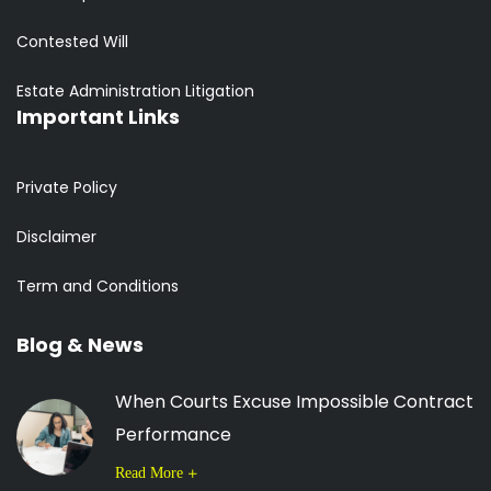
Contested Will
Estate Administration Litigation
Important Links
Private Policy
Disclaimer
Term and Conditions
Blog & News
When Courts Excuse Impossible Contract
Performance
Read More