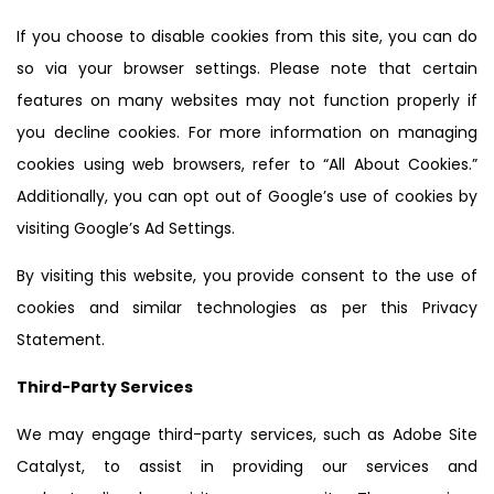
If you choose to disable cookies from this site, you can do
so via your browser settings. Please note that certain
features on many websites may not function properly if
you decline cookies. For more information on managing
cookies using web browsers, refer to “All About Cookies.”
Additionally, you can opt out of Google’s use of cookies by
visiting Google’s Ad Settings.
By visiting this website, you provide consent to the use of
cookies and similar technologies as per this Privacy
Statement.
Third-Party Services
We may engage third-party services, such as Adobe Site
Catalyst, to assist in providing our services and