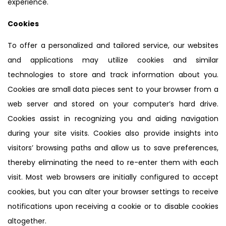
experience.
Cookies
To offer a personalized and tailored service, our websites
and applications may utilize cookies and similar
technologies to store and track information about you.
Cookies are small data pieces sent to your browser from a
web server and stored on your computer’s hard drive.
Cookies assist in recognizing you and aiding navigation
during your site visits. Cookies also provide insights into
visitors’ browsing paths and allow us to save preferences,
thereby eliminating the need to re-enter them with each
visit. Most web browsers are initially configured to accept
cookies, but you can alter your browser settings to receive
notifications upon receiving a cookie or to disable cookies
altogether.