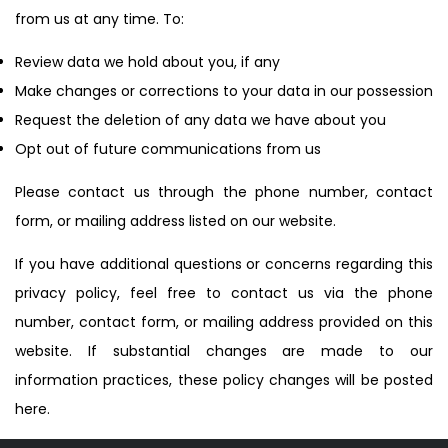
from us at any time. To:
Review data we hold about you, if any
Make changes or corrections to your data in our possession
Request the deletion of any data we have about you
Opt out of future communications from us
Please contact us through the phone number, contact
form, or mailing address listed on our website.
If you have additional questions or concerns regarding this
privacy policy, feel free to contact us via the phone
number, contact form, or mailing address provided on this
website. If substantial changes are made to our
information practices, these policy changes will be posted
here.