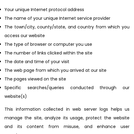
Your unique Internet protocol address
The name of your unique Internet service provider
The town/city, county/state, and country from which you
access our website
The type of browser or computer you use
The number of links clicked within the site
The date and time of your visit
The web page from which you arrived at our site
The pages viewed on the site
Specific searches/queries conducted through our
website(s)
This information collected in web server logs helps us
manage the site, analyze its usage, protect the website
and its content from misuse, and enhance user