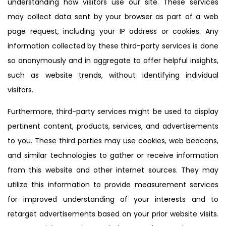
understanding how visitors use our site. These services
may collect data sent by your browser as part of a web
page request, including your IP address or cookies. Any
information collected by these third-party services is done
so anonymously and in aggregate to offer helpful insights,
such as website trends, without identifying individual
visitors.
Furthermore, third-party services might be used to display
pertinent content, products, services, and advertisements
to you. These third parties may use cookies, web beacons,
and similar technologies to gather or receive information
from this website and other internet sources. They may
utilize this information to provide measurement services
for improved understanding of your interests and to
retarget advertisements based on your prior website visits.