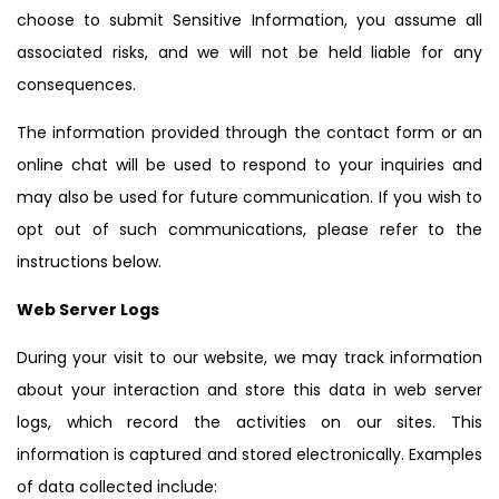
choose to submit Sensitive Information, you assume all
associated risks, and we will not be held liable for any
consequences.
The information provided through the contact form or an
online chat will be used to respond to your inquiries and
may also be used for future communication. If you wish to
opt out of such communications, please refer to the
instructions below.
Web Server Logs
During your visit to our website, we may track information
about your interaction and store this data in web server
logs, which record the activities on our sites. This
information is captured and stored electronically. Examples
of data collected include: