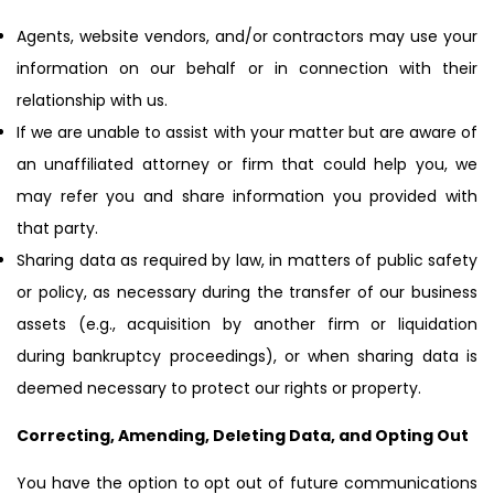
Agents, website vendors, and/or contractors may use your
information on our behalf or in connection with their
relationship with us.
If we are unable to assist with your matter but are aware of
an unaffiliated attorney or firm that could help you, we
may refer you and share information you provided with
that party.
Sharing data as required by law, in matters of public safety
or policy, as necessary during the transfer of our business
assets (e.g., acquisition by another firm or liquidation
during bankruptcy proceedings), or when sharing data is
deemed necessary to protect our rights or property.
Correcting, Amending, Deleting Data, and Opting Out
You have the option to opt out of future communications