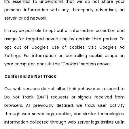
It’s essential to understand that we do not share your
personal information with any third-party advertiser, ad
server, or ad network.
It may be possible to opt out of information collection and
usage for targeted advertising by certain third parties. To
opt out of Google’s use of cookies, visit Google’s Ad
Settings. For information on controlling cookie usage on
your computer, consult the “Cookies” section above.
California Do Not Track
Our web services do not alter their behavior or respond to
Do Not Track (DNT) requests or signals received from
browsers. As previously detailed, we track user activity
through web server logs, cookies, and similar technologies.
Information collected through web server logs assists us in