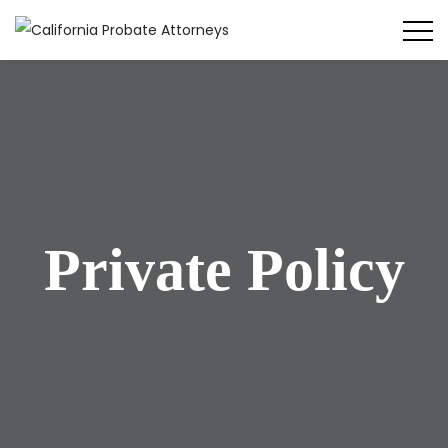
Private Policy