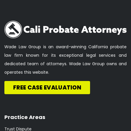
Wade Law Group is an award-winning California probate
law firm known for its exceptional legal services and
dedicated team of attorneys. Wade Law Group owns and
operates this website.
FREE CASE EVALUATION
Practice Areas
Trust Dispute