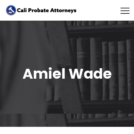
Amiel Wade