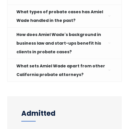
What types of probate cases has Amiel
Wade handled in the past?
How does Amiel Wade's background in
business law and start-ups benefit his
clients in probate cases?
What sets Amiel Wade apart from other
California probate attorneys?
Admitted