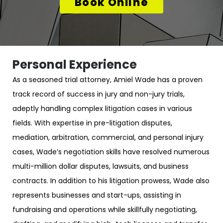
Book Online
Personal Experience
As a seasoned trial attorney, Amiel Wade has a proven
track record of success in jury and non-jury trials,
adeptly handling complex litigation cases in various
fields. With expertise in pre-litigation disputes,
mediation, arbitration, commercial, and personal injury
cases, Wade’s negotiation skills have resolved numerous
multi-million dollar disputes, lawsuits, and business
contracts. In addition to his litigation prowess, Wade also
represents businesses and start-ups, assisting in
fundraising and operations while skillfully negotiating,