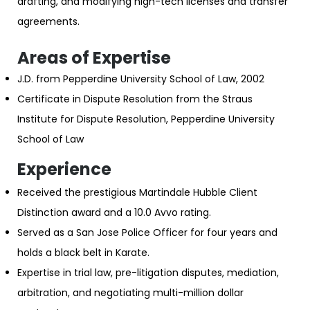
drafting, and modifying high-tech licenses and transfer
agreements.
Areas of Expertise
J.D. from Pepperdine University School of Law, 2002
Certificate in Dispute Resolution from the Straus
Institute for Dispute Resolution, Pepperdine University
School of Law
Experience
Received the prestigious Martindale Hubble Client
Distinction award and a 10.0 Avvo rating.
Served as a San Jose Police Officer for four years and
holds a black belt in Karate.
Expertise in trial law, pre-litigation disputes, mediation,
arbitration, and negotiating multi-million dollar