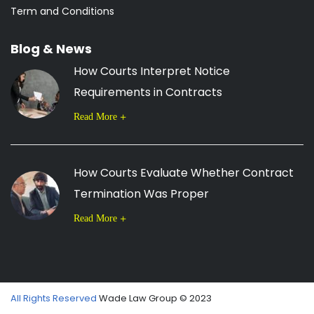
Term and Conditions
Blog & News
How Courts Interpret Notice
Requirements in Contracts
Read More
How Courts Evaluate Whether Contract
Termination Was Proper
Read More
All Rights Reserved
Wade Law Group © 2023