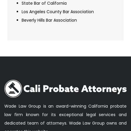
State Bar of California
Los Angeles County Bar Association
Beverly Hills Bar Association
Wade Law Group is an award-winning California probate
law firm known for its exceptional legal services and
dedicated team of attorneys. Wade Law Group owns and