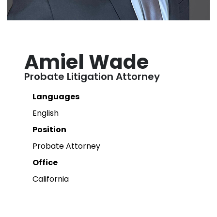
Amiel Wade
Probate Litigation Attorney
Languages
English
Position
Probate Attorney
Office
California