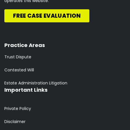
operates this website.
FREE CASE EVALUATION
Practice Areas
Trust Dispute
Contested Will
Estate Administration Litigation
Important Links
Private Policy
Disclaimer