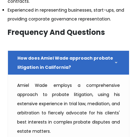
contracts.
Experienced in representing businesses, start-ups, and
providing corporate governance representation.
Frequency And Questions
How does Amiel Wade approach probate
litigation in California?
Amiel Wade employs a comprehensive
approach to probate litigation, using his
extensive experience in trial law, mediation, and
arbitration to fiercely advocate for his clients'
best interests in complex probate disputes and
estate matters.