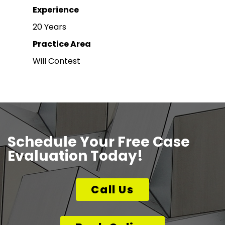
Experience
20 Years
Practice Area
Will Contest
Schedule Your Free Case
Evaluation Today!
Call Us