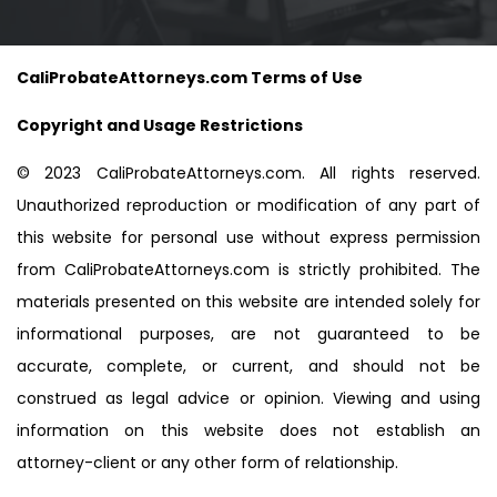
CaliProbateAttorneys.com Terms of Use
Copyright and Usage Restrictions
© 2023 CaliProbateAttorneys.com. All rights reserved.
Unauthorized reproduction or modification of any part of
this website for personal use without express permission
from CaliProbateAttorneys.com is strictly prohibited. The
materials presented on this website are intended solely for
informational purposes, are not guaranteed to be
accurate, complete, or current, and should not be
construed as legal advice or opinion. Viewing and using
information on this website does not establish an
attorney-client or any other form of relationship.