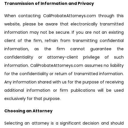
Transmission of Information and Privacy
When contacting CaliProbateAttorneys.com through this
website, please be aware that electronically transmitted
information may not be secure. If you are not an existing
client of the firm, refrain from transmitting confidential
information, as the firm cannot guarantee the
confidentiality or attorney-client privilege of such
information. CaliProbateAttorneys.com assumes no liability
for the confidentiality or return of transmitted information.
Any information shared with us for the purpose of receiving
additional information or firm publications will be used
exclusively for that purpose.
Choosing an Attorney
Selecting an attorney is a significant decision and should