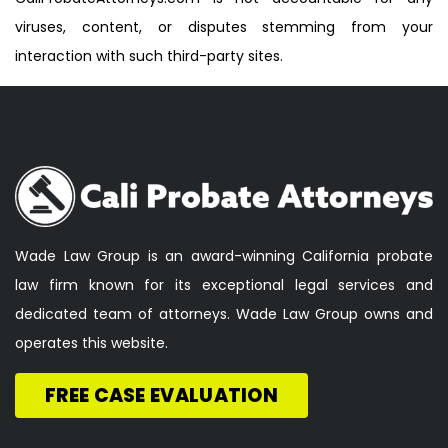
viruses, content, or disputes stemming from your
interaction with such third-party sites.
Wade Law Group is an award-winning California probate
law firm known for its exceptional legal services and
dedicated team of attorneys. Wade Law Group owns and
operates this website.
FREE CASE EVALUATION