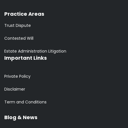
Practice Areas
Trust Dispute
Contested Will
Estate Administration Litigation
Important Links
Private Policy
Disclaimer
Term and Conditions
Blog & News