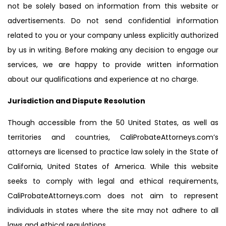
not be solely based on information from this website or
advertisements. Do not send confidential information
related to you or your company unless explicitly authorized
by us in writing. Before making any decision to engage our
services, we are happy to provide written information
about our qualifications and experience at no charge.
Jurisdiction and Dispute Resolution
Though accessible from the 50 United States, as well as
territories and countries, CaliProbateAttorneys.com’s
attorneys are licensed to practice law solely in the State of
California, United States of America. While this website
seeks to comply with legal and ethical requirements,
CaliProbateAttorneys.com does not aim to represent
individuals in states where the site may not adhere to all
laws and ethical regulations.