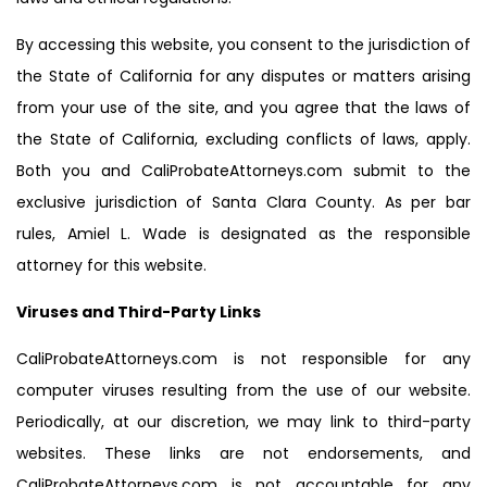
By accessing this website, you consent to the jurisdiction of
the State of California for any disputes or matters arising
from your use of the site, and you agree that the laws of
the State of California, excluding conflicts of laws, apply.
Both you and CaliProbateAttorneys.com submit to the
exclusive jurisdiction of Santa Clara County. As per bar
rules, Amiel L. Wade is designated as the responsible
attorney for this website.
Viruses and Third-Party Links
CaliProbateAttorneys.com is not responsible for any
computer viruses resulting from the use of our website.
Periodically, at our discretion, we may link to third-party
websites. These links are not endorsements, and
CaliProbateAttorneys.com is not accountable for any