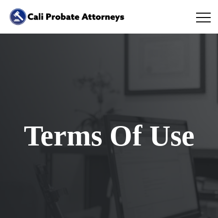
Terms Of Use