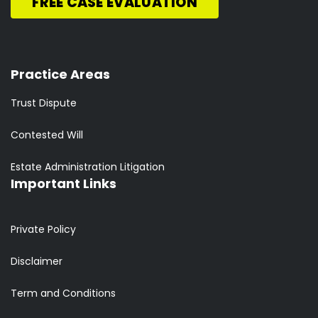
FREE CASE EVALUATION
Practice Areas
Trust Dispute
Contested Will
Estate Administration Litigation
Important Links
Private Policy
Disclaimer
Term and Conditions