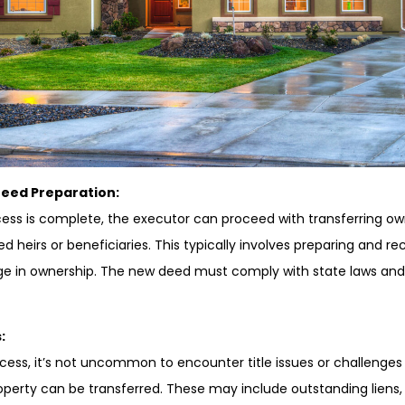
Deed Preparation:
ss is complete, the executor can proceed with transferring own
d heirs or beneficiaries. This typically involves preparing and 
ge in ownership. The new deed must comply with state laws and
:
cess, it’s not uncommon to encounter title issues or challenges
operty can be transferred. These may include outstanding liens,