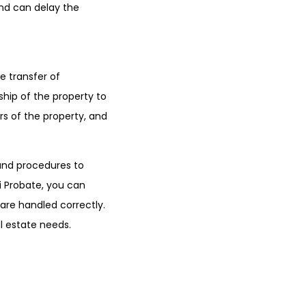
and can delay the
e transfer of
ship of the property to
rs of the property, and
 and procedures to
i Probate, you can
are handled correctly.
l estate needs.