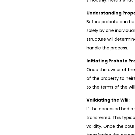
smoothly. Here’s what
Understanding Prope
Before probate can beg
solely by one individua
structure will determi
handle the process.
Initiating Probate P
Once the owner of the 
of the property to heirs
to the terms of the will.
Validating the Will:
If the deceased had a 
transferred. This typica
validity. Once the cour