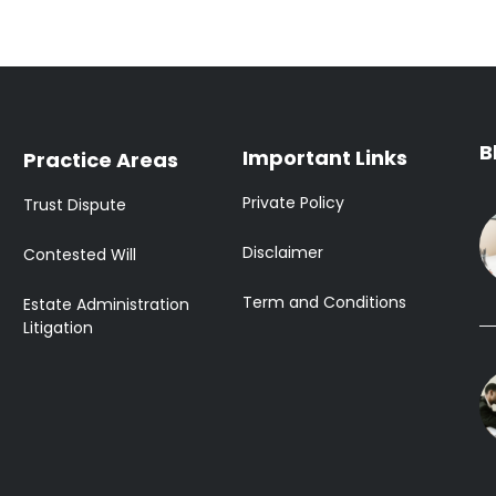
B
Important Links
Practice Areas
Private Policy
Trust Dispute
Disclaimer
Contested Will
Term and Conditions
Estate Administration
Litigation