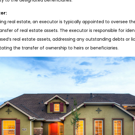
ty to the designated beneficiaries.
or:
ing real estate, an executor is typically appointed to oversee th
ransfer of real estate assets. The executor is responsible for iden
ed’s real estate assets, addressing any outstanding debts or liab
tating the transfer of ownership to heirs or beneficiaries.