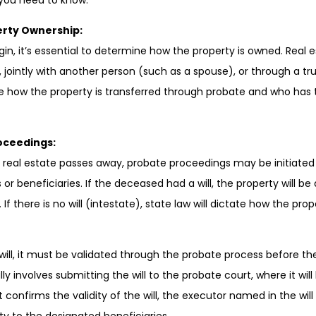
 you need to know:
rty Ownership:
in, it’s essential to determine how the property is owned. Real
l, jointly with another person (such as a spouse), or through a tr
ne how the property is transferred through probate and who has t
roceedings:
real estate passes away, probate proceedings may be initiated 
 or beneficiaries. If the deceased had a will, the property will be
 If there is no will (intestate), state law will dictate how the prop
will, it must be validated through the probate process before t
lly involves submitting the will to the probate court, where it wil
t confirms the validity of the will, the executor named in the wil