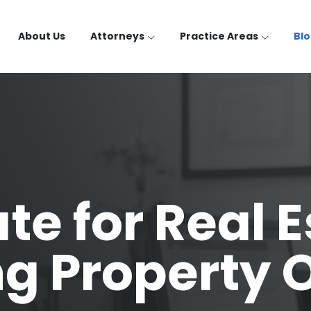
About Us
Attorneys
Practice Areas
Bl
te for Real E
ng Property 