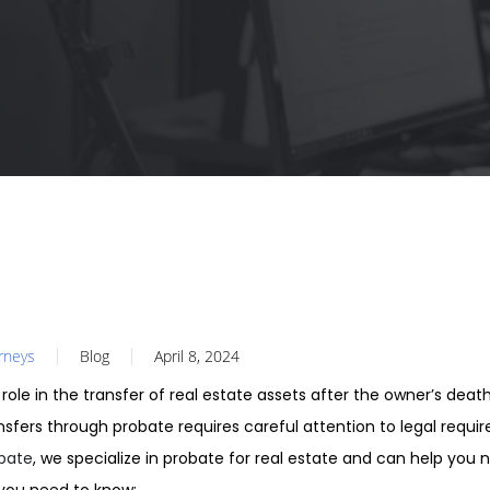
orneys
Blog
April 8, 2024
 role in the transfer of real estate assets after the owner’s deat
ansfers through probate requires careful attention to legal requ
obate
, we specialize in probate for real estate and can help you 