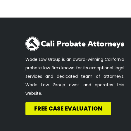
Wade Law Group is an award-winning California
probate law firm known for its exceptional legal
services and dedicated team of attorneys.
Wade Law Group owns and operates this
website.
FREE CASE EVALUATION