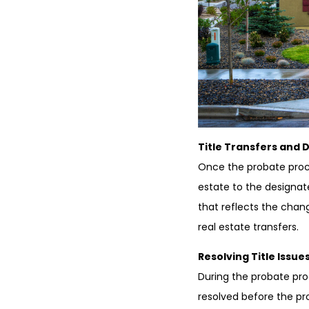
Title Transfers and 
Once the probate proce
estate to the designate
that reflects the chan
real estate transfers.
Resolving Title Issues
During the probate pro
resolved before the pr