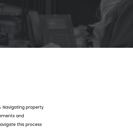
h. Navigating property
irements and
navigate this process