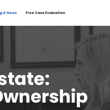
og & News
Free Case Evaluation
state:
Ownership