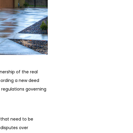
ership of the real
recording a new deed
 regulations governing
 that need to be
 disputes over