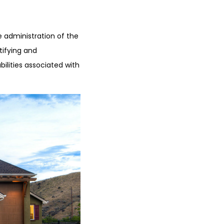
e administration of the
tifying and
ilities associated with