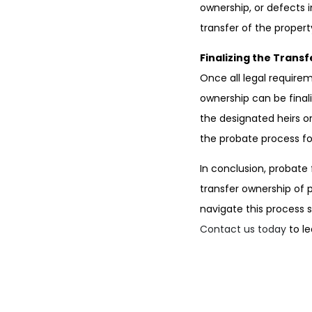
ownership, or defects i
transfer of the propert
Finalizing the Transf
Once all legal require
ownership can be final
the designated heirs o
the probate process for
In conclusion, probate
transfer ownership of 
navigate this process 
Contact us today
to le