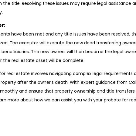
n the title. Resolving these issues may require legal assistance 
y.
er:
ments have been met and any title issues have been resolved, th
ized. The executor will execute the new deed transferring owner
r beneficiaries. The new owners will then become the legal owne
 the real estate asset will be complete.
 for real estate involves navigating complex legal requirements
property after the owner’s death. With expert guidance from Cal
smoothly and ensure that property ownership and title transfers 
arn more about how we can assist you with your probate for rea