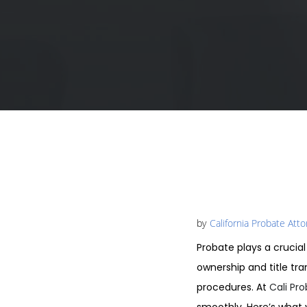
by
California Probate Att
Probate plays a crucial
ownership and title tr
procedures. At
Cali Pr