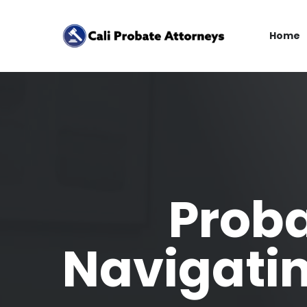
Home
Proba
Navigati