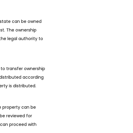
 estate can be owned
ust. The ownership
he legal authority to
to transfer ownership
 distributed according
erty is distributed.
he property can be
l be reviewed for
l can proceed with