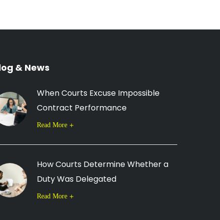
log & News
When Courts Excuse Impossible
Contract Performance
Read More
How Courts Determine Whether a
Duty Was Delegated
Read More