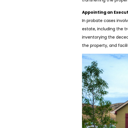
transferring the proper
Appointing an Execut
In probate cases involv
estate, including the t
inventorying the deceas
the property, and facili