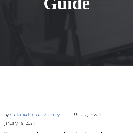
Guide
by
California Probate Attorneys
Uncategorized
January 19, 2024