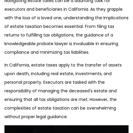
Navigating estate taxes can be a daunting task for
executors and beneficiaries in California. As they grapple
with the loss of a loved one, understanding the implications
of estate taxation becomes essential. From filing tax
returns to fulfilling tax obligations, the guidance of a
knowledgeable probate lawyer is invaluable in ensuring
compliance and minimizing tax liabilities.
In California, estate taxes apply to the transfer of assets
upon death, including real estate, investments, and
personal property. Executors are tasked with the
responsibility of managing the deceased’s estate and
ensuring that all tax obligations are met. However, the
complexities of estate taxation can be overwhelming
without proper legal guidance.