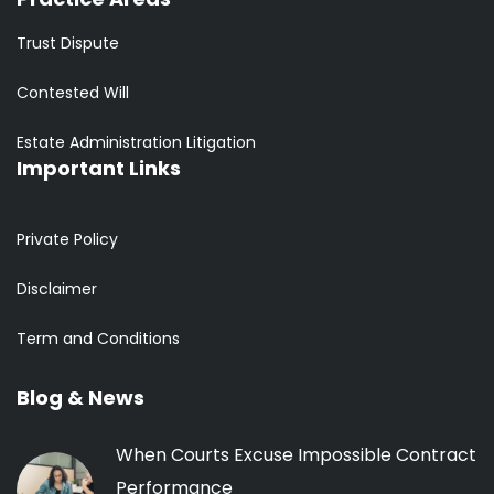
Trust Dispute
Contested Will
Estate Administration Litigation
Important Links
Private Policy
Disclaimer
Term and Conditions
Blog & News
When Courts Excuse Impossible Contract
Performance