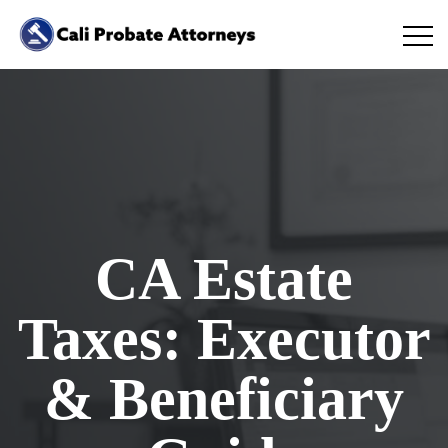
CA Estate
Taxes: Executor
& Beneficiary