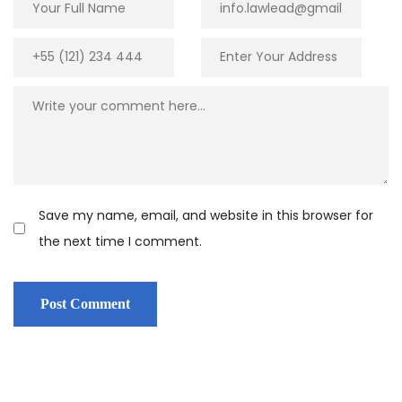
Save my name, email, and website in this browser for
the next time I comment.