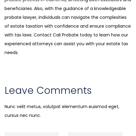
beneficiaries. Also, with the guidance of a knowledgeable
probate lawyer, individuals can navigate the complexities
of estate taxation with confidence and ensure compliance
with tax laws. Contact Cali Probate today to learn how our
experienced attorneys can assist you with your estate tax
needs.
Leave Comments
Nunc velit metus, volutpat elementum euismod eget,
cursus nec nunc.