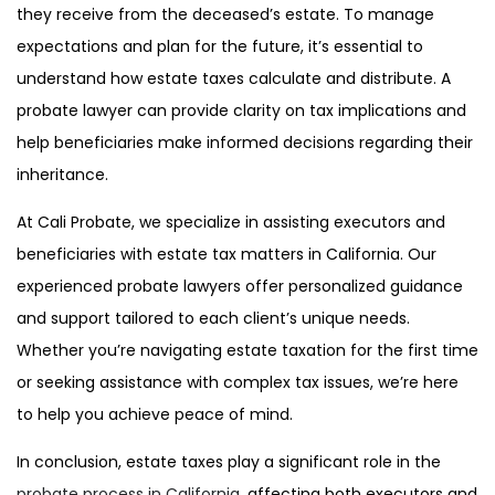
they receive from the deceased’s estate.
To manage
expectations and plan for the future, it’s essential to
understand how estate taxes calculate and distribute
. A
probate lawyer can provide clarity on tax implications and
help beneficiaries make informed decisions regarding their
inheritance.
At Cali Probate, we specialize in assisting executors and
beneficiaries with estate tax matters in California. Our
experienced probate lawyers offer personalized guidance
and support tailored to each client’s unique needs.
Whether you’re navigating estate taxation for the first time
or seeking assistance with complex tax issues, we’re here
to help you achieve peace of mind.
In conclusion, estate taxes play a significant role in the
probate process in California
, affecting both executors and