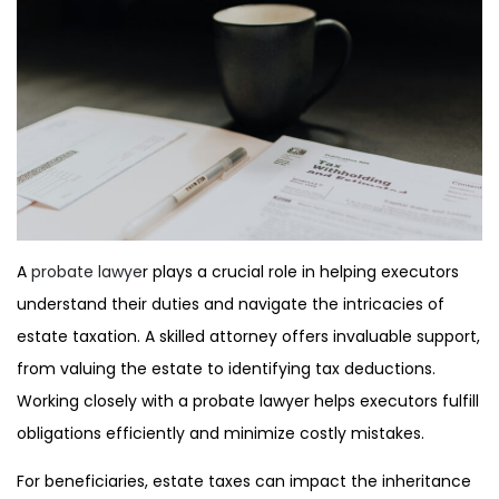
A
probate lawye
r plays a crucial role in helping executors
understand their duties and navigate the intricacies of
estate taxation. A skilled attorney offers invaluable support,
from valuing the estate to identifying tax deductions.
Working closely with a probate lawyer helps executors fulfill
obligations efficiently and minimize costly mistakes.
For beneficiaries, estate taxes can impact the inheritance