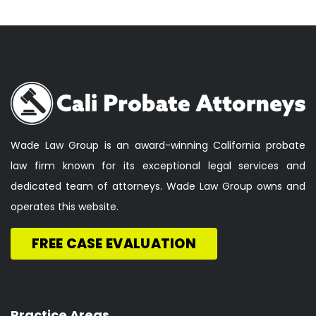
Wade Law Group is an award-winning California probate
law firm known for its exceptional legal services and
dedicated team of attorneys. Wade Law Group owns and
operates this website.
FREE CASE EVALUATION
Practice Areas