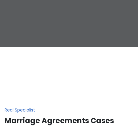
Real Specialist
Marriage Agreements Cases