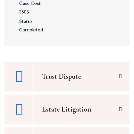
Case Cost
350$
Status
Completed
Trust Dispute
Estate Litigation