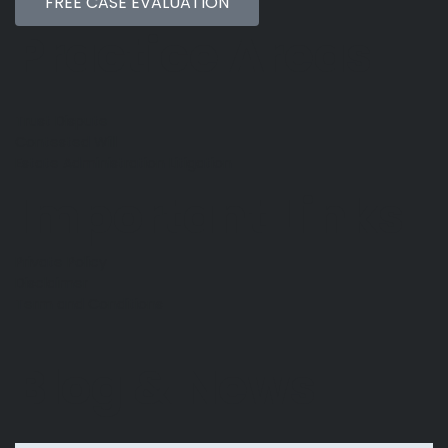
FREE CASE EVALUATION
Practice Areas
Trust Dispute
Contested Will
Estate Administration Litigation
Important Links
Private Policy
Disclaimer
Term and Conditions
Blog & News