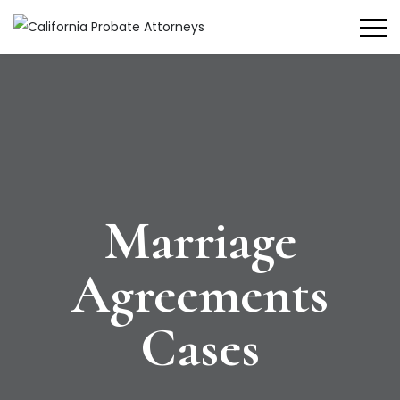
Marriage
Agreements
Cases