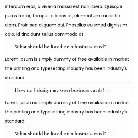
interdum eros, a viverra massa est non libero. Quisque
purus tortor, tempus a lacus et, elementum molestie
diam. Proin sed aliquam dui. Phasellus euismod dignissim
odio, id tincidunt tellus commodo at.
What should be listed on a business card?
Lorem Ipsum is simply dummy of free available in market
the printing and typesetting industry has been industry's
standard.
How do I design my own business cards?
Lorem Ipsum is simply dummy of free available in market
the printing and typesetting industry has been industry's
standard.
What should be listed on a business card?