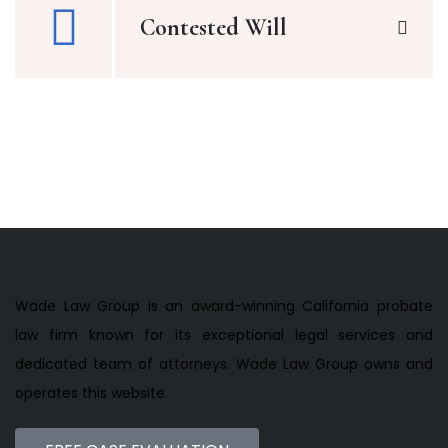
Contested Will
Wade Law Group is an award-winning California probate
law firm known for its exceptional legal services and
dedicated team of attorneys. Wade Law Group owns and
operates this website.