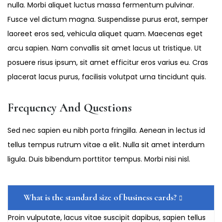
nulla. Morbi aliquet luctus massa fermentum pulvinar.
Fusce vel dictum magna. Suspendisse purus erat, semper
laoreet eros sed, vehicula aliquet quam. Maecenas eget
arcu sapien. Nam convallis sit amet lacus ut tristique. Ut
posuere risus ipsum, sit amet efficitur eros varius eu. Cras
placerat lacus purus, facilisis volutpat urna tincidunt quis.
Frequency And Questions
Sed nec sapien eu nibh porta fringilla. Aenean in lectus id
tellus tempus rutrum vitae a elit. Nulla sit amet interdum
ligula. Duis bibendum porttitor tempus. Morbi nisi nisl.
What is the standard size of business cards?
Proin vulputate, lacus vitae suscipit dapibus, sapien tellus