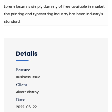
Lorem Ipsum is simply dummy of free available in market
the printing and typesetting industry has been industry's
standard.
Details
Feature
Business Issue
Client
Alvert distroy
Date
2022-06-22