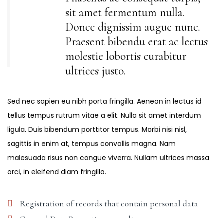
sit amet fermentum nulla.
Donec dignissim augue nunc.
Praesent bibendu erat ac lectus
molestie lobortis curabitur
ultrices justo.
Sed nec sapien eu nibh porta fringilla. Aenean in lectus id
tellus tempus rutrum vitae a elit. Nulla sit amet interdum
ligula. Duis bibendum porttitor tempus. Morbi nisi nisl,
sagittis in enim at, tempus convallis magna. Nam
malesuada risus non congue viverra. Nullam ultrices massa
orci, in eleifend diam fringilla.
Registration of records that contain personal data