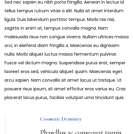
Sed nec sapien eu nibh porta fringilla. Aenean in lectus id
tellus tempus rutrum vitae a elit. Nulla sit amet interdum
ligula. Duis bibendum porttitor tempus. Morbi nisi nisl,
sagittis in enim at, tempus convallis magna. Nam
malesuada risus non congue viverra. Nullam ultrices massa
orci, in eleifend diam fringilla a. Maecenas eu dignissim
nulla. Morbi aliquet luctus massa fermentum pulvinar.
Fusce vel dictum magna. Suspendisse purus erat, semper
laoreet eros sed, vehicula aliquet quam. Maecenas eget
arcu sapien. Nam convallis sit amet lacus ut tristique. Ut
posuere risus ipsum, sit amet efficitur eros varius eu. Cras
placerat lacus purus, facilisis volutpat urna tincidunt quis.
Cosmetic Dentistry
Phasellus ac consequat turpis,