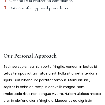
General Data Protection compliance.
Data transfer approval procedures.
Our Personal Approach
Sed nec sapien eu nibh porta fringilla. Aenean in lectus id
tellus tempus rutrum vitae a elit. Nulla sit amet interdum
ligula. Duis bibendum porttitor tempus. Morbi nisi nisl,
sagittis in enim at, tempus convallis magna. Nam
malesuada risus non congue viverra. Nullam ultrices massa
orci, in eleifend diam fringilla a. Maecenas eu dignissim