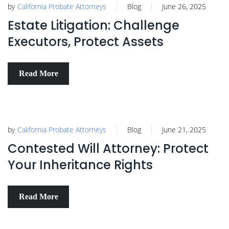
by
California Probate Attorneys
Blog
June 26, 2025
Estate Litigation: Challenge
Executors, Protect Assets
Read More
by
California Probate Attorneys
Blog
June 21, 2025
Contested Will Attorney: Protect
Your Inheritance Rights
Read More