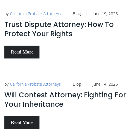
by
California Probate Attorneys
Blog
June 19, 2025
Trust Dispute Attorney: How To
Protect Your Rights
Read More
by
California Probate Attorneys
Blog
June 14, 2025
Will Contest Attorney: Fighting For
Your Inheritance
Read More