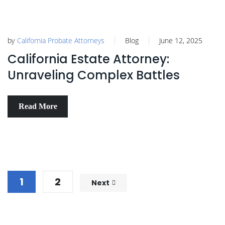
by
California Probate Attorneys
Blog
June 12, 2025
California Estate Attorney:
Unraveling Complex Battles
Read More
1
2
Next