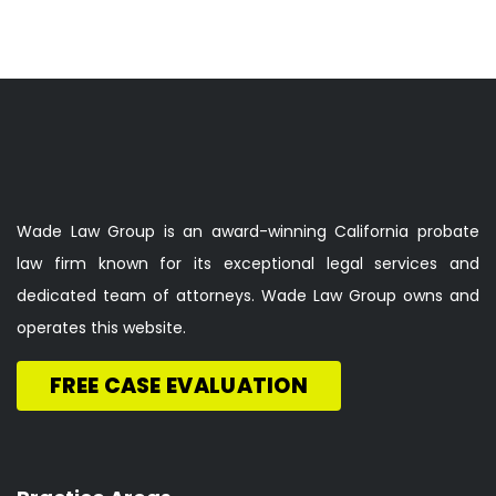
Wade Law Group is an award-winning California probate
law firm known for its exceptional legal services and
dedicated team of attorneys. Wade Law Group owns and
operates this website.
FREE CASE EVALUATION