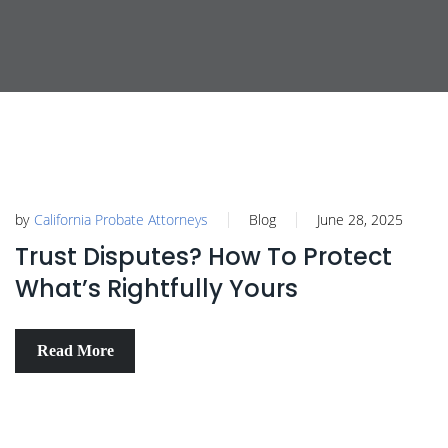
by
California Probate Attorneys
Blog
June 28, 2025
Trust Disputes? How To Protect
What’s Rightfully Yours
Read More