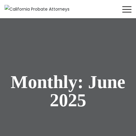
Monthly: June
2025