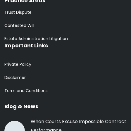
Practice Areas
Trust Dispute
Contested Will
Estate Administration Litigation
Important Links
Private Policy
Disclaimer
Term and Conditions
Blog & News
When Courts Excuse Impossible Contract
Performance