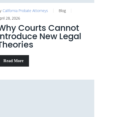
y
California Probate Attorneys
Blog
pril 28, 2026
Why Courts Cannot
Introduce New Legal
Theories
Read More