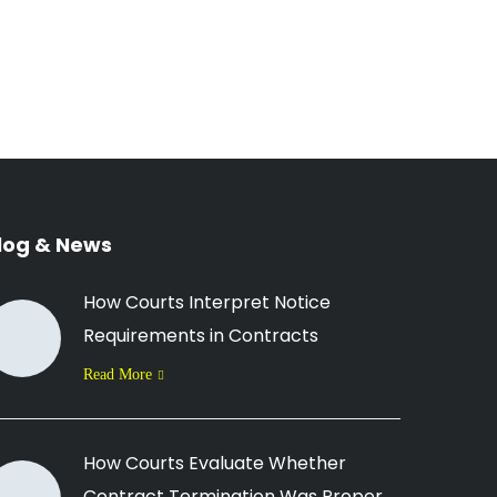
log & News
How Courts Interpret Notice
Requirements in Contracts
Read More
How Courts Evaluate Whether
Contract Termination Was Proper