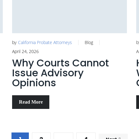
by
California Probate Attorneys
Blog
b
April 24, 2026
A
Why Courts Cannot
Issue Advisory
Opinions
Read More