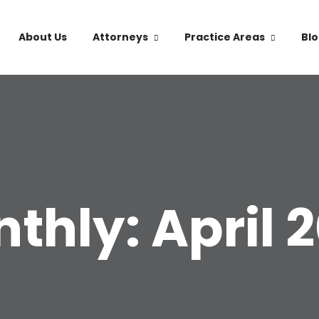
About Us
Attorneys
Practice Areas
Bl
thly: April 