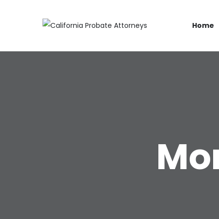
Home
Mon