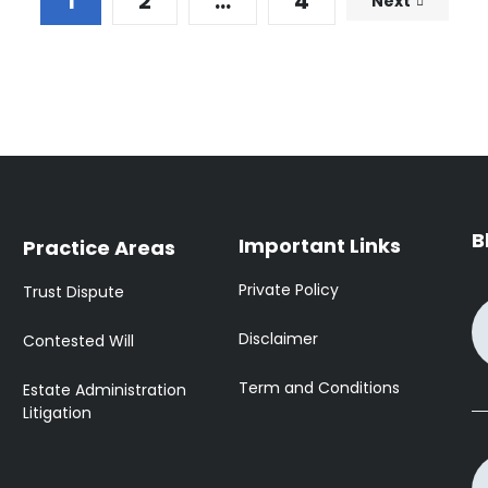
1
2
…
4
Next
B
Important Links
Practice Areas
Private Policy
Trust Dispute
Disclaimer
Contested Will
Term and Conditions
Estate Administration
Litigation