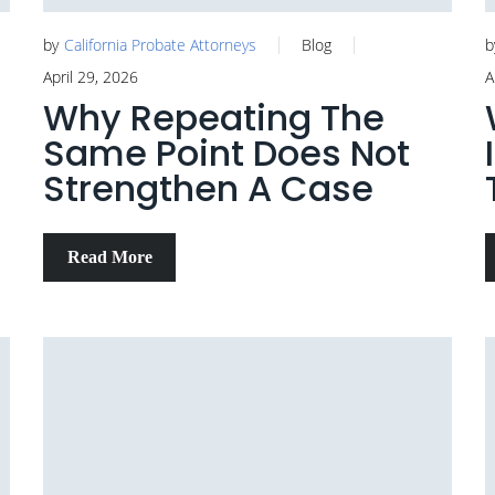
by
California Probate Attorneys
Blog
b
April 29, 2026
A
Why Repeating The
Same Point Does Not
Strengthen A Case
Read More