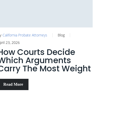
y
California Probate Attorneys
Blog
pril 23, 2026
How Courts Decide
Which Arguments
Carry The Most Weight
Read More