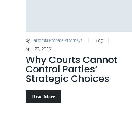
by
California Probate Attorneys
Blog
April 27, 2026
Why Courts Cannot
Control Parties’
Strategic Choices
Read More