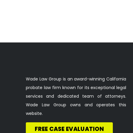
Wade Law Group is an award-winning California
probate law firm known for its exceptional legal
services and dedicated team of attorneys.
Wade Law Group owns and operates this
website.
FREE CASE EVALUATION