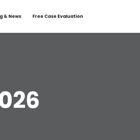
og & News
Free Case Evaluation
2026