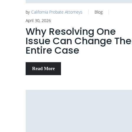
by
California Probate Attorneys
Blog
April 30, 2026
Why Resolving One
Issue Can Change The
Entire Case
Read More