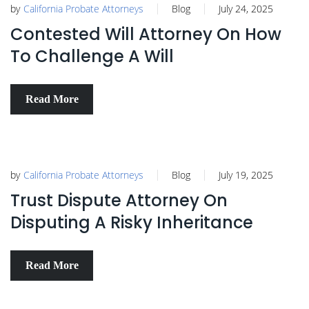
by
California Probate Attorneys
Blog
July 24, 2025
Contested Will Attorney On How
To Challenge A Will
Read More
by
California Probate Attorneys
Blog
July 19, 2025
Trust Dispute Attorney On
Disputing A Risky Inheritance
Read More