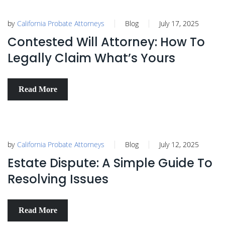
by
California Probate Attorneys
Blog
July 17, 2025
Contested Will Attorney: How To
Legally Claim What’s Yours
Read More
by
California Probate Attorneys
Blog
July 12, 2025
Estate Dispute: A Simple Guide To
Resolving Issues
Read More