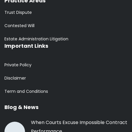
Practice Areas
Trust Dispute
Contested Will
Estate Administration Litigation
Important Links
Private Policy
Disclaimer
Term and Conditions
Blog & News
When Courts Excuse Impossible Contract
Performance