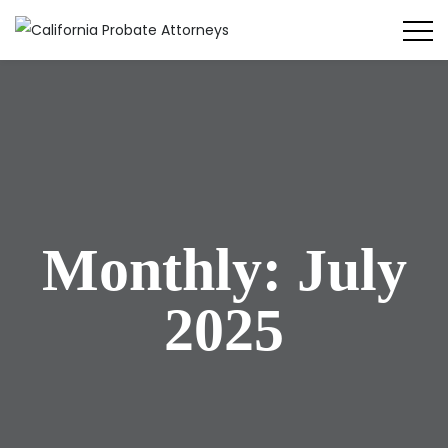
Monthly: July
2025