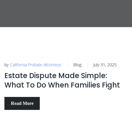
by
California Probate Attorneys
Blog
July 31, 2025
Estate Dispute Made Simple:
What To Do When Families Fight
Read More