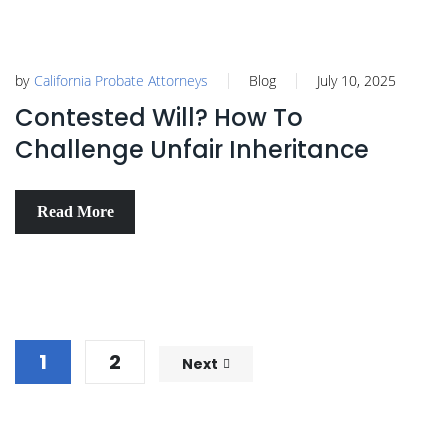
by
California Probate Attorneys
Blog
July 10, 2025
Contested Will? How To
Challenge Unfair Inheritance
Read More
1
2
Next