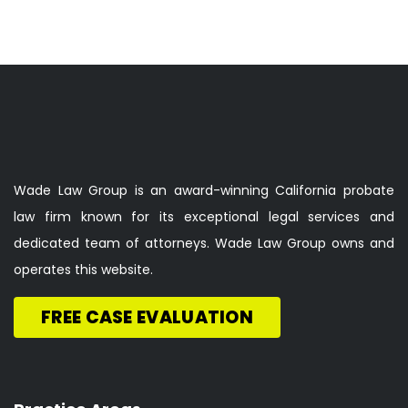
Wade Law Group is an award-winning California probate
law firm known for its exceptional legal services and
dedicated team of attorneys. Wade Law Group owns and
operates this website.
FREE CASE EVALUATION