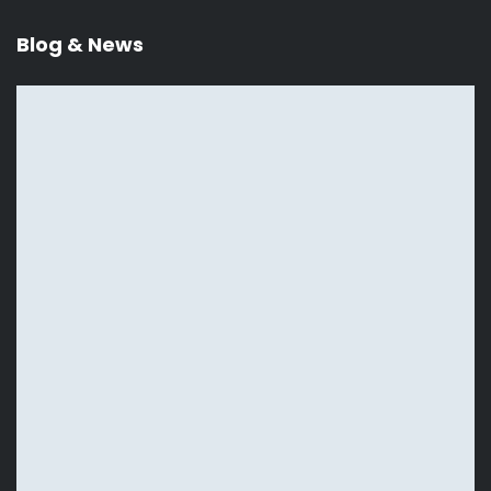
Blog & News