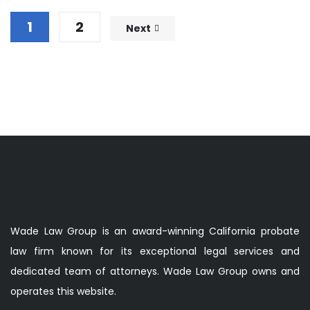
1
2
Next
Wade Law Group is an award-winning California probate
law firm known for its exceptional legal services and
dedicated team of attorneys. Wade Law Group owns and
operates this website.