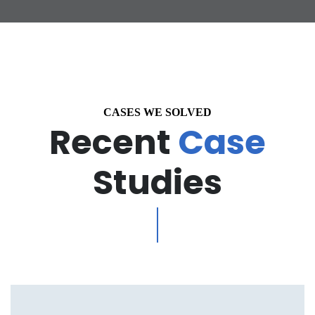
CASES WE SOLVED
Recent
Case
Studies