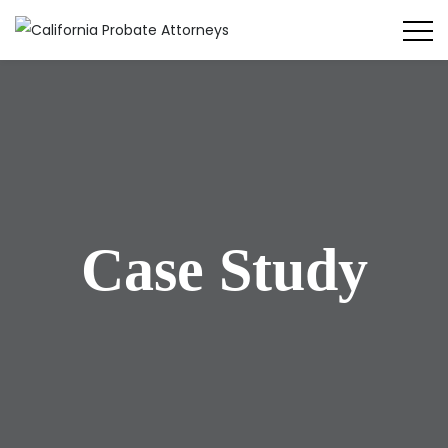
Case Study