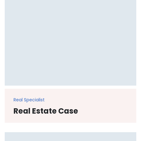
Real Specialist
Real Estate Case