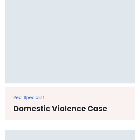
Real Specialist
Domestic Violence Case