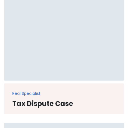
Real Specialist
Tax Dispute Case