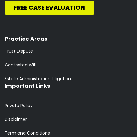
FREE CASE EVALUATION
Practice Areas
Trust Dispute
Contested Will
Estate Administration Litigation
Important Links
Private Policy
Disclaimer
Term and Conditions