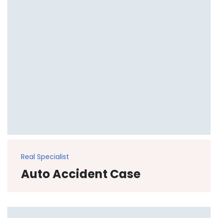
Real Specialist
Auto Accident Case