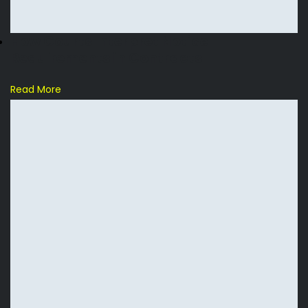
How Courts Interpret Notice
Requirements in Contracts
Read More