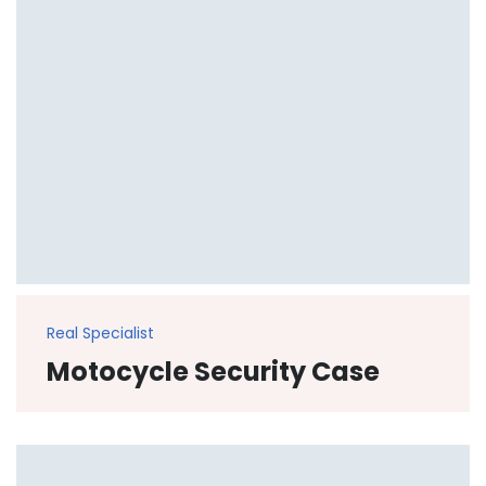
Real Specialist
Motocycle Security Case