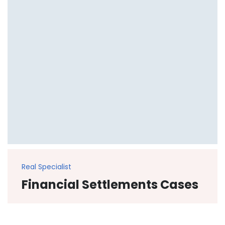
Real Specialist
Financial Settlements Cases