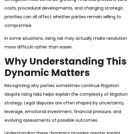
costs, procedural developments, and changing strategic
priorities can all affect whether parties remain willing to
compromise.
In some situations, rising risk may actually make resolution
more difficult rather than easier.
Why Understanding This
Dynamic Matters
Recognizing why parties sometimes continue litigation
despite rising risks helps explain the complexity of litigation
strategy. Legal disputes are often shaped by uncertainty,
leverage, emotional investment, financial pressure, and
evolving assessments of possible outcomes.
Understanding these dynamics provides greater insight