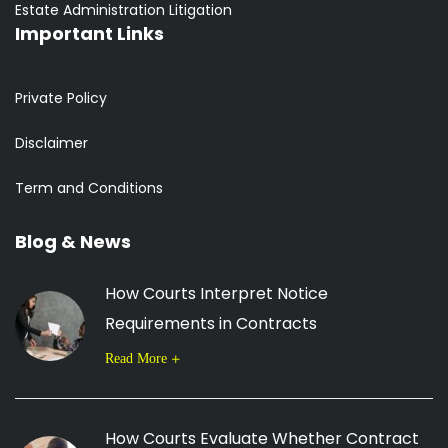
Estate Administration Litigation
Important Links
Private Policy
Disclaimer
Term and Conditions
Blog & News
How Courts Interpret Notice
Requirements in Contracts
Read More
How Courts Evaluate Whether Contract