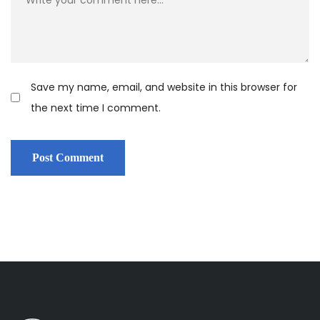
Save my name, email, and website in this browser for
the next time I comment.