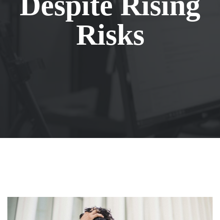
Despite Rising
Risks