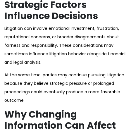
Strategic Factors
Influence Decisions
Litigation can involve emotional investment, frustration,
reputational concerns, or broader disagreements about
fairness and responsibility. These considerations may
sometimes influence litigation behavior alongside financial
and legal analysis.
At the same time, parties may continue pursuing litigation
because they believe strategic pressure or prolonged
proceedings could eventually produce a more favorable
outcome.
Why Changing
Information Can Affect