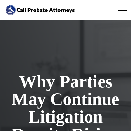
Why Parties
May Continue
Litigation