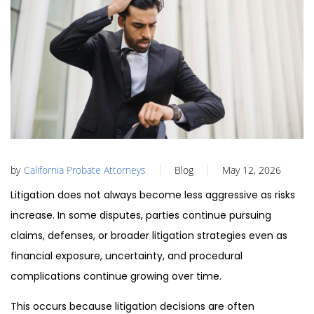
by
California Probate Attorneys
Blog
May 12, 2026
Litigation does not always become less aggressive as risks
increase. In some disputes, parties continue pursuing
claims, defenses, or broader litigation strategies even as
financial exposure, uncertainty, and procedural
complications continue growing over time.
This occurs because litigation decisions are often