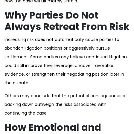
how the case will ultimately unfold.
Why Parties Do Not
Always Retreat From Risk
Increasing risk does not automatically cause parties to
abandon litigation positions or aggressively pursue
settlement. Some parties may believe continued litigation
could still improve their leverage, uncover favorable
evidence, or strengthen their negotiating position later in
the dispute.
Others may conclude that the potential consequences of
backing down outweigh the risks associated with
continuing the case.
How Emotional and