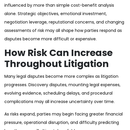
influenced by more than simple cost-benefit analysis
alone. Strategic objectives, emotional investment,
negotiation leverage, reputational concerns, and changing
assessments of risk may all shape how parties respond as
disputes become more difficult or expensive.
How Risk Can Increase
Throughout Litigation
Many legal disputes become more complex as litigation
progresses. Discovery disputes, mounting legal expenses,
evolving evidence, scheduling delays, and procedural
complications may all increase uncertainty over time.
As risks expand, parties may begin facing greater financial
pressure, operational disruption, and difficulty predicting