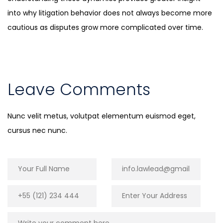
into why litigation behavior does not always become more
cautious as disputes grow more complicated over time.
Leave Comments
Nunc velit metus, volutpat elementum euismod eget,
cursus nec nunc.