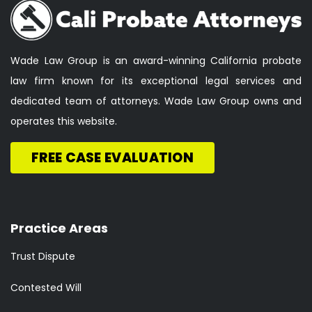
Wade Law Group is an award-winning California probate
law firm known for its exceptional legal services and
dedicated team of attorneys. Wade Law Group owns and
operates this website.
FREE CASE EVALUATION
Practice Areas
Trust Dispute
Contested Will