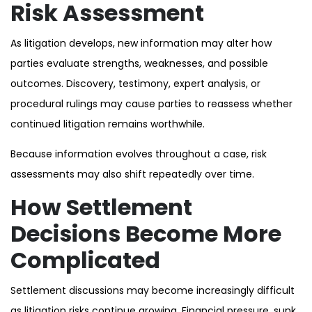
Risk Assessment
As litigation develops, new information may alter how
parties evaluate strengths, weaknesses, and possible
outcomes. Discovery, testimony, expert analysis, or
procedural rulings may cause parties to reassess whether
continued litigation remains worthwhile.
Because information evolves throughout a case, risk
assessments may also shift repeatedly over time.
How Settlement
Decisions Become More
Complicated
Settlement discussions may become increasingly difficult
as litigation risks continue growing. Financial pressure, sunk