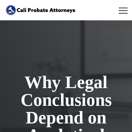
Why Legal
Conclusions
Depend on