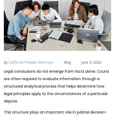
by
California Probate Attorneys
Blog
June 3, 2026
Legal conclusions do not emerge from facts alone. Courts
are often required to evaluate information through a
structured analytical process that helps determine how
legal principles apply to the circumstances of a particular
dispute.
This structure plays an important role in judicial decision-