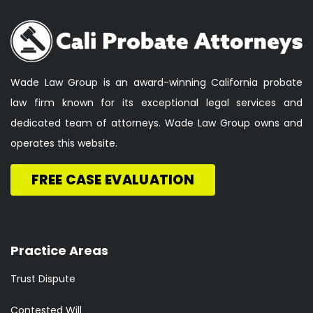
Wade Law Group is an award-winning California probate
law firm known for its exceptional legal services and
dedicated team of attorneys. Wade Law Group owns and
operates this website.
FREE CASE EVALUATION
Practice Areas
Trust Dispute
Contested Will