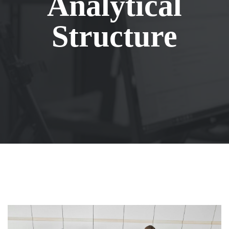
Analytical
Structure