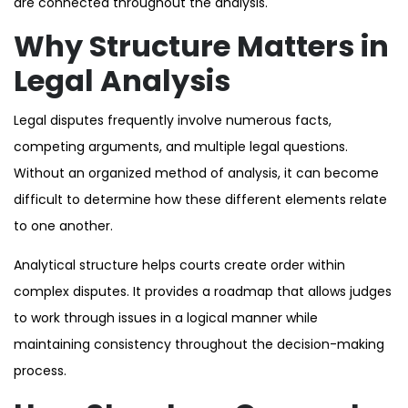
are connected throughout the analysis.
Why Structure Matters in
Legal Analysis
Legal disputes frequently involve numerous facts,
competing arguments, and multiple legal questions.
Without an organized method of analysis, it can become
difficult to determine how these different elements relate
to one another.
Analytical structure helps courts create order within
complex disputes. It provides a roadmap that allows judges
to work through issues in a logical manner while
maintaining consistency throughout the decision-making
process.