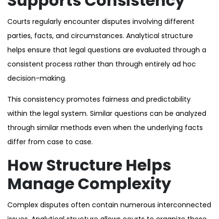
Supports Consistency
Courts regularly encounter disputes involving different
parties, facts, and circumstances. Analytical structure
helps ensure that legal questions are evaluated through a
consistent process rather than through entirely ad hoc
decision-making.
This consistency promotes fairness and predictability
within the legal system. Similar questions can be analyzed
through similar methods even when the underlying facts
differ from case to case.
How Structure Helps
Manage Complexity
Complex disputes often contain numerous interconnected
issues. Analytical structure allows courts to organize those