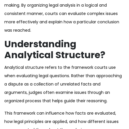
making. By organizing legal analysis in a logical and
consistent manner, courts can evaluate complex issues
more effectively and explain how a particular conclusion
was reached.
Understanding
Analytical Structure?
Analytical structure refers to the framework courts use
when evaluating legal questions. Rather than approaching
a dispute as a collection of unrelated facts and
arguments, judges often examine issues through an
organized process that helps guide their reasoning.
This framework can influence how facts are evaluated,
how legal principles are applied, and how different issues