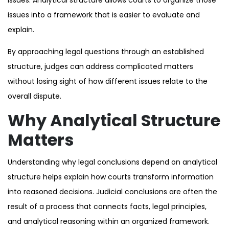
issues into a framework that is easier to evaluate and
explain.
By approaching legal questions through an established
structure, judges can address complicated matters
without losing sight of how different issues relate to the
overall dispute.
Why Analytical Structure
Matters
Understanding why legal conclusions depend on analytical
structure helps explain how courts transform information
into reasoned decisions. Judicial conclusions are often the
result of a process that connects facts, legal principles,
and analytical reasoning within an organized framework.