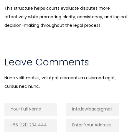
This structure helps courts evaluate disputes more
effectively while promoting clarity, consistency, and logical
decision-making throughout the legal process.
Leave Comments
Nunc velit metus, volutpat elementum euismod eget,
cursus nec nunc.