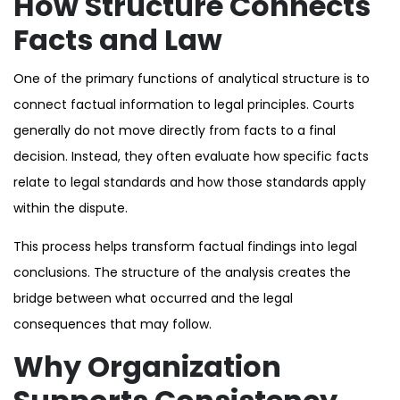
How Structure Connects
Facts and Law
One of the primary functions of analytical structure is to
connect factual information to legal principles. Courts
generally do not move directly from facts to a final
decision. Instead, they often evaluate how specific facts
relate to legal standards and how those standards apply
within the dispute.
This process helps transform factual findings into legal
conclusions. The structure of the analysis creates the
bridge between what occurred and the legal
consequences that may follow.
Why Organization