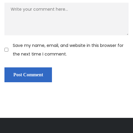
Save my name, email, and website in this browser for
the next time I comment.