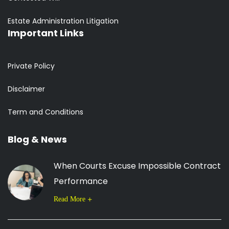
Estate Administration Litigation
Important Links
Private Policy
Disclaimer
Term and Conditions
Blog & News
When Courts Excuse Impossible Contract
Performance
Read More