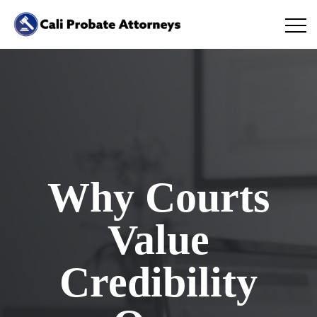
Why Courts
Value
Credibility