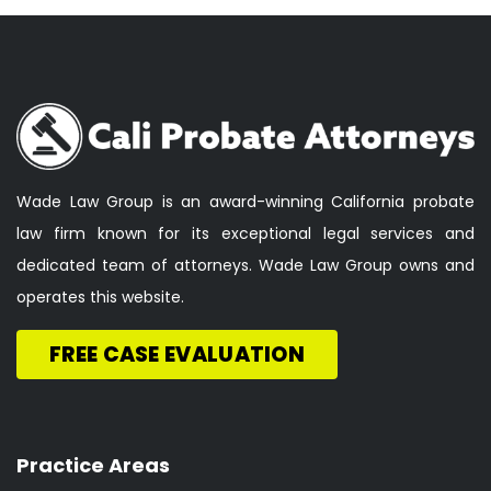
Wade Law Group is an award-winning California probate
law firm known for its exceptional legal services and
dedicated team of attorneys. Wade Law Group owns and
operates this website.
FREE CASE EVALUATION
Practice Areas