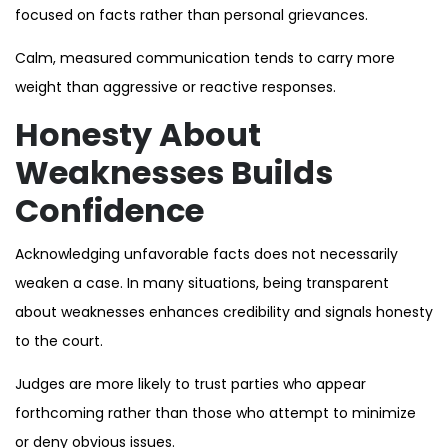
focused on facts rather than personal grievances.
Calm, measured communication tends to carry more
weight than aggressive or reactive responses.
Honesty About
Weaknesses Builds
Confidence
Acknowledging unfavorable facts does not necessarily
weaken a case. In many situations, being transparent
about weaknesses enhances credibility and signals honesty
to the court.
Judges are more likely to trust parties who appear
forthcoming rather than those who attempt to minimize
or deny obvious issues.