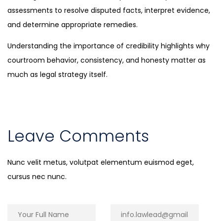
assessments to resolve disputed facts, interpret evidence,
and determine appropriate remedies.
Understanding the importance of credibility highlights why
courtroom behavior, consistency, and honesty matter as
much as legal strategy itself.
Leave Comments
Nunc velit metus, volutpat elementum euismod eget,
cursus nec nunc.