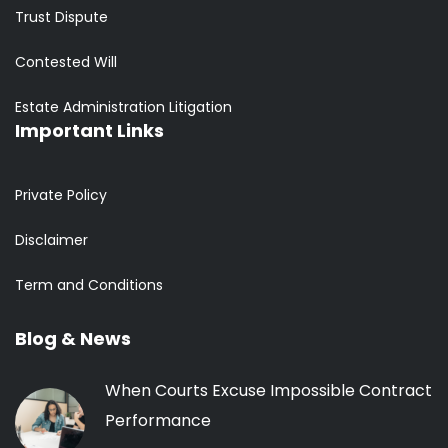
Trust Dispute
Contested Will
Estate Administration Litigation
Important Links
Private Policy
Disclaimer
Term and Conditions
Blog & News
When Courts Excuse Impossible Contract
Performance