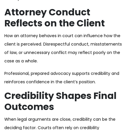
Attorney Conduct
Reflects on the Client
How an attorney behaves in court can influence how the
client is perceived. Disrespectful conduct, misstatements
of law, or unnecessary conflict may reflect poorly on the
case as a whole.
Professional, prepared advocacy supports credibility and
reinforces confidence in the client’s position.
Credibility Shapes Final
Outcomes
When legal arguments are close, credibility can be the
deciding factor. Courts often rely on credibility