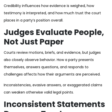
Credibility influences how evidence is weighed, how
testimony is interpreted, and how much trust the court
places in a party’s position overall.
Judges Evaluate People,
Not Just Paper
Courts review motions, briefs, and evidence, but judges
also closely observe behavior. How a party presents
themselves, answers questions, and responds to
challenges affects how their arguments are perceived.
Inconsistencies, evasive answers, or exaggerated claims
can weaken otherwise valid legal points.
Inconsistent Statements