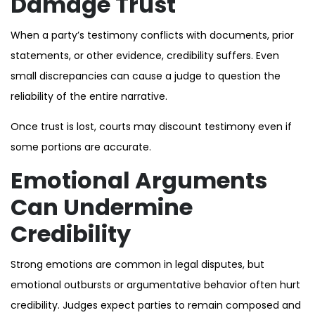
Damage Trust
When a party’s testimony conflicts with documents, prior
statements, or other evidence, credibility suffers. Even
small discrepancies can cause a judge to question the
reliability of the entire narrative.
Once trust is lost, courts may discount testimony even if
some portions are accurate.
Emotional Arguments
Can Undermine
Credibility
Strong emotions are common in legal disputes, but
emotional outbursts or argumentative behavior often hurt
credibility. Judges expect parties to remain composed and