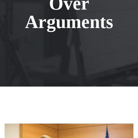
Over
Arguments