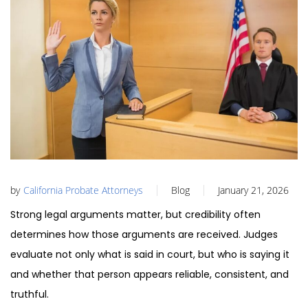
by
California Probate Attorneys
Blog
January 21, 2026
Strong legal arguments matter, but credibility often
determines how those arguments are received. Judges
evaluate not only what is said in court, but who is saying it
and whether that person appears reliable, consistent, and
truthful.