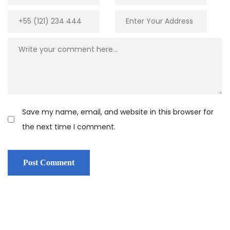
Save my name, email, and website in this browser for
the next time I comment.