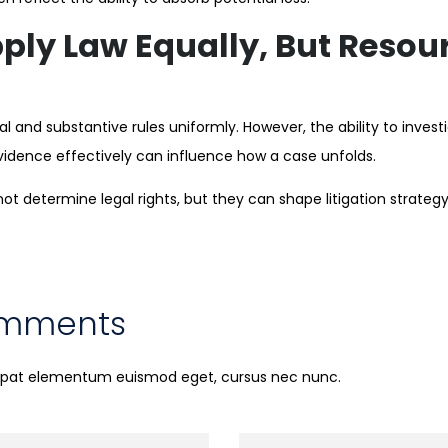
ply Law Equally, But Resourc
 and substantive rules uniformly. However, the ability to invest
vidence effectively can influence how a case unfolds.
ot determine legal rights, but they can shape litigation strate
omments
utpat elementum euismod eget, cursus nec nunc.