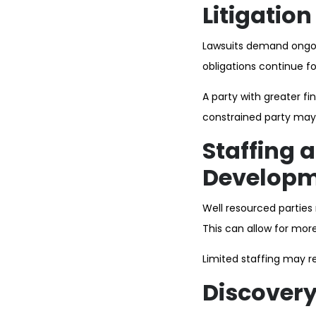
Litigatio
Lawsuits demand ongoi
obligations continue f
A party with greater fi
constrained party may 
Staffing 
Develop
Well resourced parties 
This can allow for mor
Limited staffing may r
Discover