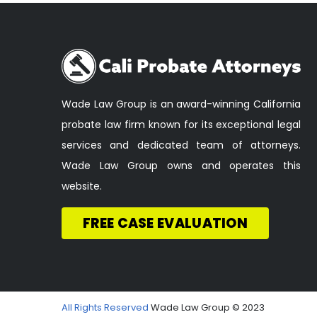
Wade Law Group is an award-winning California
probate law firm known for its exceptional legal
services and dedicated team of attorneys.
Wade Law Group owns and operates this
website.
FREE CASE EVALUATION
All Rights Reserved
Wade Law Group © 2023