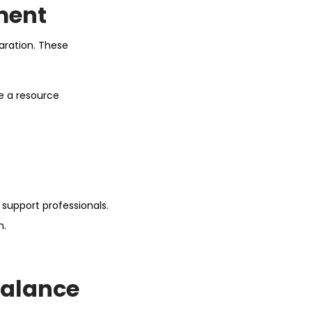
ment
aration. These
le a resource
 support professionals.
n.
balance