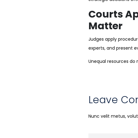
Courts Ap
Matter
Judges apply procedural
experts, and present e
Unequal resources do n
Leave C
Nunc velit metus, vol