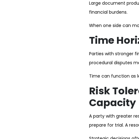
Large document product
financial burdens.
When one side can more
Time Hori
Parties with stronger f
procedural disputes ma
Time can function as 
Risk Tole
Capacity
A party with greater re
prepare for trial. A re
Strategic decisions ofte