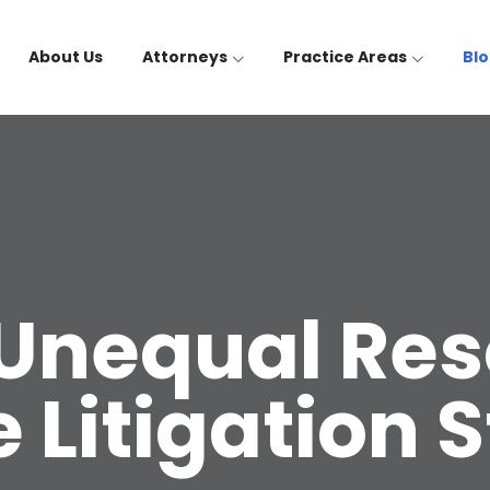
About Us
Attorneys
Practice Areas
Bl
Unequal Res
Litigation 