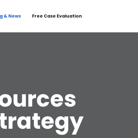
og & News
Free Case Evaluation
ources
Strategy