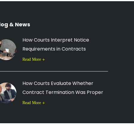
log & News
How Courts Interpret Notice
Requirements in Contracts
Read More
How Courts Evaluate Whether
Contract Termination Was Proper
Read More