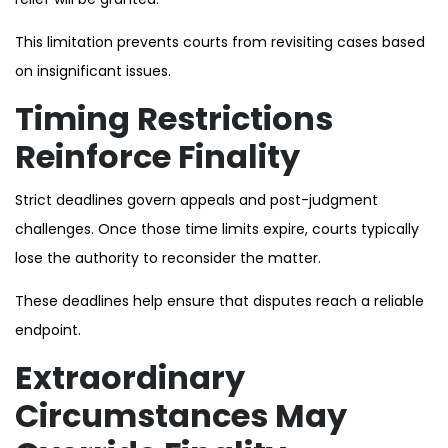
This limitation prevents courts from revisiting cases based
on insignificant issues.
Timing Restrictions
Reinforce Finality
Strict deadlines govern appeals and post-judgment
challenges. Once those time limits expire, courts typically
lose the authority to reconsider the matter.
These deadlines help ensure that disputes reach a reliable
endpoint.
Extraordinary
Circumstances May