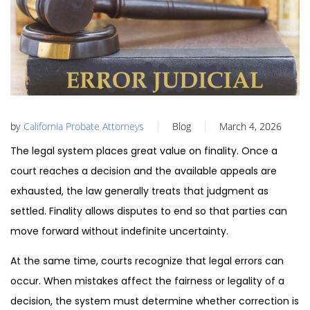
by
California Probate Attorneys
Blog
March 4, 2026
The legal system places great value on finality. Once a
court reaches a decision and the available appeals are
exhausted, the law generally treats that judgment as
settled. Finality allows disputes to end so that parties can
move forward without indefinite uncertainty.
At the same time, courts recognize that legal errors can
occur. When mistakes affect the fairness or legality of a
decision, the system must determine whether correction is