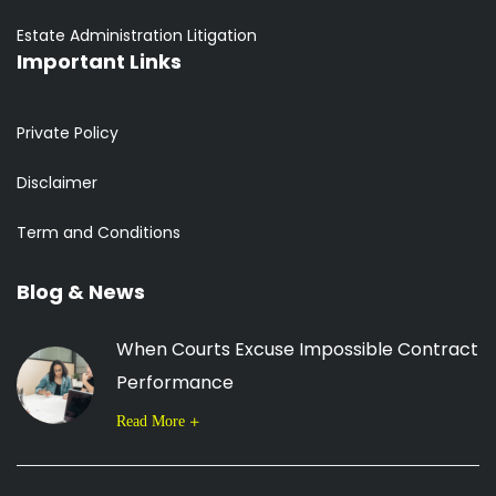
Estate Administration Litigation
Important Links
Private Policy
Disclaimer
Term and Conditions
Blog & News
When Courts Excuse Impossible Contract
Performance
Read More