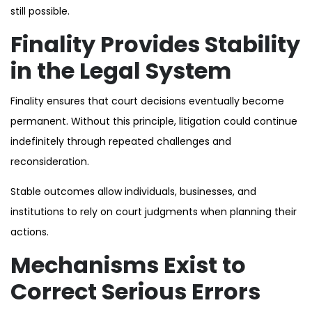
still possible.
Finality Provides Stability
in the Legal System
Finality ensures that court decisions eventually become
permanent. Without this principle, litigation could continue
indefinitely through repeated challenges and
reconsideration.
Stable outcomes allow individuals, businesses, and
institutions to rely on court judgments when planning their
actions.
Mechanisms Exist to
Correct Serious Errors