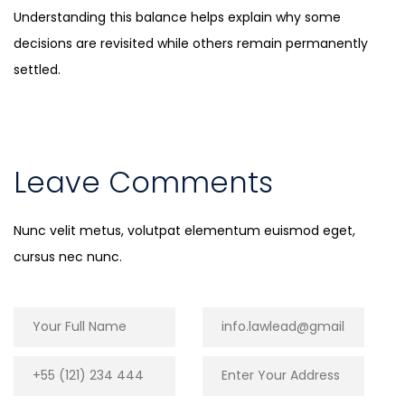
Understanding this balance helps explain why some
decisions are revisited while others remain permanently
settled.
Leave Comments
Nunc velit metus, volutpat elementum euismod eget,
cursus nec nunc.