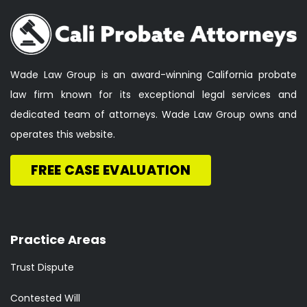
Wade Law Group is an award-winning California probate
law firm known for its exceptional legal services and
dedicated team of attorneys. Wade Law Group owns and
operates this website.
FREE CASE EVALUATION
Practice Areas
Trust Dispute
Contested Will