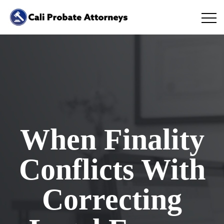
When Finality
Conflicts With
Correcting