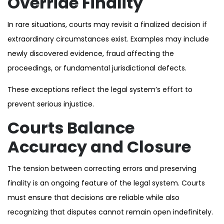
Override Finality
In rare situations, courts may revisit a finalized decision if
extraordinary circumstances exist. Examples may include
newly discovered evidence, fraud affecting the
proceedings, or fundamental jurisdictional defects.
These exceptions reflect the legal system’s effort to
prevent serious injustice.
Courts Balance
Accuracy and Closure
The tension between correcting errors and preserving
finality is an ongoing feature of the legal system. Courts
must ensure that decisions are reliable while also
recognizing that disputes cannot remain open indefinitely.