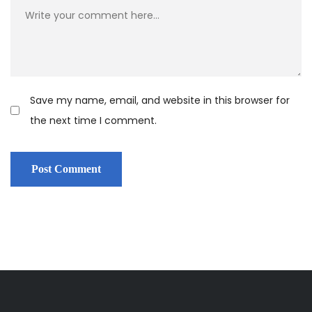
Save my name, email, and website in this browser for
the next time I comment.