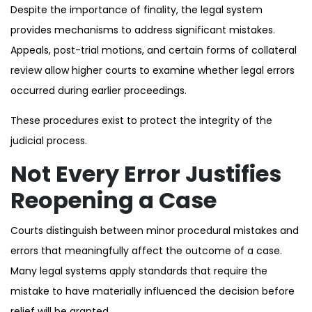
Despite the importance of finality, the legal system
provides mechanisms to address significant mistakes.
Appeals, post-trial motions, and certain forms of collateral
review allow higher courts to examine whether legal errors
occurred during earlier proceedings.
These procedures exist to protect the integrity of the
judicial process.
Not Every Error Justifies
Reopening a Case
Courts distinguish between minor procedural mistakes and
errors that meaningfully affect the outcome of a case.
Many legal systems apply standards that require the
mistake to have materially influenced the decision before
relief will be granted.