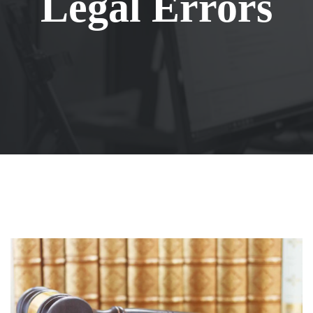
Legal Errors