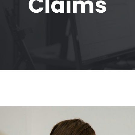
Claims