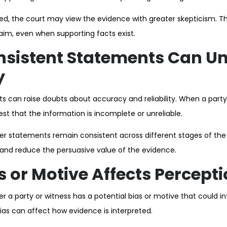
ioned, the court may view the evidence with greater skepticism. 
laim, even when supporting facts exist.
nsistent Statements Can U
y
s can raise doubts about accuracy and reliability. When a par
st that the information is incomplete or unreliable.
r statements remain consistent across different stages of the
 and reduce the persuasive value of the evidence.
 or Motive Affects Percept
 a party or witness has a potential bias or motive that could in
ias can affect how evidence is interpreted.