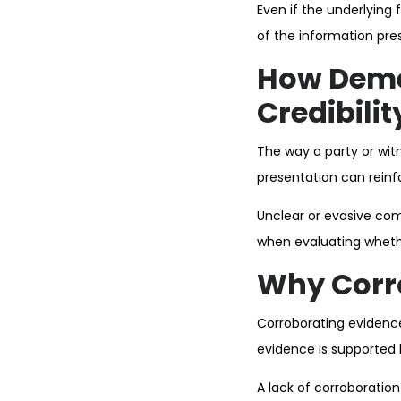
Even if the underlying 
of the information pre
How Deme
Credibilit
The way a party or witn
presentation can reinfor
Unclear or evasive co
when evaluating whethe
Why Corro
Corroborating evidence
evidence is supported 
A lack of corroboration