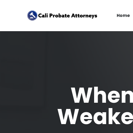
Home
When 
Weaken