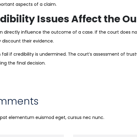
ortant aspects of a claim.
ibility Issues Affect the 
n directly influence the outcome of a case. If the court does not
y discount their evidence.
fail if credibility is undermined. The court’s assessment of trus
ning the final decision.
omments
utpat elementum euismod eget, cursus nec nunc.