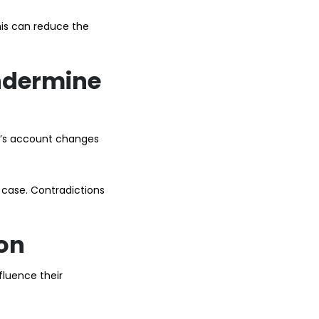
This can reduce the
ndermine
ty’s account changes
 case. Contradictions
ion
fluence their