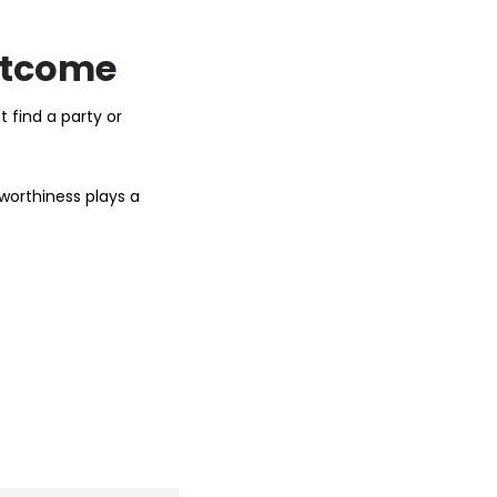
Outcome
 find a party or
tworthiness plays a