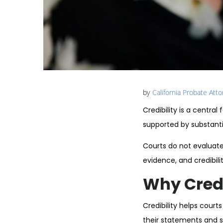
by
California Probate Att
Credibility is a centr
supported by substanti
Courts do not evaluate 
evidence, and credibil
Why Credib
Credibility helps cour
their statements and s