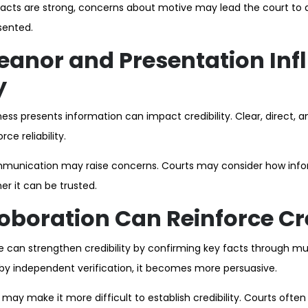
facts are strong, concerns about motive may lead the court to qu
sented.
anor and Presentation Inf
y
ess presents information can impact credibility. Clear, direct, 
ce reliability.
mmunication may raise concerns. Courts may consider how infor
r it can be trusted.
boration Can Reinforce Cre
 can strengthen credibility by confirming key facts through mu
by independent verification, it becomes more persuasive.
 may make it more difficult to establish credibility. Courts often 