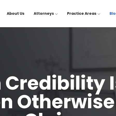
About Us
Attorneys
Practice Areas
Bl
Credibility 
 Otherwise