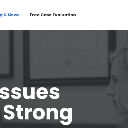
og & News
Free Case Evaluation
Issues
 Strong