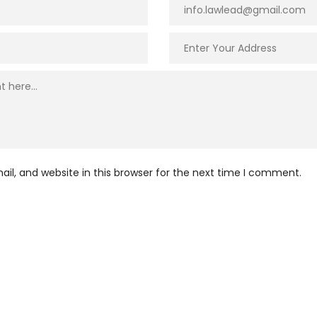
l, and website in this browser for the next time I comment.