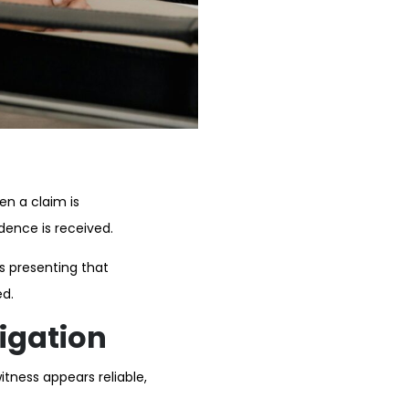
en a claim is
dence is received.
es presenting that
ed.
tigation
tness appears reliable,