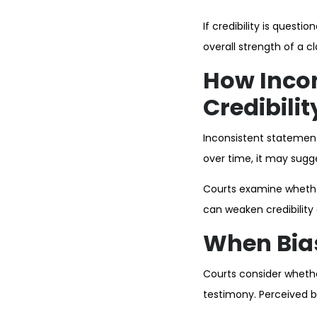
If credibility is quest
overall strength of a c
How Inco
Credibilit
Inconsistent statement
over time, it may sugge
Courts examine whethe
can weaken credibility
When Bias
Courts consider whether
testimony. Perceived b