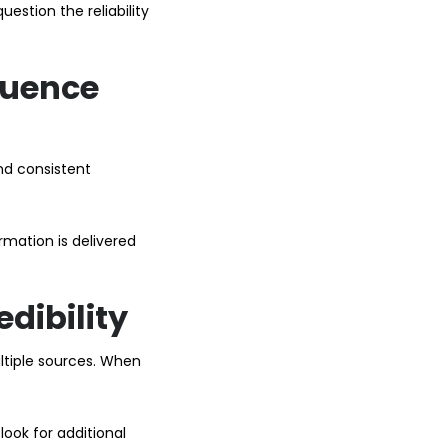
estion the reliability
luence
and consistent
mation is delivered
dibility
ltiple sources. When
look for additional