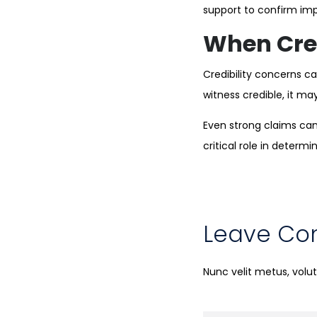
support to confirm imp
When Cred
Credibility concerns ca
witness credible, it ma
Even strong claims can 
critical role in determi
Leave C
Nunc velit metus, vol