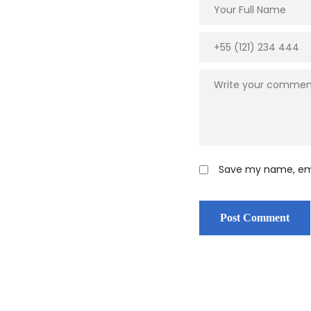
Save my name, emai