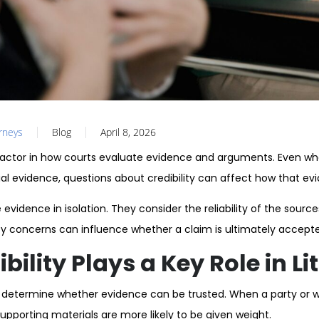
orneys
Blog
April 8, 2026
al factor in how courts evaluate evidence and arguments. Even wh
al evidence, questions about credibility can affect how that evi
evidence in isolation. They consider the reliability of the sourc
ity concerns can influence whether a claim is ultimately accept
ility Plays a Key Role in Li
ts determine whether evidence can be trusted. When a party or wi
upporting materials are more likely to be given weight.