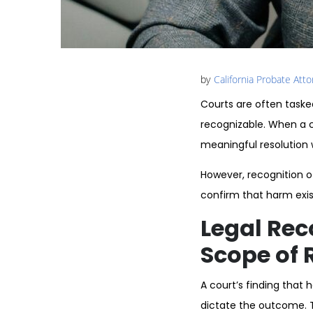
by
California Probate Att
Courts are often taske
recognizable. When a c
meaningful resolution wi
However, recognition 
confirm that harm exists
Legal Rec
Scope of R
A court’s finding that 
dictate the outcome. T