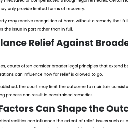
lly measured or compensated through legal remedies. Certain los
may only provide limited forms of recovery.
party may receive recognition of harm without a remedy that fully
he issue in part rather than in full.
lance Relief Against Broade
s, courts often consider broader legal principles that extend b
ations can influence how far relief is allowed to go.
ablished, the court may limit the outcome to maintain consisten
ing process can result in constrained remedies.
 Factors Can Shape the Ou
tical realities can influence the extent of relief. Issues such as e