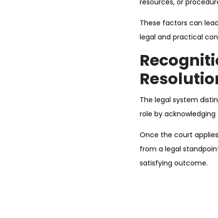
resources, or procedur
These factors can lead
legal and practical con
Recogniti
Resolutio
The legal system distin
role by acknowledging 
Once the court applies
from a legal standpoin
satisfying outcome.