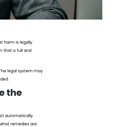
 harm is legally
 that a full and
 The legal system may
ided.
e the
not automatically
e what remedies are