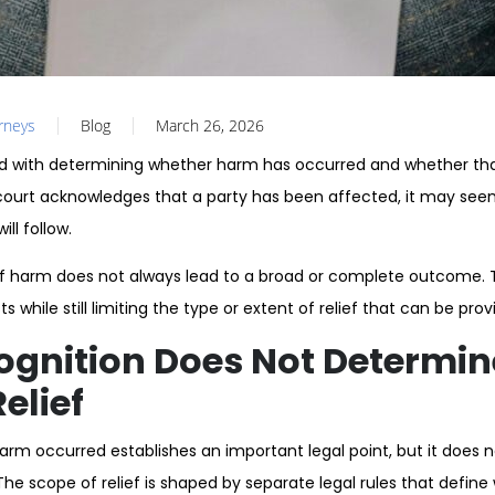
orneys
Blog
March 26, 2026
d with determining whether harm has occurred and whether that
ourt acknowledges that a party has been affected, it may seem
ll follow.
of harm does not always lead to a broad or complete outcome.
 while still limiting the type or extent of relief that can be prov
ognition Does Not Determin
elief
harm occurred establishes an important legal point, but it does 
he scope of relief is shaped by separate legal rules that defin