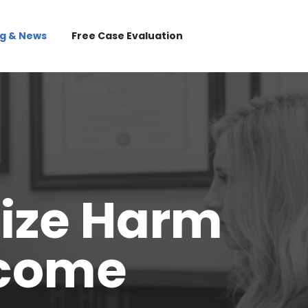
og & News
Free Case Evaluation
ize Harm
tcome