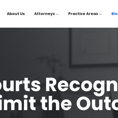
About Us
Attorneys
Practice Areas
Bl
urts Recogn
Limit the Ou