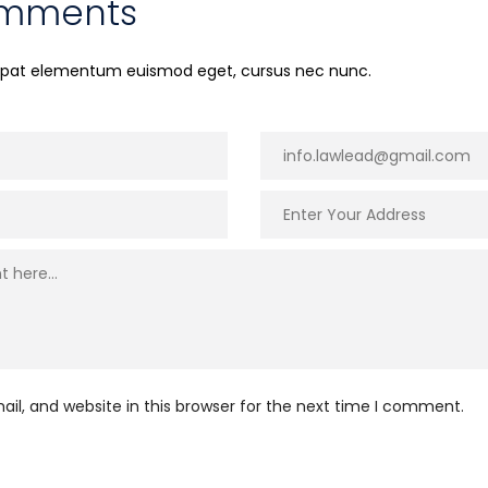
omments
utpat elementum euismod eget, cursus nec nunc.
l, and website in this browser for the next time I comment.