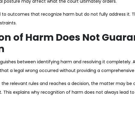
al posture may affect what the court ultimately orders.
 to outcomes that recognize harm but do not fully address it. Th
straints.
on of Harm Does Not Guara
n
guishes between identifying harm and resolving it completely. A c
that a legal wrong occurred without providing a comprehensive 
 the relevant rules and reaches a decision, the matter may be 
t. This explains why recognition of harm does not always lead t