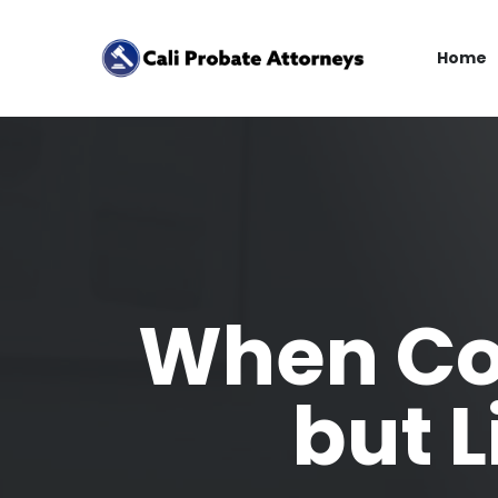
Home
When Co
but 