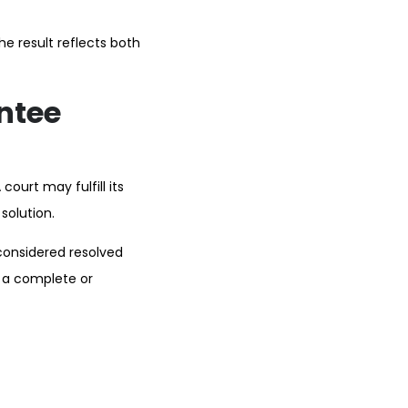
e result reflects both
ntee
ourt may fulfill its
solution.
considered resolved
o a complete or