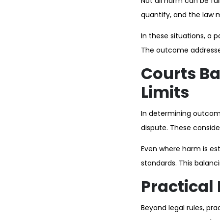
Not all harm can be fu
quantify, and the law 
In these situations, a 
The outcome addresses t
Courts Ba
Limits
In determining outcome
dispute. These consider
Even where harm is est
standards. This balanc
Practical
Beyond legal rules, prac