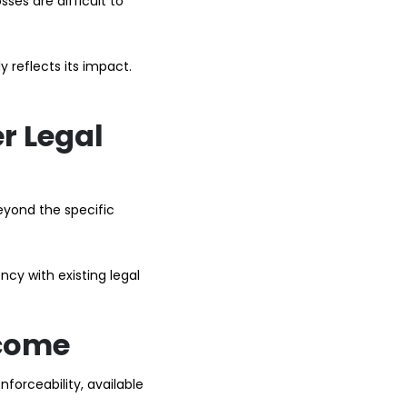
ses are difficult to
 reflects its impact.
r Legal
eyond the specific
cy with existing legal
tcome
nforceability, available