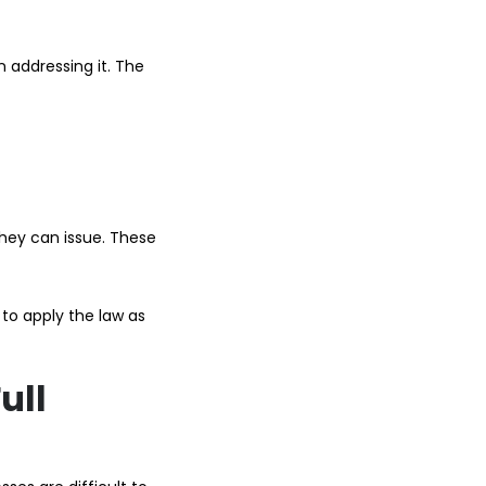
n addressing it. The
they can issue. These
s to apply the law as
ull