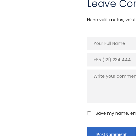
Leave C
Nunc velit metus, vol
Save my name, emai