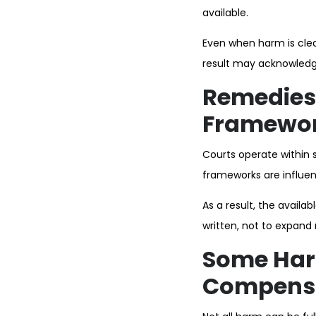
available.
Even when harm is clear
result may acknowledge 
Remedies 
Framewo
Courts operate within 
frameworks are influen
As a result, the availab
written, not to expan
Some Harm
Compens