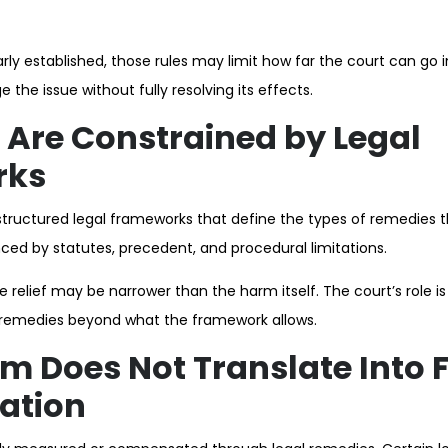
ly established, those rules may limit how far the court can go i
the issue without fully resolving its effects.
Are Constrained by Legal
rks
structured legal frameworks that define the types of remedies 
ced by statutes, precedent, and procedural limitations.
le relief may be narrower than the harm itself. The court’s role i
d remedies beyond what the framework allows.
 Does Not Translate Into F
ation