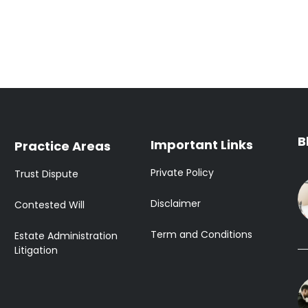
B
Important Links
Practice Areas
Private Policy
Trust Dispute
Disclaimer
Contested Will
Term and Conditions
Estate Administration
Litigation