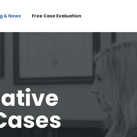
og & News
Free Case Evaluation
mative
 Cases