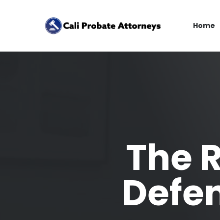
Home
The R
Defen