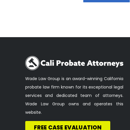
Wade Law Group is an award-winning California
probate law firm known for its exceptional legal
services and dedicated team of attorneys.
Wade Law Group owns and operates this
website.
FREE CASE EVALUATION