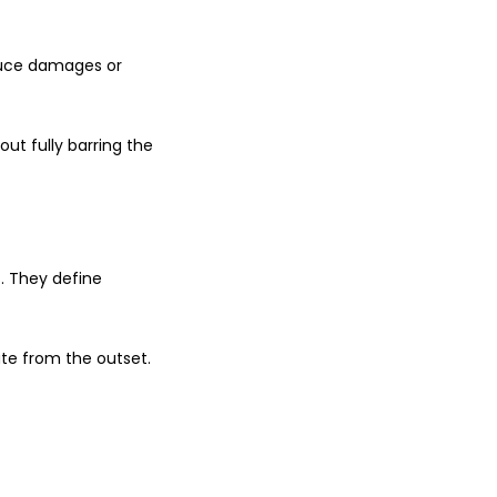
duce damages or
ut fully barring the
. They define
ute from the outset.