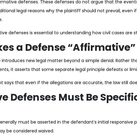
affirmative defenses. These defenses do not argue that the event
ditional legal reasons why the plaintiff should not prevail, even i
e.
ive defenses is essential to understanding how civil cases are s
s a Defense “Affirmative”
 introduces new legal matter beyond a simple denial. Rather th
ents, it asserts that some separate legal principle defeats or limits
t says that even if the allegations are accurate, the law still do
ve Defenses Must Be Specifi
nerally must be asserted in the defendant’s initial responsive pl
may be considered waived.