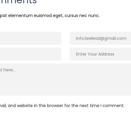
utpat elementum euismod eget, cursus nec nunc.
l, and website in this browser for the next time I comment.