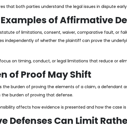
s that both parties understand the legal issues in dispute early
xamples of Affirmative De
atute of limitations, consent, waiver, comparative fault, or fai
 independently of whether the plaintiff can prove the underly
cus on timing, conduct, or legal limitations that reduce or elimin
n of Proof May Shift
ars the burden of proving the elements of a claim, a defendant a
s the burden of proving that defense.
onsibility affects how evidence is presented and how the case is
ve Defenses Can Limit Rath