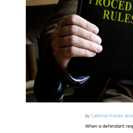
by
California Probate Att
When a defendant resp