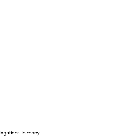
legations. In many