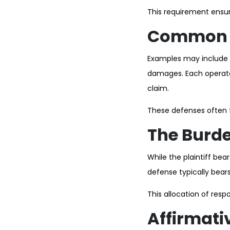
This requirement ensure
Common E
Examples may include st
damages. Each operates
claim.
These defenses often fo
The Burde
While the plaintiff be
defense typically bear
This allocation of resp
Affirmati