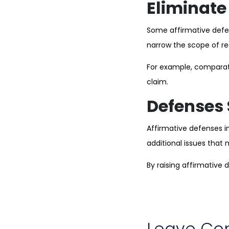
Eliminate 
Some affirmative defe
narrow the scope of re
For example, comparati
claim.
Defenses 
Affirmative defenses i
additional issues that 
By raising affirmative
Leave C