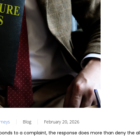
orneys
Blog
February 20, 2026
onds to a complaint, the response does more than deny the al