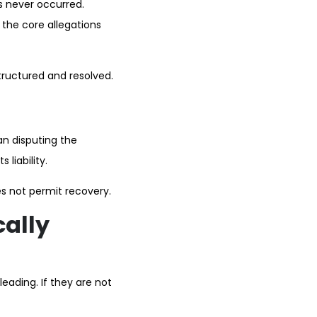
s never occurred.
f the core allegations
tructured and resolved.
an disputing the
 liability.
es not permit recovery.
cally
eading. If they are not