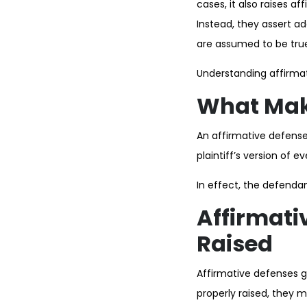
cases, it also raises 
Instead, they assert ad
are assumed to be tru
Understanding affirmat
What Make
An affirmative defense
plaintiff’s version of ev
In effect, the defendan
Affirmati
Raised
Affirmative defenses ge
properly raised, they 