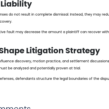
Liability
nses do not result in complete dismissal. Instead, they may re
covery.
ve fault may decrease the amount a plaintiff can recover witho
Shape Litigation Strategy
nfluence discovery, motion practice, and settlement discussions
must be analyzed and potentially proven at trial.
 defenses, defendants structure the legal boundaries of the disp
omments