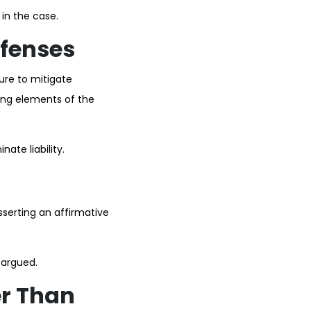
 in the case.
fenses
lure to mitigate
ing elements of the
ate liability.
sserting an affirmative
 argued.
er Than