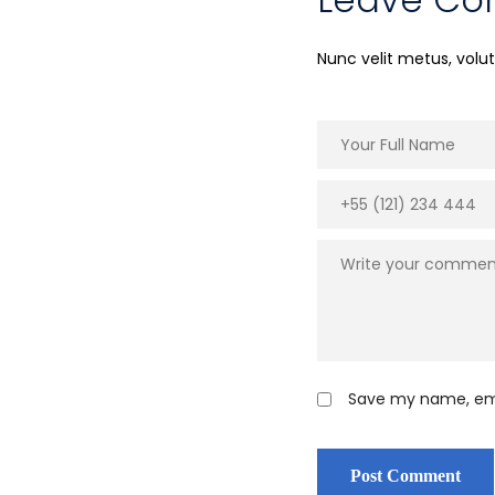
Nunc velit metus, vol
Save my name, emai