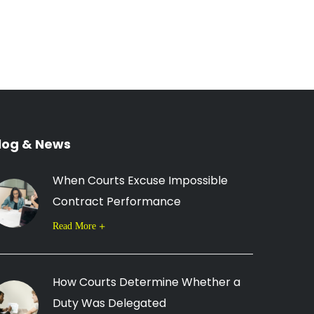
log & News
When Courts Excuse Impossible
Contract Performance
Read More
How Courts Determine Whether a
Duty Was Delegated