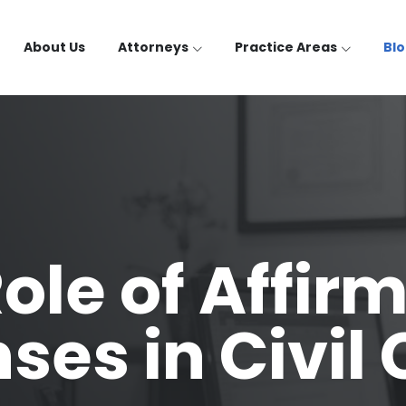
About Us
Attorneys
Practice Areas
Bl
ole of Affir
ses in Civil