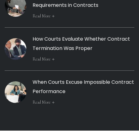
Requirements in Contracts
Read More
How Courts Evaluate Whether Contract
Termination Was Proper
Read More
When Courts Excuse Impossible Contract
Performance
Read More