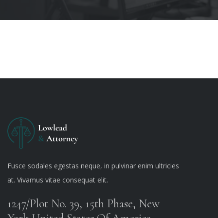
Fusce sodales egestas neque, in pulvinar enim ultricies
at. Vivamus vitae consequat elit.
1247/Plot No. 39, 15th Phase, New