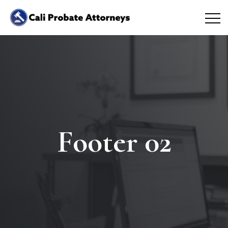
Footer 02