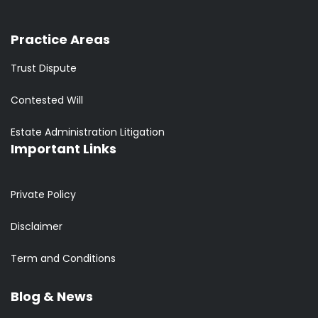
Practice Areas
Trust Dispute
Contested Will
Estate Administration Litigation
Important Links
Private Policy
Disclaimer
Term and Conditions
Blog & News