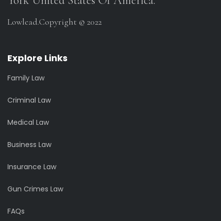
York United States Of America.
Lowlead.Copyright © 2022
Explore Links
Family Law
Criminal Law
Medical Law
Business Law
Insurance Law
Gun Crimes Law
FAQs