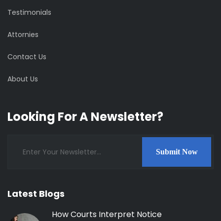
Testimonials
Attornies
Contact Us
About Us
Looking For A Newsletter?
Submit Now
Latest Blogs
How Courts Interpret Notice