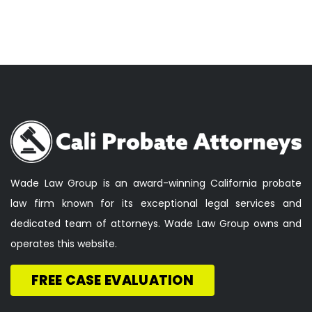
Wade Law Group is an award-winning California probate
law firm known for its exceptional legal services and
dedicated team of attorneys. Wade Law Group owns and
operates this website.
FREE CASE EVALUATION