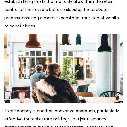
establish living trusts that not only allow them to retain
control of their assets but also sidestep the probate
process, ensuring a more streamlined transition of wealth
to beneficiaries.
Joint tenancy is another innovative approach, particularly
effective for real estate holdings. In a joint tenancy