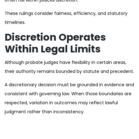
These rulings consider fairness, efficiency, and statutory
timelines.
Discretion Operates
Within Legal Limits
Although probate judges have flexibility in certain areas,
their authority remains bounded by statute and precedent.
A discretionary decision must be grounded in evidence and
consistent with governing law. When those boundaries are
respected, variation in outcomes may reflect lawful
judgment rather than inconsistency.