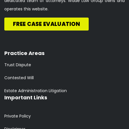
dedicated team of attorneys. Wade Law Group owns and
operates this website.
FREE CASE EVALUATION
Practice Areas
Trust Dispute
Contested Will
Estate Administration Litigation
Important Links
Private Policy