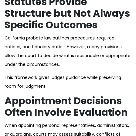
Statutes Provide
Structure but Not Always
Specific Outcomes
California probate law outlines procedures, required
notices, and fiduciary duties. However, many provisions
allow the court to decide what is reasonable or appropriate
under the circumstances.
This framework gives judges guidance while preserving
room for judgment.
Appointment Decisions
Often Involve Evaluation
When appointing personal representatives, administrators,
or guardians, courts may assess suitability, conflicts of