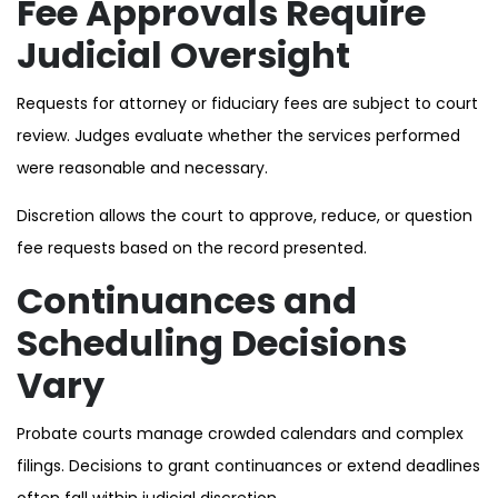
Fee Approvals Require
Judicial Oversight
Requests for attorney or fiduciary fees are subject to court
review. Judges evaluate whether the services performed
were reasonable and necessary.
Discretion allows the court to approve, reduce, or question
fee requests based on the record presented.
Continuances and
Scheduling Decisions
Vary
Probate courts manage crowded calendars and complex
filings. Decisions to grant continuances or extend deadlines
often fall within judicial discretion.