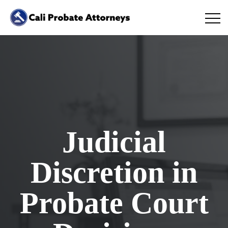
Judicial
Discretion in
Probate Court