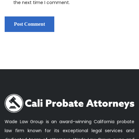
the next time I comment.
Wade Law Group is an award-winning California probate
law firm known for its exceptional legal services and