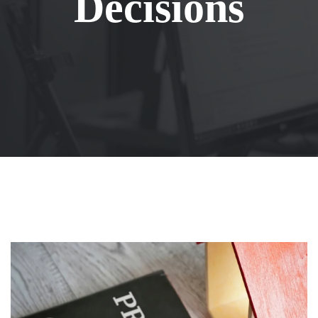
Decisions