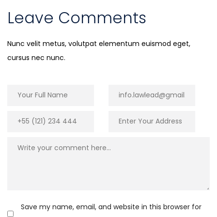
Leave Comments
Nunc velit metus, volutpat elementum euismod eget,
cursus nec nunc.
Save my name, email, and website in this browser for