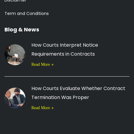
Disclaimer
Term and Conditions
Blog & News
How Courts Interpret Notice
Requirements in Contracts
Read More
How Courts Evaluate Whether Contract
Termination Was Proper
Read More