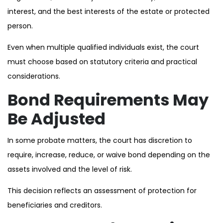
interest, and the best interests of the estate or protected
person.
Even when multiple qualified individuals exist, the court
must choose based on statutory criteria and practical
considerations.
Bond Requirements May
Be Adjusted
In some probate matters, the court has discretion to
require, increase, reduce, or waive bond depending on the
assets involved and the level of risk.
This decision reflects an assessment of protection for
beneficiaries and creditors.