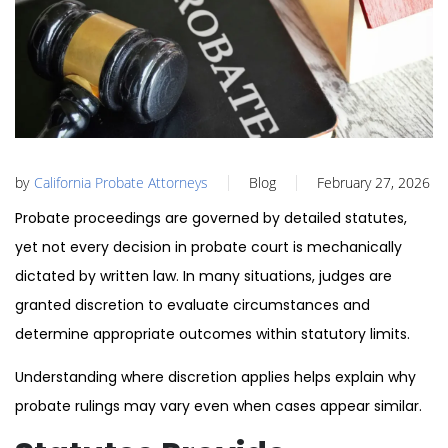
by
California Probate Attorneys
Blog
February 27, 2026
Probate proceedings are governed by detailed statutes,
yet not every decision in probate court is mechanically
dictated by written law. In many situations, judges are
granted discretion to evaluate circumstances and
determine appropriate outcomes within statutory limits.
Understanding where discretion applies helps explain why
probate rulings may vary even when cases appear similar.