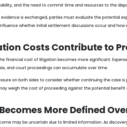
liability, and the need to commit time and resources to the disp
t evidence is exchanged, parties must evaluate the potential ex
nfluence whether initial settlement discussions occur and how
ation Costs Contribute to P
he financial cost of litigation becomes more significant. Expens
ysis, and court proceedings can accumulate over time.
sure on both sides to consider whether continuing the case is ju
 may weigh the cost of proceeding against the potential benefit 
 Becomes More Defined Ove
utcome may be uncertain due to limited information. As discove