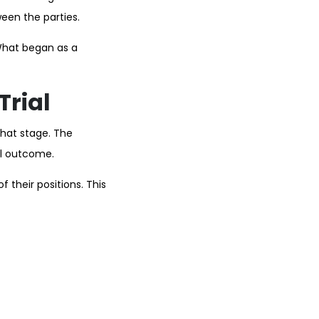
een the parties.
What began as a
Trial
that stage. The
al outcome.
 their positions. This