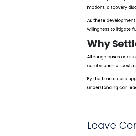
motions, discovery disc
As these developments
willingness to litigate
Why Settl
Although cases are str
combination of cost, r
By the time a case appr
understanding can lead 
Leave C