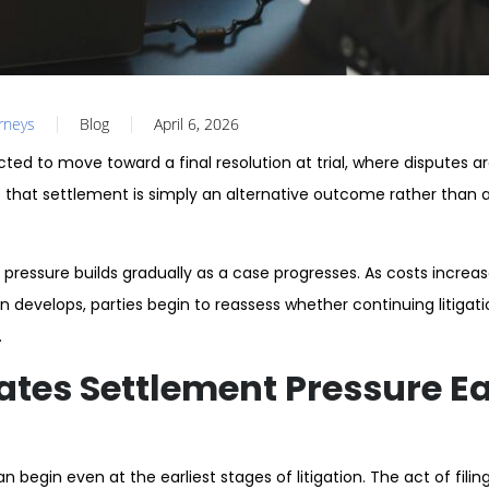
orneys
Blog
April 6, 2026
ected to move toward a final resolution at trial, where disputes a
that settlement is simply an alternative outcome rather than a
 pressure builds gradually as a case progresses. As costs increa
on develops, parties begin to reassess whether continuing litiga
.
tes Settlement Pressure Ear
 begin even at the earliest stages of litigation. The act of filin