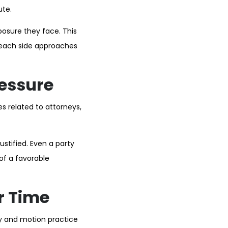
ute.
posure they face. This
 each side approaches
ressure
es related to attorneys,
stified. Even a party
of a favorable
r Time
ry and motion practice