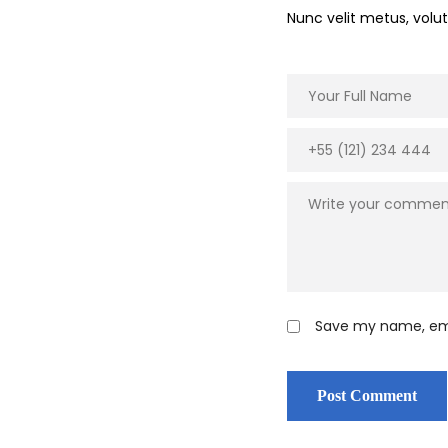
Nunc velit metus, vol
Save my name, emai