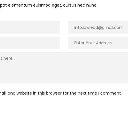
utpat elementum euismod eget, cursus nec nunc.
l, and website in this browser for the next time I comment.