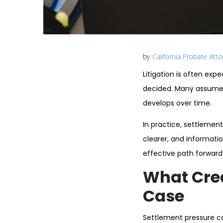
by
California Probate Att
Litigation is often exp
decided. Many assume 
develops over time.
In practice, settlement
clearer, and informati
effective path forward
What Crea
Case
Settlement pressure can