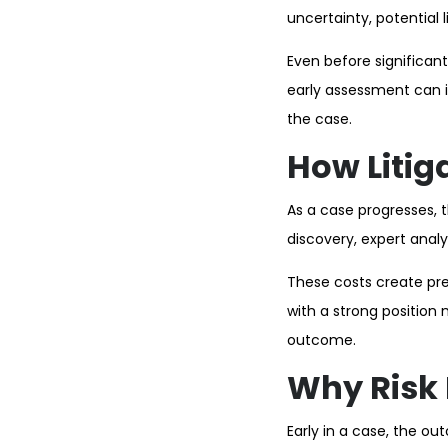
uncertainty, potential 
Even before significan
early assessment can i
the case.
How Litig
As a case progresses, t
discovery, expert anal
These costs create pres
with a strong position
outcome.
Why Risk
Early in a case, the o