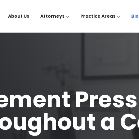
About Us
Attorneys
Practice Areas
Bl
ement Press
oughout a 