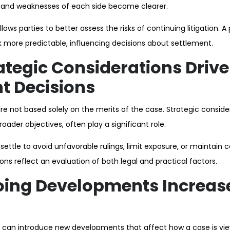
s and weaknesses of each side become clearer.
llows parties to better assess the risks of continuing litigation. A
 more predictable, influencing decisions about settlement.
tegic Considerations Drive
t Decisions
e not based solely on the merits of the case. Strategic consider
roader objectives, often play a significant role.
ettle to avoid unfavorable rulings, limit exposure, or maintain c
ns reflect an evaluation of both legal and practical factors.
ing Developments Increas
on can introduce new developments that affect how a case is vie