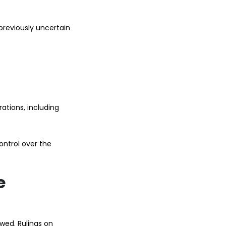
 previously uncertain
ations, including
ontrol over the
e
wed. Rulings on