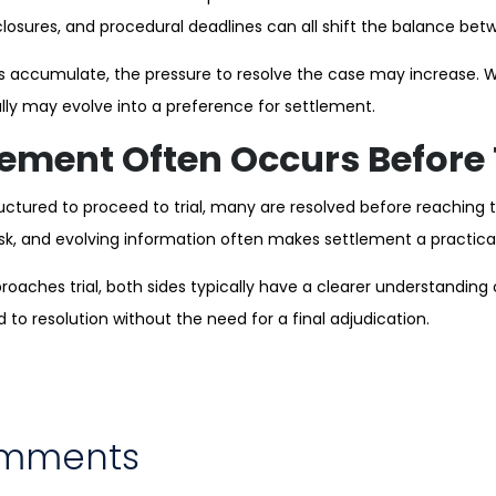
losures, and procedural deadlines can all shift the balance betw
 accumulate, the pressure to resolve the case may increase. 
 fully may evolve into a preference for settlement.
ement Often Occurs Before 
uctured to proceed to trial, many are resolved before reaching 
isk, and evolving information often makes settlement a practic
oaches trial, both sides typically have a clearer understanding of
to resolution without the need for a final adjudication.
omments