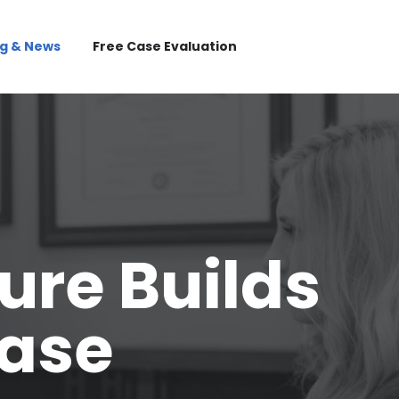
og & News
Free Case Evaluation
ure Builds
Case