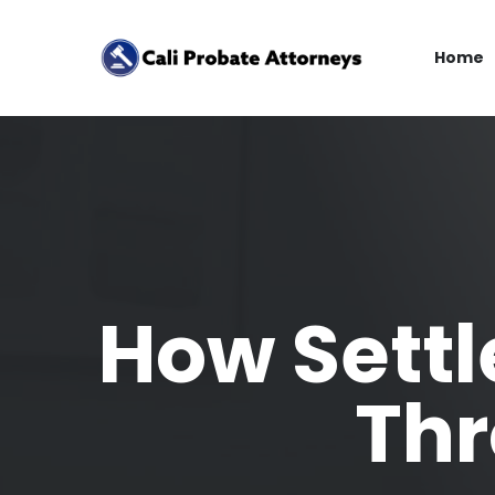
Home
How Settl
Thr