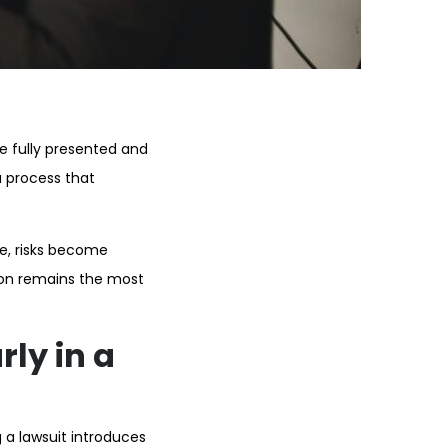
re fully presented and
 process that
se, risks become
tion remains the most
ly in a
g a lawsuit introduces