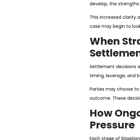
develop, the strength
This increased clarity a
case may begin to look
When Stra
Settlemen
Settlement decisions ar
timing, leverage, and b
Parties may choose to s
outcome. These decisio
How Ongo
Pressure
Each stage of litigati