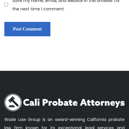
Save my name, email, and website in this browser for
the next time I comment.
Wade Law Group is an award-winning California probate
law firm known for its exceptional legal services and