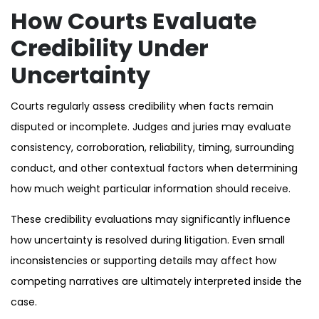
How Courts Evaluate
Credibility Under
Uncertainty
Courts regularly assess credibility when facts remain
disputed or incomplete. Judges and juries may evaluate
consistency, corroboration, reliability, timing, surrounding
conduct, and other contextual factors when determining
how much weight particular information should receive.
These credibility evaluations may significantly influence
how uncertainty is resolved during litigation. Even small
inconsistencies or supporting details may affect how
competing narratives are ultimately interpreted inside the
case.