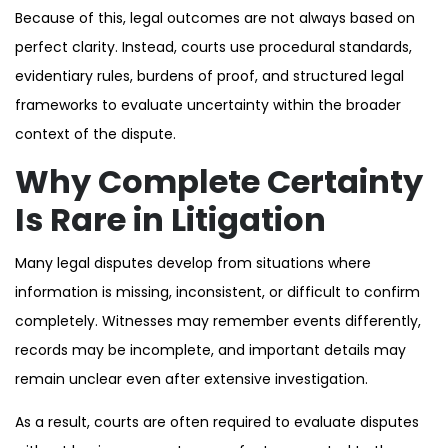
Because of this, legal outcomes are not always based on
perfect clarity. Instead, courts use procedural standards,
evidentiary rules, burdens of proof, and structured legal
frameworks to evaluate uncertainty within the broader
context of the dispute.
Why Complete Certainty
Is Rare in Litigation
Many legal disputes develop from situations where
information is missing, inconsistent, or difficult to confirm
completely. Witnesses may remember events differently,
records may be incomplete, and important details may
remain unclear even after extensive investigation.
As a result, courts are often required to evaluate disputes