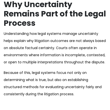
Why Uncertainty
Remains Part of the Legal
Process
Understanding how legal systems manage uncertainty
helps explain why litigation outcomes are not always based
on absolute factual certainty. Courts often operate in
environments where information is incomplete, contested,
or open to multiple interpretations throughout the dispute.
Because of this, legal systems focus not only on
determining what is true, but also on establishing
structured methods for evaluating uncertainty fairly and
consistently during the litigation process.