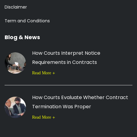
Disclaimer
Term and Conditions
Blog & News
How Courts Interpret Notice
Requirements in Contracts
Read More
How Courts Evaluate Whether Contract
Termination Was Proper
Read More