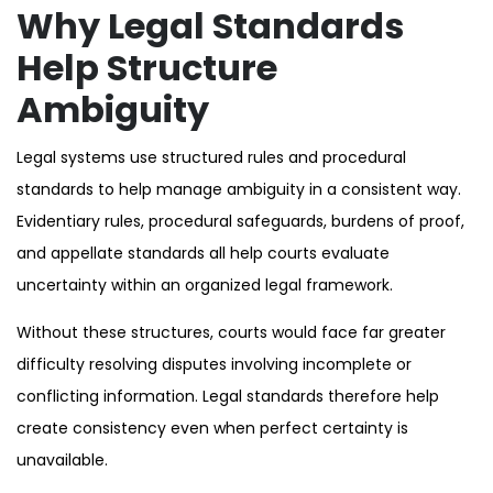
Why Legal Standards
Help Structure
Ambiguity
Legal systems use structured rules and procedural
standards to help manage ambiguity in a consistent way.
Evidentiary rules, procedural safeguards, burdens of proof,
and appellate standards all help courts evaluate
uncertainty within an organized legal framework.
Without these structures, courts would face far greater
difficulty resolving disputes involving incomplete or
conflicting information. Legal standards therefore help
create consistency even when perfect certainty is
unavailable.