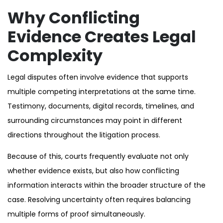
Why Conflicting
Evidence Creates Legal
Complexity
Legal disputes often involve evidence that supports
multiple competing interpretations at the same time.
Testimony, documents, digital records, timelines, and
surrounding circumstances may point in different
directions throughout the litigation process.
Because of this, courts frequently evaluate not only
whether evidence exists, but also how conflicting
information interacts within the broader structure of the
case. Resolving uncertainty often requires balancing
multiple forms of proof simultaneously.