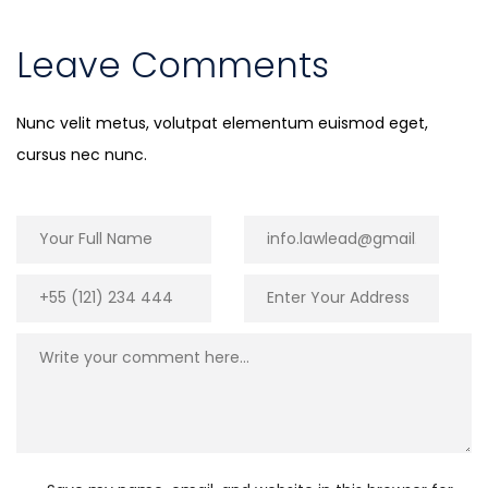
Leave Comments
Nunc velit metus, volutpat elementum euismod eget,
cursus nec nunc.