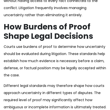
without having access to every fact connected to the
conflict. Litigation frequently involves managing
uncertainty rather than eliminating it entirely.
How Burdens of Proof
Shape Legal Decisions
Courts use burdens of proof to determine how uncertainty
should be evaluated during litigation. These standards help
establish how much evidence is necessary before a claim,
defense, or factual position may be legally accepted within
the case.
Different legal standards may therefore shape how courts
approach uncertainty in different types of disputes. The
required level of proof may significantly affect how
ambiguous or incomplete information is ultimately treated.