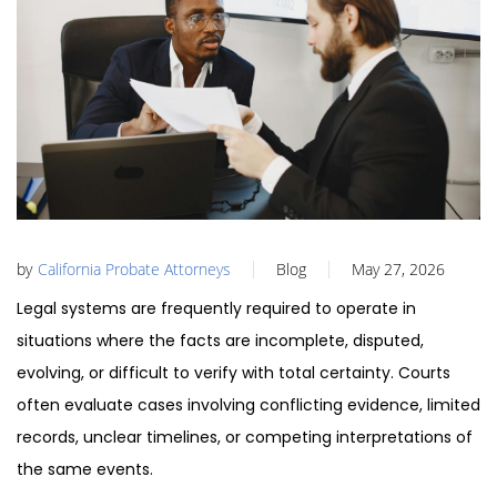
by
California Probate Attorneys
Blog
May 27, 2026
Legal systems are frequently required to operate in
situations where the facts are incomplete, disputed,
evolving, or difficult to verify with total certainty. Courts
often evaluate cases involving conflicting evidence, limited
records, unclear timelines, or competing interpretations of
the same events.