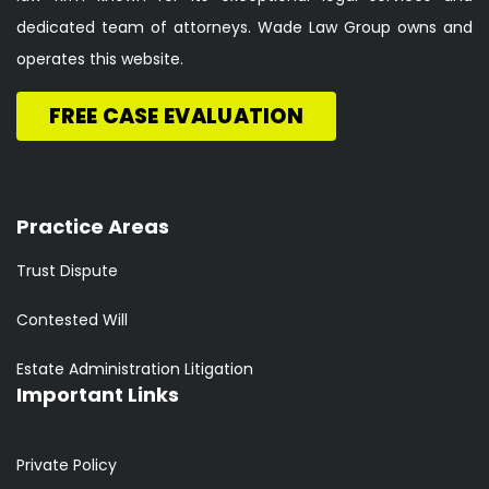
dedicated team of attorneys. Wade Law Group owns and
operates this website.
FREE CASE EVALUATION
Practice Areas
Trust Dispute
Contested Will
Estate Administration Litigation
Important Links
Private Policy