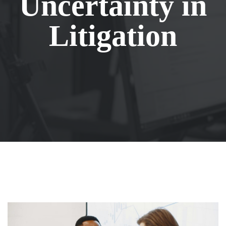
Uncertainty in
Litigation