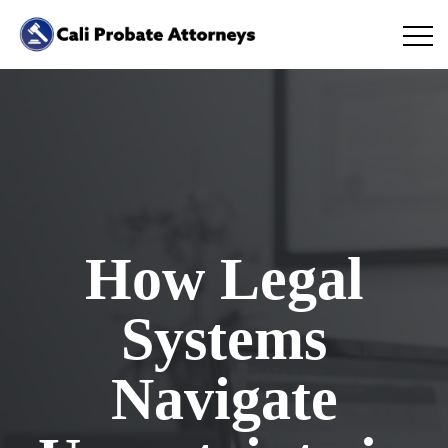
How Legal
Systems
Navigate