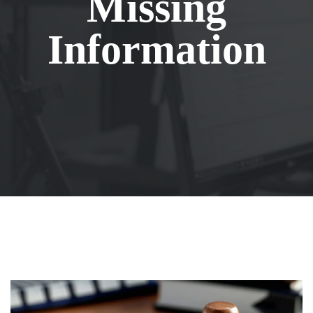
Missing
Information