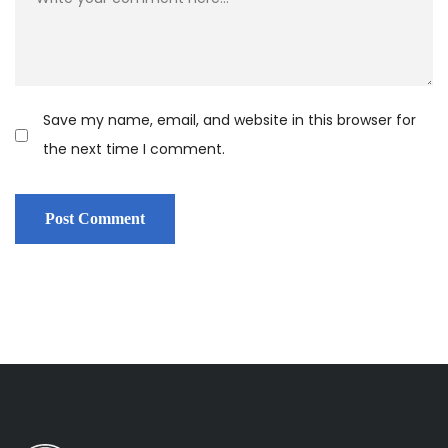
Save my name, email, and website in this browser for
the next time I comment.