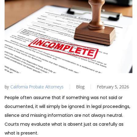
by
California Probate Attorneys
Blog
February 5, 2026
People often assume that if something was not said or
documented, it will simply be ignored. In legal proceedings,
silence and missing information are not always neutral.
Courts may evaluate what is absent just as carefully as
what is present.