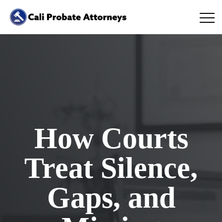
How Courts
Treat Silence,
Gaps, and