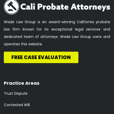
Wade Law Group is an award-winning California probate
law firm known for its exceptional legal services and
dedicated team of attorneys. Wade Law Group owns and
operates this website.
FREE CASE EVALUATION
Practice Areas
Trust Dispute
Contested Will