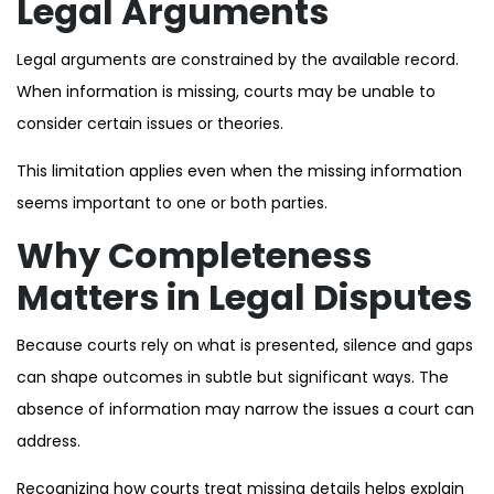
Legal Arguments
Legal arguments are constrained by the available record.
When information is missing, courts may be unable to
consider certain issues or theories.
This limitation applies even when the missing information
seems important to one or both parties.
Why Completeness
Matters in Legal Disputes
Because courts rely on what is presented, silence and gaps
can shape outcomes in subtle but significant ways. The
absence of information may narrow the issues a court can
address.
Recognizing how courts treat missing details helps explain