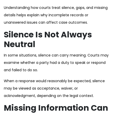
Understanding how courts treat silence, gaps, and missing
details helps explain why incomplete records or
unanswered issues can affect case outcomes.
Silence Is Not Always
Neutral
In some situations, silence can carry meaning. Courts may
examine whether a party had a duty to speak or respond
and failed to do so.
When a response would reasonably be expected, silence
may be viewed as acceptance, waiver, or
acknowledgment, depending on the legal context.
Missing Information Can