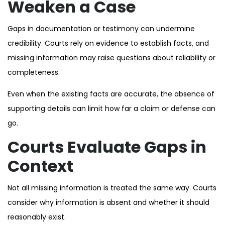
Weaken a Case
Gaps in documentation or testimony can undermine
credibility. Courts rely on evidence to establish facts, and
missing information may raise questions about reliability or
completeness.
Even when the existing facts are accurate, the absence of
supporting details can limit how far a claim or defense can
go.
Courts Evaluate Gaps in
Context
Not all missing information is treated the same way. Courts
consider why information is absent and whether it should
reasonably exist.