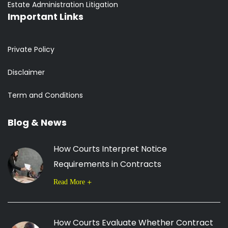
Estate Administration Litigation
Important Links
Private Policy
Disclaimer
Term and Conditions
Blog & News
How Courts Interpret Notice
Requirements in Contracts
Read More
How Courts Evaluate Whether Contract