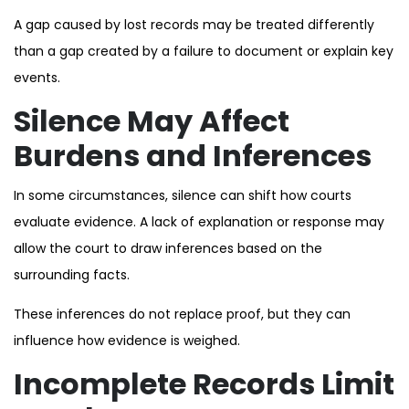
A gap caused by lost records may be treated differently
than a gap created by a failure to document or explain key
events.
Silence May Affect
Burdens and Inferences
In some circumstances, silence can shift how courts
evaluate evidence. A lack of explanation or response may
allow the court to draw inferences based on the
surrounding facts.
These inferences do not replace proof, but they can
influence how evidence is weighed.
Incomplete Records Limit