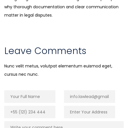
why thorough documentation and clear communication
matter in legal disputes.
Leave Comments
Nunc velit metus, volutpat elementum euismod eget,
cursus nec nunc.