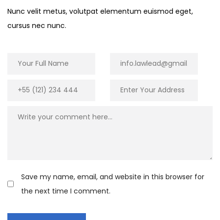
Nunc velit metus, volutpat elementum euismod eget,
cursus nec nunc.
Save my name, email, and website in this browser for
the next time I comment.