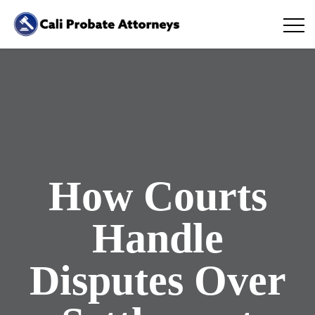
How Courts
Handle
Disputes Over