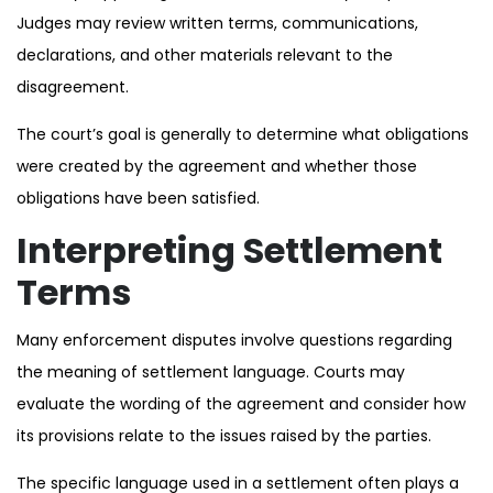
Judges may review written terms, communications,
declarations, and other materials relevant to the
disagreement.
The court’s goal is generally to determine what obligations
were created by the agreement and whether those
obligations have been satisfied.
Interpreting Settlement
Terms
Many enforcement disputes involve questions regarding
the meaning of settlement language. Courts may
evaluate the wording of the agreement and consider how
its provisions relate to the issues raised by the parties.
The specific language used in a settlement often plays a