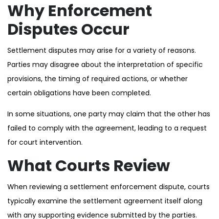
Why Enforcement
Disputes Occur
Settlement disputes may arise for a variety of reasons.
Parties may disagree about the interpretation of specific
provisions, the timing of required actions, or whether
certain obligations have been completed.
In some situations, one party may claim that the other has
failed to comply with the agreement, leading to a request
for court intervention.
What Courts Review
When reviewing a settlement enforcement dispute, courts
typically examine the settlement agreement itself along
with any supporting evidence submitted by the parties.