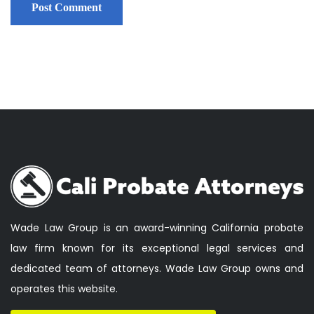
Wade Law Group is an award-winning California probate
law firm known for its exceptional legal services and
dedicated team of attorneys. Wade Law Group owns and
operates this website.