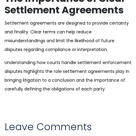
Settlement Agreements
Settlement agreements are designed to provide certainty
and finality. Clear terms can help reduce
misunderstandings and limit the likelihood of future
disputes regarding compliance or interpretation.
Understanding how courts handle settlement enforcement
disputes highlights the role settlement agreements play in
bringing litigation to a conclusion and the importance of
carefully defining the obligations of each party.
Leave Comments