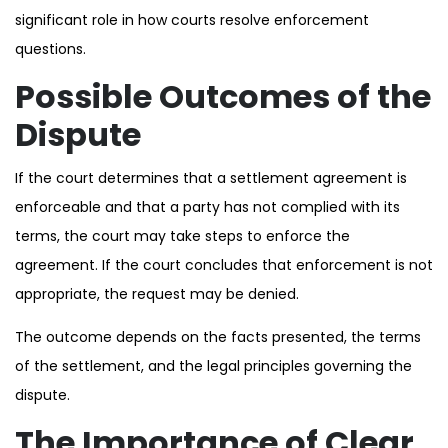
significant role in how courts resolve enforcement
questions.
Possible Outcomes of the
Dispute
If the court determines that a settlement agreement is
enforceable and that a party has not complied with its
terms, the court may take steps to enforce the
agreement. If the court concludes that enforcement is not
appropriate, the request may be denied.
The outcome depends on the facts presented, the terms
of the settlement, and the legal principles governing the
dispute.
The Importance of Clear