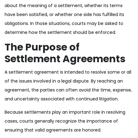
about the meaning of a settlement, whether its terms
have been satisfied, or whether one side has fulfilled its
obligations. In those situations, courts may be asked to
determine how the settlement should be enforced.
The Purpose of
Settlement Agreements
A settlement agreement is intended to resolve some or all
of the issues involved in a legal dispute. By reaching an
agreement, the parties can often avoid the time, expense,
and uncertainty associated with continued litigation.
Because settlements play an important role in resolving
cases, courts generally recognize the importance of
ensuring that valid agreements are honored.