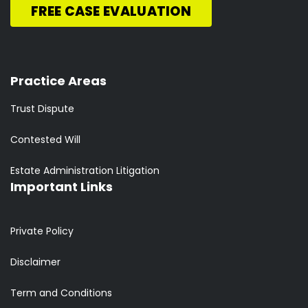
FREE CASE EVALUATION
Practice Areas
Trust Dispute
Contested Will
Estate Administration Litigation
Important Links
Private Policy
Disclaimer
Term and Conditions