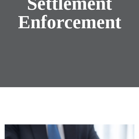
Settlement
Enforcement