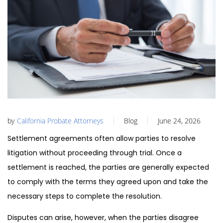
by
California Probate Attorneys
Blog
June 24, 2026
Settlement agreements often allow parties to resolve
litigation without proceeding through trial. Once a
settlement is reached, the parties are generally expected
to comply with the terms they agreed upon and take the
necessary steps to complete the resolution.
Disputes can arise, however, when the parties disagree