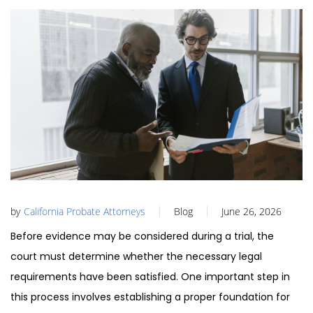
by
California Probate Attorneys
Blog
June 26, 2026
Before evidence may be considered during a trial, the
court must determine whether the necessary legal
requirements have been satisfied. One important step in
this process involves establishing a proper foundation for