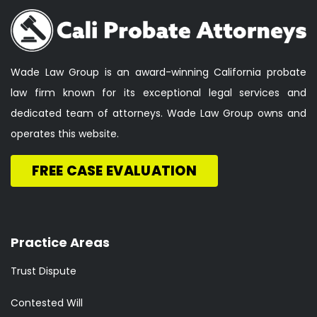
Wade Law Group is an award-winning California probate
law firm known for its exceptional legal services and
dedicated team of attorneys. Wade Law Group owns and
operates this website.
FREE CASE EVALUATION
Practice Areas
Trust Dispute
Contested Will