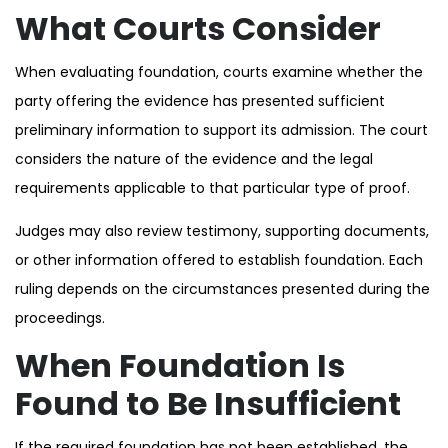
What Courts Consider
When evaluating foundation, courts examine whether the
party offering the evidence has presented sufficient
preliminary information to support its admission. The court
considers the nature of the evidence and the legal
requirements applicable to that particular type of proof.
Judges may also review testimony, supporting documents,
or other information offered to establish foundation. Each
ruling depends on the circumstances presented during the
proceedings.
When Foundation Is
Found to Be Insufficient
If the required foundation has not been established, the