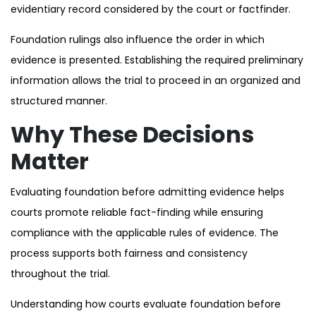
evidentiary record considered by the court or factfinder.
Foundation rulings also influence the order in which
evidence is presented. Establishing the required preliminary
information allows the trial to proceed in an organized and
structured manner.
Why These Decisions
Matter
Evaluating foundation before admitting evidence helps
courts promote reliable fact-finding while ensuring
compliance with the applicable rules of evidence. The
process supports both fairness and consistency
throughout the trial.
Understanding how courts evaluate foundation before