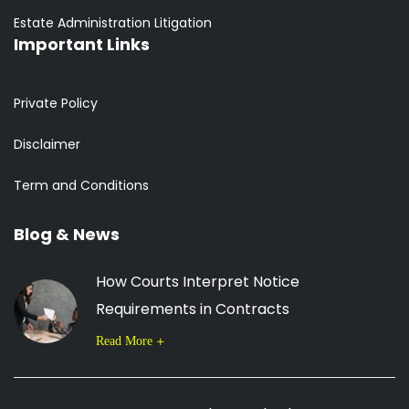
Estate Administration Litigation
Important Links
Private Policy
Disclaimer
Term and Conditions
Blog & News
How Courts Interpret Notice
Requirements in Contracts
Read More