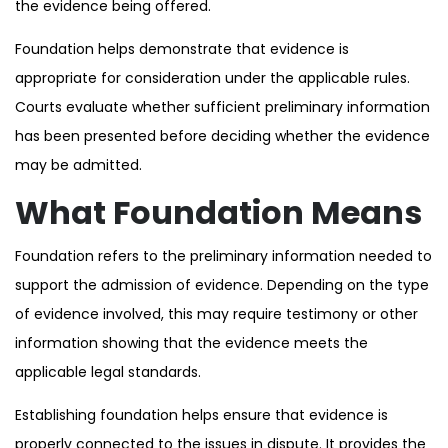
the evidence being offered.
Foundation helps demonstrate that evidence is
appropriate for consideration under the applicable rules.
Courts evaluate whether sufficient preliminary information
has been presented before deciding whether the evidence
may be admitted.
What Foundation Means
Foundation refers to the preliminary information needed to
support the admission of evidence. Depending on the type
of evidence involved, this may require testimony or other
information showing that the evidence meets the
applicable legal standards.
Establishing foundation helps ensure that evidence is
properly connected to the issues in dispute. It provides the