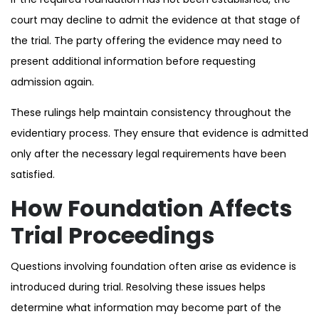
court may decline to admit the evidence at that stage of
the trial. The party offering the evidence may need to
present additional information before requesting
admission again.
These rulings help maintain consistency throughout the
evidentiary process. They ensure that evidence is admitted
only after the necessary legal requirements have been
satisfied.
How Foundation Affects
Trial Proceedings
Questions involving foundation often arise as evidence is
introduced during trial. Resolving these issues helps
determine what information may become part of the