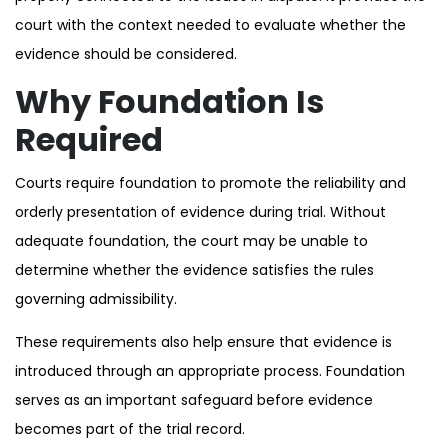
court with the context needed to evaluate whether the
evidence should be considered.
Why Foundation Is
Required
Courts require foundation to promote the reliability and
orderly presentation of evidence during trial. Without
adequate foundation, the court may be unable to
determine whether the evidence satisfies the rules
governing admissibility.
These requirements also help ensure that evidence is
introduced through an appropriate process. Foundation
serves as an important safeguard before evidence
becomes part of the trial record.