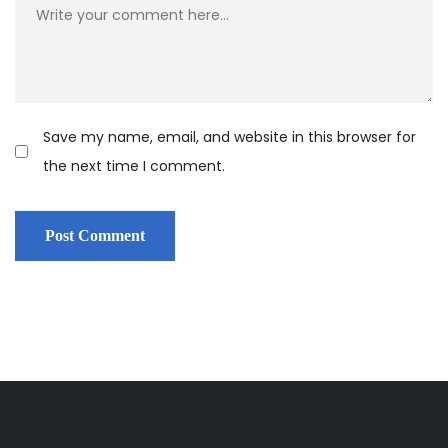
Save my name, email, and website in this browser for
the next time I comment.