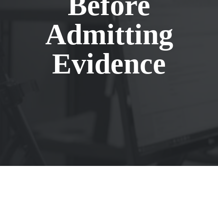
Before
Admitting
Evidence