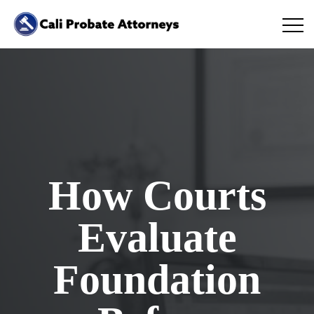
How Courts
Evaluate
Foundation