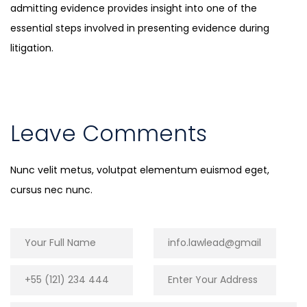
admitting evidence provides insight into one of the
essential steps involved in presenting evidence during
litigation.
Leave Comments
Nunc velit metus, volutpat elementum euismod eget,
cursus nec nunc.