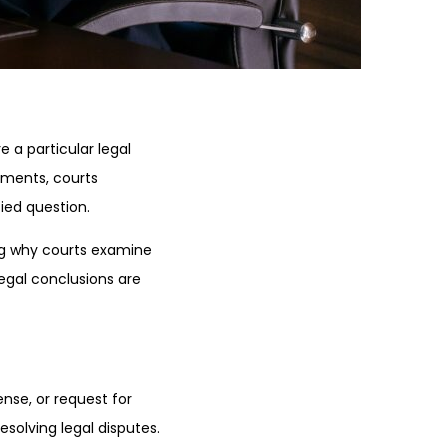
 a particular legal
uments, courts
fied question.
ng why courts examine
legal conclusions are
nse, or request for
solving legal disputes.