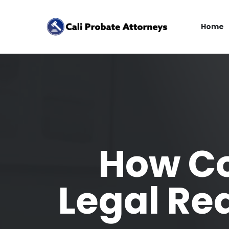
Home
How Co
Legal Re