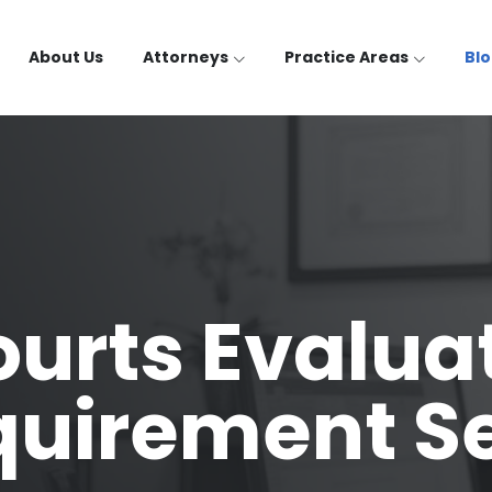
About Us
Attorneys
Practice Areas
Bl
urts Evalua
quirement S