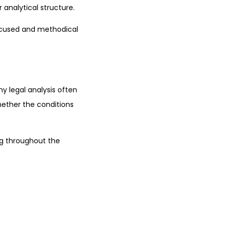
 analytical structure.
focused and methodical
y legal analysis often
whether the conditions
ng throughout the