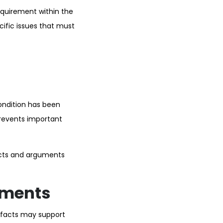
equirement within the
cific issues that must
ondition has been
prevents important
acts and arguments
ements
e facts may support