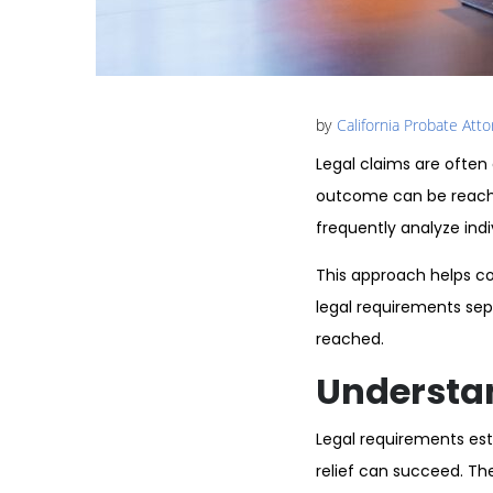
by
California Probate Att
Legal claims are often
outcome can be reache
frequently analyze indi
This approach helps co
legal requirements sepa
reached.
Understa
Legal requirements esta
relief can succeed. Th