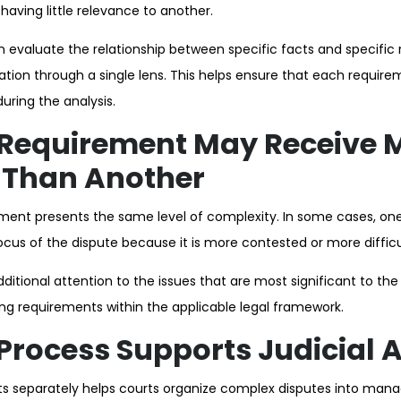
aving little relevance to another.
en evaluate the relationship between specific facts and specific
mation through a single lens. This helps ensure that each requir
uring the analysis.
Requirement May Receive 
 Than Another
rement presents the same level of complexity. In some cases, o
us of the dispute because it is more contested or more difficul
itional attention to the issues that are most significant to the
ng requirements within the applicable legal framework.
Process Supports Judicial 
s separately helps courts organize complex disputes into manag