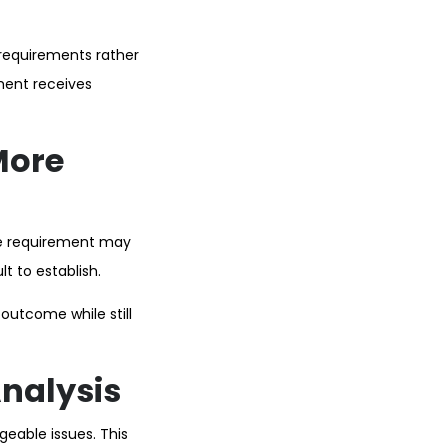
 requirements rather
ement receives
More
ne requirement may
t to establish.
 outcome while still
Analysis
eable issues. This