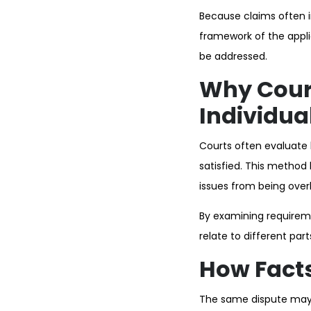
Because claims often i
framework of the appli
be addressed.
Why Cour
Individua
Courts often evaluate
satisfied. This method
issues from being over
By examining requirem
relate to different part
How Facts
The same dispute may i