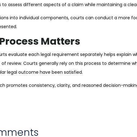
to assess different aspects of a claim while maintaining a clear
stions into individual components, courts can conduct a more 
esented.
Process Matters
ts evaluate each legal requirement separately helps explain wh
s of review. Courts generally rely on this process to determine 
ular legal outcome have been satisfied.
ach promotes consistency, clarity, and reasoned decision-maki
omments