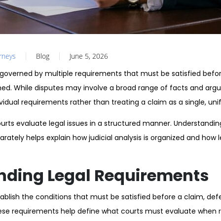
orneys
Blog
June 5, 2026
 governed by multiple requirements that must be satisfied before
d. While disputes may involve a broad range of facts and arg
vidual requirements rather than treating a claim as a single, uni
urts evaluate legal issues in a structured manner. Understandi
rately helps explain how judicial analysis is organized and how 
nding Legal Requirements
blish the conditions that must be satisfied before a claim, defe
ese requirements help define what courts must evaluate when re