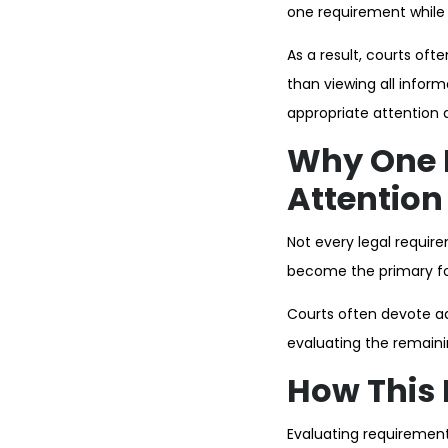
one requirement while h
As a result, courts oft
than viewing all infor
appropriate attention d
Why One 
Attention
Not every legal requi
become the primary foc
Courts often devote add
evaluating the remaini
How This 
Evaluating requirement