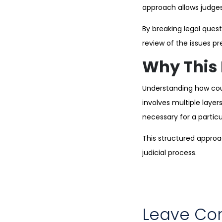
approach allows judges 
By breaking legal que
review of the issues pr
Why This 
Understanding how cour
involves multiple layer
necessary for a partic
This structured appro
judicial process.
Leave C