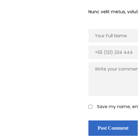
Nunc velit metus, vol
Save my name, emai