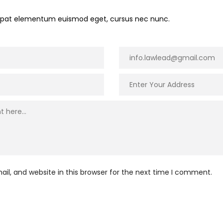
utpat elementum euismod eget, cursus nec nunc.
l, and website in this browser for the next time I comment.