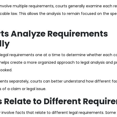
nvolve multiple requirements, courts generally examine each r
cable law. This allows the analysis to remain focused on the spe
ts Analyze Requirements
lly
 legal requirements one at a time to determine whether each c
 helps create a more organized approach to legal analysis and 
looked.
ents separately, courts can better understand how different f
s of a claim or legal issue.
 Relate to Different Requir
nvolve facts that relate to different legal requirements. Som