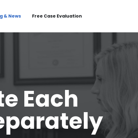
og & News
Free Case Evaluation
te Each
eparately