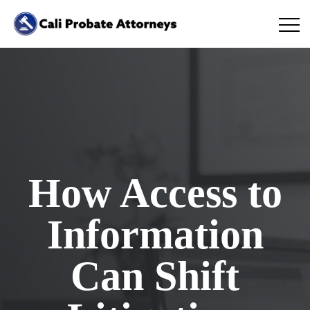
How Access to
Information
Can Shift