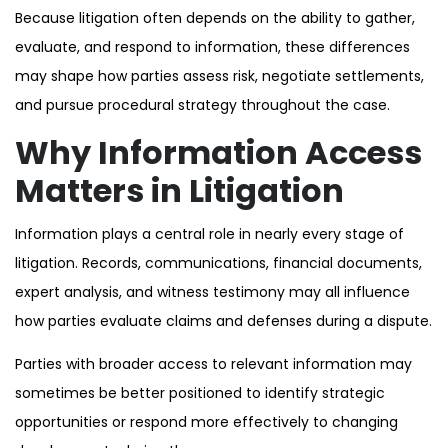
Because litigation often depends on the ability to gather,
evaluate, and respond to information, these differences
may shape how parties assess risk, negotiate settlements,
and pursue procedural strategy throughout the case.
Why Information Access
Matters in Litigation
Information plays a central role in nearly every stage of
litigation. Records, communications, financial documents,
expert analysis, and witness testimony may all influence
how parties evaluate claims and defenses during a dispute.
Parties with broader access to relevant information may
sometimes be better positioned to identify strategic
opportunities or respond more effectively to changing