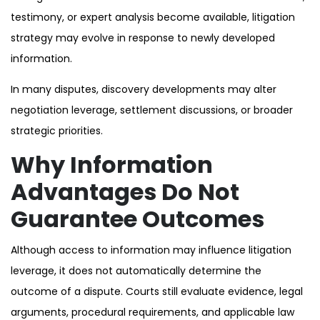
testimony, or expert analysis become available, litigation
strategy may evolve in response to newly developed
information.
In many disputes, discovery developments may alter
negotiation leverage, settlement discussions, or broader
strategic priorities.
Why Information
Advantages Do Not
Guarantee Outcomes
Although access to information may influence litigation
leverage, it does not automatically determine the
outcome of a dispute. Courts still evaluate evidence, legal
arguments, procedural requirements, and applicable law