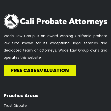
Wade Law Group is an award-winning California probate
law firm known for its exceptional legal services and
dedicated team of attorneys. Wade Law Group owns and
operates this website.
FREE CASE EVALUATION
Practice Areas
Trust Dispute