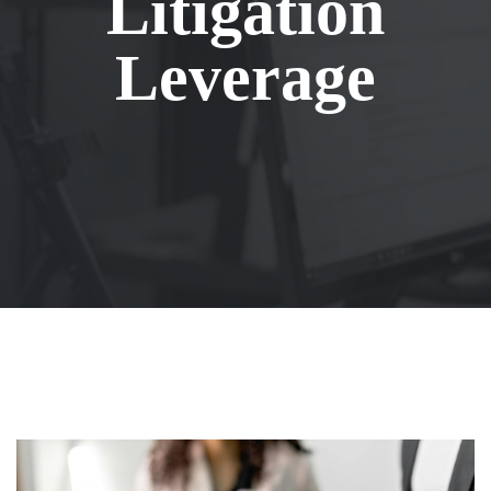
Litigation
Leverage