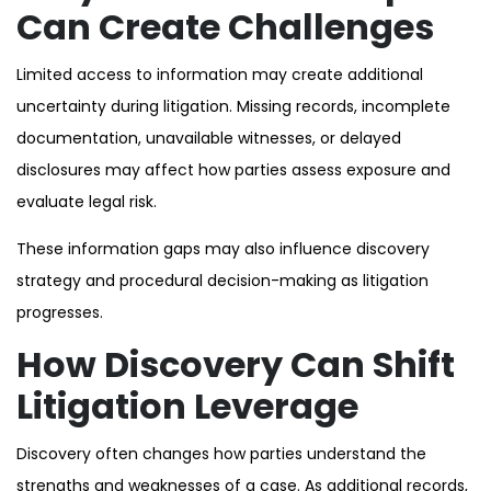
Can Create Challenges
Limited access to information may create additional
uncertainty during litigation. Missing records, incomplete
documentation, unavailable witnesses, or delayed
disclosures may affect how parties assess exposure and
evaluate legal risk.
These information gaps may also influence discovery
strategy and procedural decision-making as litigation
progresses.
How Discovery Can Shift
Litigation Leverage
Discovery often changes how parties understand the
strengths and weaknesses of a case. As additional records,