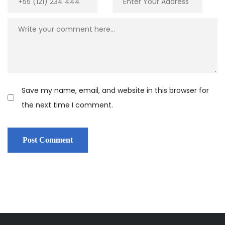
Save my name, email, and website in this browser for
the next time I comment.