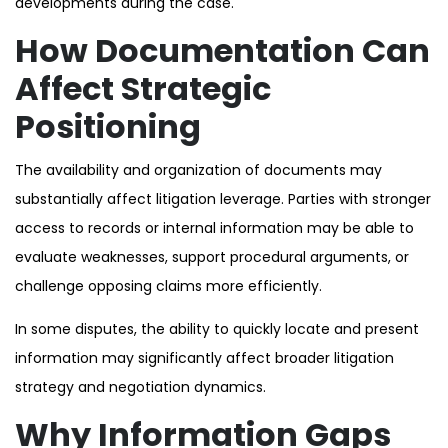
developments during the case.
How Documentation Can
Affect Strategic
Positioning
The availability and organization of documents may
substantially affect litigation leverage. Parties with stronger
access to records or internal information may be able to
evaluate weaknesses, support procedural arguments, or
challenge opposing claims more efficiently.
In some disputes, the ability to quickly locate and present
information may significantly affect broader litigation
strategy and negotiation dynamics.
Why Information Gaps