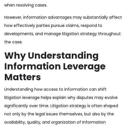
when resolving cases.
However, information advantages may substantially affect
how effectively parties pursue claims, respond to
developments, and manage litigation strategy throughout
the case.
Why Understanding
Information Leverage
Matters
Understanding how access to information can shift
litigation leverage helps explain why disputes may evolve
significantly over time. Litigation strategy is often shaped
not only by the legal issues themselves, but also by the
availability, quality, and organization of information