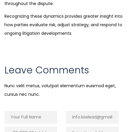
throughout the dispute.
Recognizing these dynamics provides greater insight into
how parties evaluate risk, adjust strategy, and respond to
ongoing litigation developments.
Leave Comments
Nunc velit metus, volutpat elementum euismod eget,
cursus nec nunc.