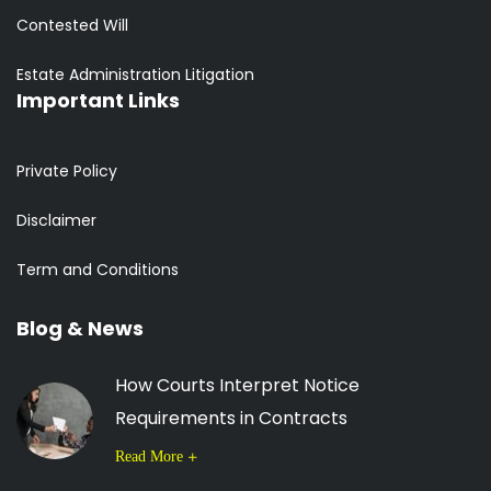
Contested Will
Estate Administration Litigation
Important Links
Private Policy
Disclaimer
Term and Conditions
Blog & News
How Courts Interpret Notice
Requirements in Contracts
Read More