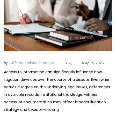
by
California Probate Attorneys
Blog
May 14, 2026
Access to information can significantly influence how
litigation develops over the course of a dispute. Even when
parties disagree on the underlying legal issues, differences
in available records, institutional knowledge, witness
access, or documentation may affect broader litigation
strategy and decision-making.