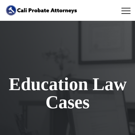
Education Law
Cases