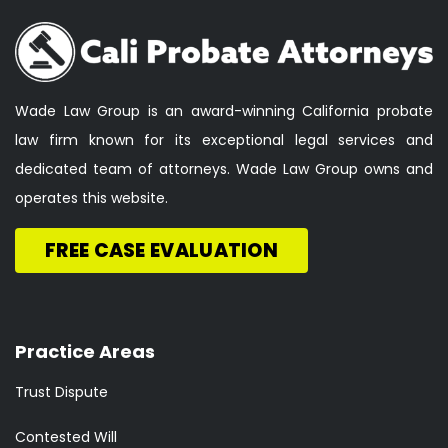
Wade Law Group is an award-winning California probate
law firm known for its exceptional legal services and
dedicated team of attorneys. Wade Law Group owns and
operates this website.
FREE CASE EVALUATION
Practice Areas
Trust Dispute
Contested Will