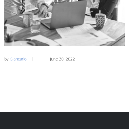
by
Giancarlo
June 30, 2022