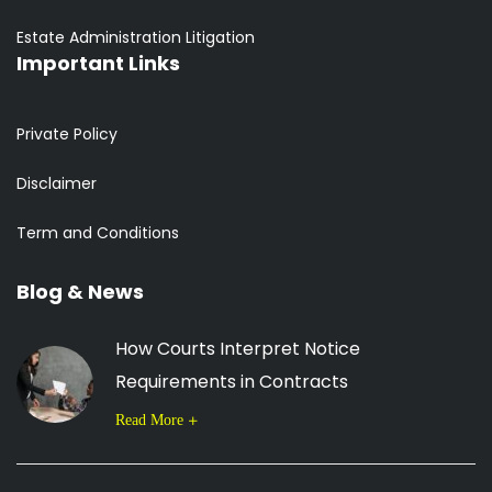
Estate Administration Litigation
Important Links
Private Policy
Disclaimer
Term and Conditions
Blog & News
How Courts Interpret Notice
Requirements in Contracts
Read More