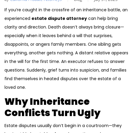
If you’re caught in the crossfire of an inheritance battle, an
experienced
estate dispute attorney
can help bring
clarity and direction. Death doesn’t always bring closure—
especially when it leaves behind a will that surprises,
disappoints, or angers family members. One sibling gets
everything, another gets nothing. A distant relative appears
in the will for the first time. An executor refuses to answer
questions. Suddenly, grief turns into suspicion, and families
find themselves in heated disputes over the estate of a
loved one.
Why Inheritance
Conflicts Turn Ugly
Estate disputes usually don’t begin in a courtroom—they