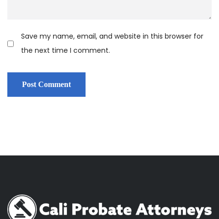
Save my name, email, and website in this browser for
the next time I comment.