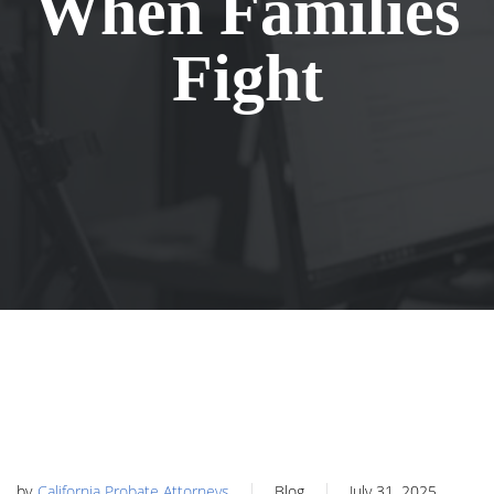
When Families
Fight
by
California Probate Attorneys
Blog
July 31, 2025