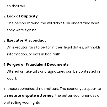
to their will.
Lack of Capacity
The person making the will didn’t fully understand what
they were signing.
Executor Misconduct
An executor fails to perform their legal duties, withholds
information, or acts in bad faith.
Forged or Fraudulent Documents
Altered or fake wills and signatures can be contested in
court.
In these scenarios, time matters. The sooner you speak to
an
estate dispute attorney
, the better your chances of
protecting your rights.