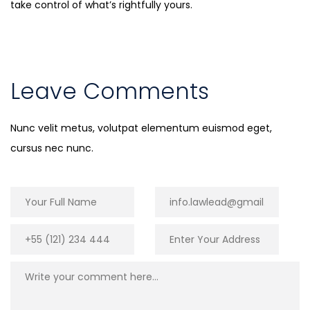
take control of what’s rightfully yours.
Leave Comments
Nunc velit metus, volutpat elementum euismod eget,
cursus nec nunc.