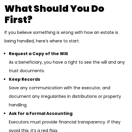
What Should You Do
First?
If you believe something is wrong with how an estate is
being handled, here’s where to start:
Request a Copy of the Will
As a beneficiary, you have a right to see the will and any
trust documents.
Keep Records
Save any communication with the executor, and
document any irregularities in distributions or property
handling.
Ask for a Formal Accounting
Executors must provide financial transparency. If they
avoid this, it’s a red flag.