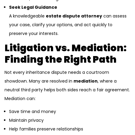
Seek Legal Guidance
A knowledgeable
estate dispute attorney
can assess
your case, clarify your options, and act quickly to
preserve your interests.
Litigation vs. Mediation:
Finding the Right Path
Not every inheritance dispute needs a courtroom
showdown. Many are resolved in
mediation
, where a
neutral third party helps both sides reach a fair agreement.
Mediation can:
Save time and money
Maintain privacy
Help families preserve relationships