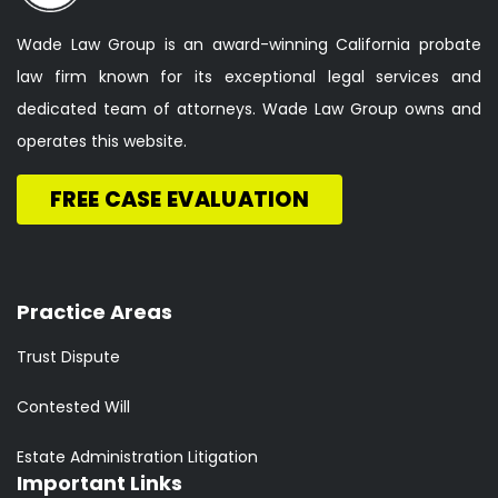
Wade Law Group is an award-winning California probate
law firm known for its exceptional legal services and
dedicated team of attorneys. Wade Law Group owns and
operates this website.
FREE CASE EVALUATION
Practice Areas
Trust Dispute
Contested Will
Estate Administration Litigation
Important Links