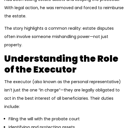
With legal action, he was removed and forced to reimburse
the estate.
The story highlights a common reality: estate disputes
often involve someone mishandling power—not just
property.
Understanding the Role
of the Executor
The executor (also known as the personal representative)
isn’t just the one “in charge”—they are legally obligated to
act in the best interest of all beneficiaries. Their duties
include:
Filing the will with the probate court
Identifying and protecting assets