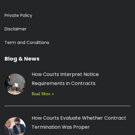
Private Policy
Disclaimer
Term and Conditions
Blog & News
How Courts Interpret Notice
Requirements in Contracts
Read More
How Courts Evaluate Whether Contract
Termination Was Proper