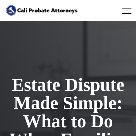
Estate Dispute
Made Simple:
What to Do