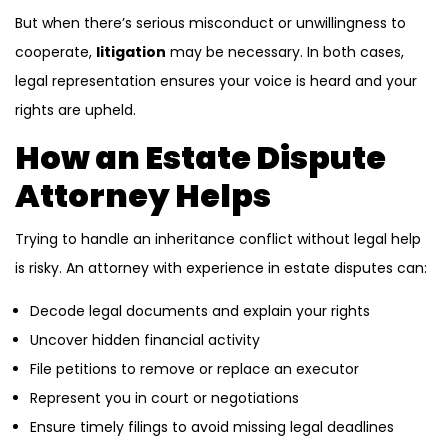
But when there’s serious misconduct or unwillingness to
cooperate,
litigation
may be necessary. In both cases,
legal representation ensures your voice is heard and your
rights are upheld.
How an Estate Dispute
Attorney Helps
Trying to handle an inheritance conflict without legal help
is risky. An attorney with experience in estate disputes can:
Decode legal documents and explain your rights
Uncover hidden financial activity
File petitions to remove or replace an executor
Represent you in court or negotiations
Ensure timely filings to avoid missing legal deadlines