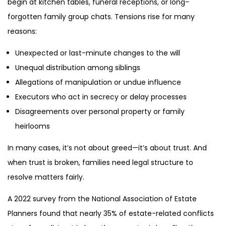
begin at kitchen tables, funeral receptions, or long-
forgotten family group chats. Tensions rise for many
reasons:
Unexpected or last-minute changes to the will
Unequal distribution among siblings
Allegations of manipulation or undue influence
Executors who act in secrecy or delay processes
Disagreements over personal property or family
heirlooms
In many cases, it’s not about greed—it’s about trust. And
when trust is broken, families need legal structure to
resolve matters fairly.
A 2022 survey from the National Association of Estate
Planners found that nearly 35% of estate-related conflicts