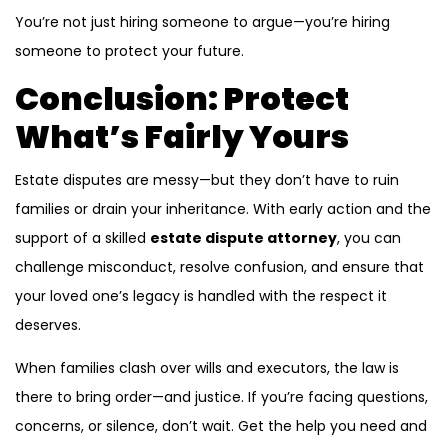
You’re not just hiring someone to argue—you’re hiring
someone to protect your future.
Conclusion: Protect
What’s Fairly Yours
Estate disputes are messy—but they don’t have to ruin
families or drain your inheritance. With early action and the
support of a skilled
estate dispute attorney
, you can
challenge misconduct, resolve confusion, and ensure that
your loved one’s legacy is handled with the respect it
deserves.
When families clash over wills and executors, the law is
there to bring order—and justice. If you’re facing questions,
concerns, or silence, don’t wait. Get the help you need and