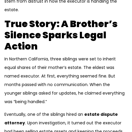
stem from distrust in how the executor is handling the
estate.
True Story: A Brother’s
Silence Sparks Legal
Action
In Northern California, three siblings were set to inherit
equal shares of their mother’s estate. The eldest was
named executor. At first, everything seemed fine. But
months passed with no communication. When the
younger siblings asked for updates, he claimed everything
was “being handled.”
Eventually, one of the siblings hired an
estate dispute
attorney
. Upon investigation, it turned out the executor
had been selling estate assets and keeping the proceeds.