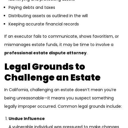
Paying debts and taxes
Distributing assets as outlined in the will
Keeping accurate financial records
If an executor fails to communicate, shows favoritism, or
mismanages estate funds, it may be time to involve a
professional estate dispute attorney
.
Legal Grounds to
Challenge an Estate
In California, challenging an estate doesn’t mean you’re
being unreasonable—it means you suspect something
legally improper occurred. Common legal grounds include:
Undue Influence
A vulnerable individual was pressured to make changes