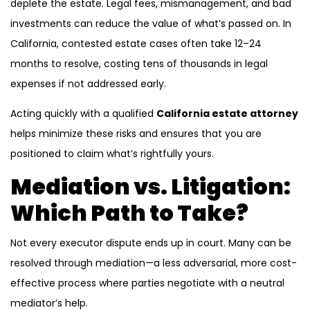
deplete the estate. Legal fees, mismanagement, and bad
investments can reduce the value of what’s passed on. In
California, contested estate cases often take 12–24
months to resolve, costing tens of thousands in legal
expenses if not addressed early.
Acting quickly with a qualified
California estate attorney
helps minimize these risks and ensures that you are
positioned to claim what’s rightfully yours.
Mediation vs. Litigation:
Which Path to Take?
Not every executor dispute ends up in court. Many can be
resolved through mediation—a less adversarial, more cost-
effective process where parties negotiate with a neutral
mediator’s help.