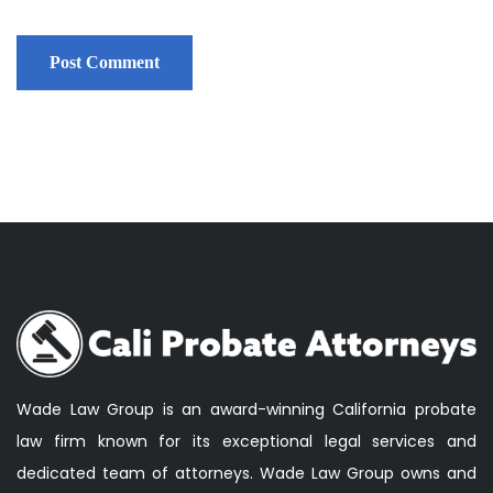
Wade Law Group is an award-winning California probate
law firm known for its exceptional legal services and
dedicated team of attorneys. Wade Law Group owns and