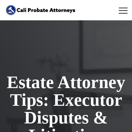
Estate Attorney
Tips: Executor
Disputes &