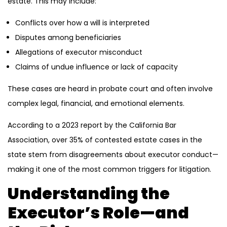
estate. This may include:
Conflicts over how a will is interpreted
Disputes among beneficiaries
Allegations of executor misconduct
Claims of undue influence or lack of capacity
These cases are heard in probate court and often involve
complex legal, financial, and emotional elements.
According to a 2023 report by the California Bar
Association, over 35% of contested estate cases in the
state stem from disagreements about executor conduct—
making it one of the most common triggers for litigation.
Understanding the
Executor’s Role—and