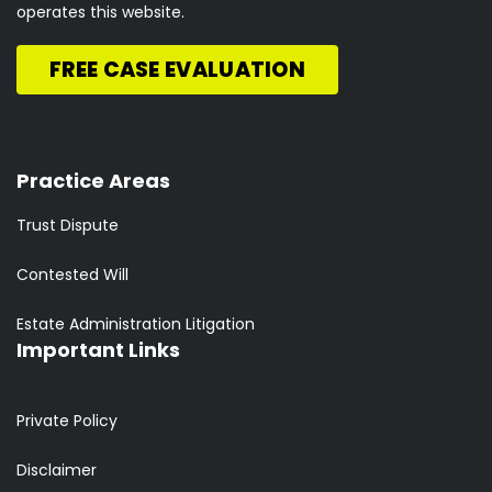
operates this website.
FREE CASE EVALUATION
Practice Areas
Trust Dispute
Contested Will
Estate Administration Litigation
Important Links
Private Policy
Disclaimer