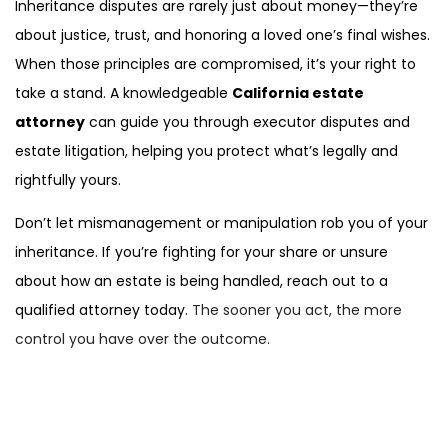
Inheritance disputes are rarely just about money—they’re
about justice, trust, and honoring a loved one’s final wishes.
When those principles are compromised, it’s your right to
take a stand. A knowledgeable
California estate
attorney
can guide you through executor disputes and
estate litigation, helping you protect what’s legally and
rightfully yours.
Don’t let mismanagement or manipulation rob you of your
inheritance. If you’re fighting for your share or unsure
about how an estate is being handled, reach out to a
qualified attorney today.
The sooner you act, the more
control you have over the outcome.