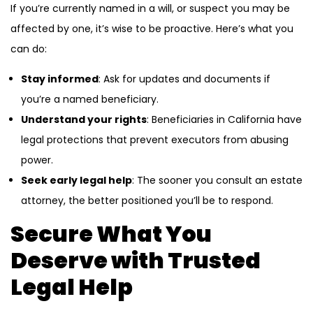
If you’re currently named in a will, or suspect you may be
affected by one, it’s wise to be proactive. Here’s what you
can do:
Stay informed
: Ask for updates and documents if
you’re a named beneficiary.
Understand your rights
: Beneficiaries in California have
legal protections that prevent executors from abusing
power.
Seek early legal help
: The sooner you consult an estate
attorney, the better positioned you’ll be to respond.
Secure What You
Deserve with Trusted
Legal Help