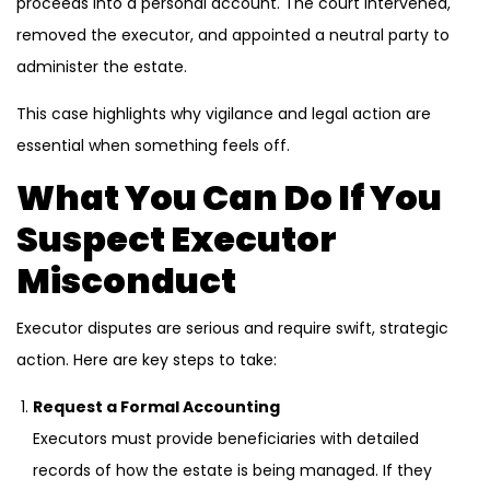
proceeds into a personal account. The court intervened,
removed the executor, and appointed a neutral party to
administer the estate.
This case highlights why vigilance and legal action are
essential when something feels off.
What You Can Do If You
Suspect Executor
Misconduct
Executor disputes are serious and require swift, strategic
action. Here are key steps to take:
Request a Formal Accounting
Executors must provide beneficiaries with detailed
records of how the estate is being managed. If they