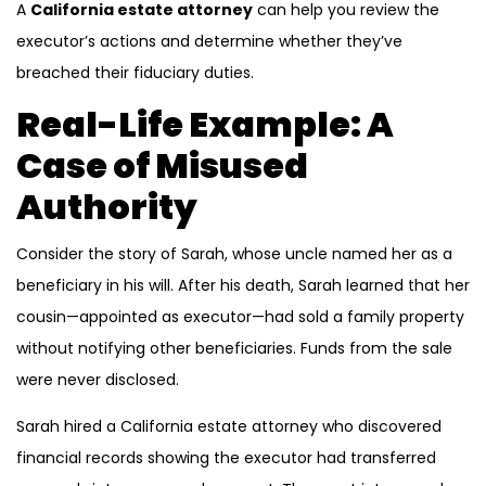
A
California estate attorney
can help you review the
executor’s actions and determine whether they’ve
breached their fiduciary duties.
Real-Life Example: A
Case of Misused
Authority
Consider the story of Sarah, whose uncle named her as a
beneficiary in his will. After his death, Sarah learned that her
cousin—appointed as executor—had sold a family property
without notifying other beneficiaries. Funds from the sale
were never disclosed.
Sarah hired a California estate attorney who discovered
financial records showing the executor had transferred