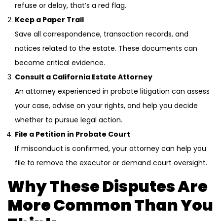
refuse or delay, that’s a red flag.
Keep a Paper Trail
Save all correspondence, transaction records, and
notices related to the estate. These documents can
become critical evidence.
Consult a California Estate Attorney
An attorney experienced in probate litigation can assess
your case, advise on your rights, and help you decide
whether to pursue legal action.
File a Petition in Probate Court
If misconduct is confirmed, your attorney can help you
file to remove the executor or demand court oversight.
Why These Disputes Are
More Common Than You