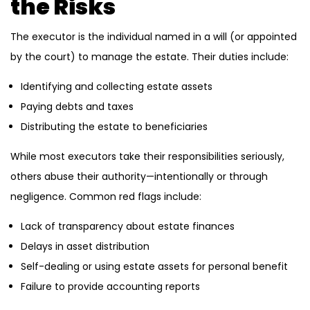
the Risks
The executor is the individual named in a will (or appointed
by the court) to manage the estate. Their duties include:
Identifying and collecting estate assets
Paying debts and taxes
Distributing the estate to beneficiaries
While most executors take their responsibilities seriously,
others abuse their authority—intentionally or through
negligence. Common red flags include:
Lack of transparency about estate finances
Delays in asset distribution
Self-dealing or using estate assets for personal benefit
Failure to provide accounting reports