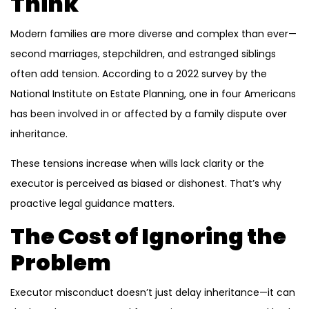
Think
Modern families are more diverse and complex than ever—
second marriages, stepchildren, and estranged siblings
often add tension. According to a 2022 survey by the
National Institute on Estate Planning, one in four Americans
has been involved in or affected by a family dispute over
inheritance.
These tensions increase when wills lack clarity or the
executor is perceived as biased or dishonest. That’s why
proactive legal guidance matters.
The Cost of Ignoring the
Problem
Executor misconduct doesn’t just delay inheritance—it can