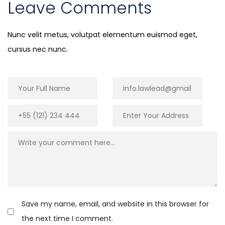
Leave Comments
Nunc velit metus, volutpat elementum euismod eget,
cursus nec nunc.
Save my name, email, and website in this browser for
the next time I comment.