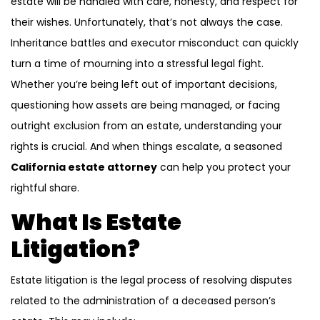
estate will be handled with care, honesty, and respect for
their wishes. Unfortunately, that’s not always the case.
Inheritance battles and executor misconduct can quickly
turn a time of mourning into a stressful legal fight.
Whether you’re being left out of important decisions,
questioning how assets are being managed, or facing
outright exclusion from an estate, understanding your
rights is crucial. And when things escalate, a seasoned
California estate attorney
can help you protect your
rightful share.
What Is Estate
Litigation?
Estate litigation is the legal process of resolving disputes
related to the administration of a deceased person’s