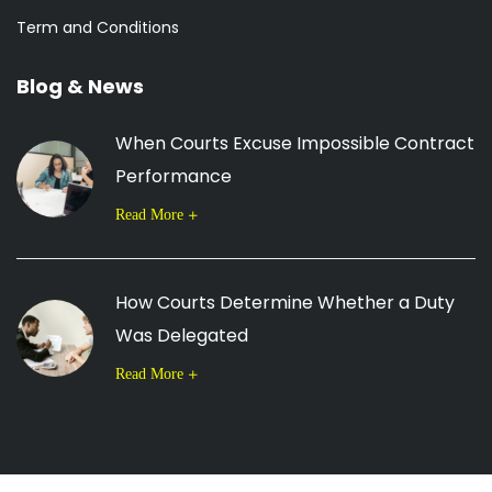
Term and Conditions
Blog & News
When Courts Excuse Impossible Contract
Performance
Read More
How Courts Determine Whether a Duty
Was Delegated
Read More