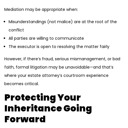
Mediation may be appropriate when:
Misunderstandings (not malice) are at the root of the
conflict
All parties are willing to communicate
The executor is open to resolving the matter fairly
However, if there’s fraud, serious mismanagement, or bad
faith, formal litigation may be unavoidable—and that’s
where your estate attorney’s courtroom experience
becomes critical.
Protecting Your
Inheritance Going
Forward