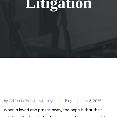
Litigation
by
California Probate Attorneys
Blog
July 8, 2025
When a loved one passes away, the hope is that their