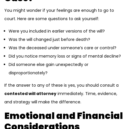
You might wonder if your feelings are enough to go to
court. Here are some questions to ask yourself:
Were you included in earlier versions of the will?
Was the will changed just before death?
Was the deceased under someone’s care or control?
Did you notice memory loss or signs of mental decline?
Did someone else gain unexpectedly or
disproportionately?
If the answer to any of these is yes, you should consult a
contested will attorney
immediately. Time, evidence,
and strategy will make the difference.
Emotional and Financial
Considerations