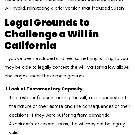
will invalid, reinstating a prior version that included Susan.
Legal Grounds to
Challenge a Will in
California
If you’ve been excluded and feel something isn’t right, you
may be able to legally contest the will. California law allows
challenges under these main grounds:
Lack of Testamentary Capacity
The testator (person making the will) must understand
the nature of their estate and the consequences of their
decisions. If they were suffering from dementia,
Alzheimer’s, or severe illness, the will may not be legally
valid.