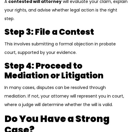
A
contested will attorney
will evaluate your claim, explain
your rights, and advise whether legal action is the right
step.
Step 3: File a Contest
This involves submitting a formal objection in probate
court, supported by your evidence.
Step 4: Proceed to
Mediation or Litigation
In many cases, disputes can be resolved through
mediation. If not, your attorney will represent you in court,
where a judge will determine whether the will is valid.
Do You Have a Strong
Case?