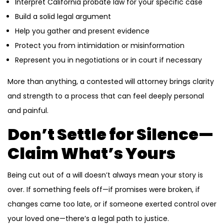
Interpret California probate law for your specific case
Build a solid legal argument
Help you gather and present evidence
Protect you from intimidation or misinformation
Represent you in negotiations or in court if necessary
More than anything, a contested will attorney brings clarity
and strength to a process that can feel deeply personal
and painful.
Don’t Settle for Silence—
Claim What’s Yours
Being cut out of a will doesn’t always mean your story is
over. If something feels off—if promises were broken, if
changes came too late, or if someone exerted control over
your loved one—there’s a legal path to justice.