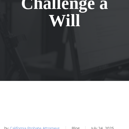
Challenge a
Will
by
California Probate Attorneys
Blog
July 24, 2025