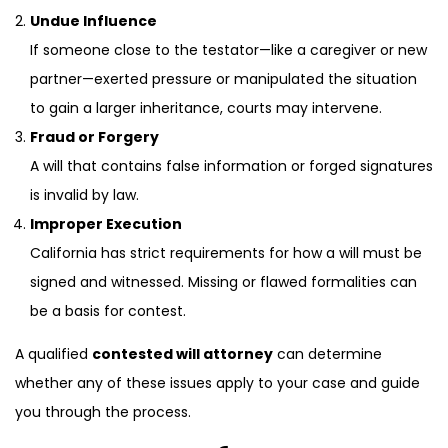
Undue Influence
If someone close to the testator—like a caregiver or new
partner—exerted pressure or manipulated the situation
to gain a larger inheritance, courts may intervene.
Fraud or Forgery
A will that contains false information or forged signatures
is invalid by law.
Improper Execution
California has strict requirements for how a will must be
signed and witnessed. Missing or flawed formalities can
be a basis for contest.
A qualified
contested will attorney
can determine
whether any of these issues apply to your case and guide
you through the process.