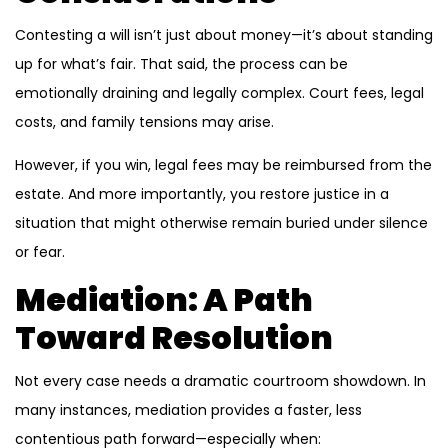
Contesting a will isn’t just about money—it’s about standing
up for what’s fair. That said, the process can be
emotionally draining and legally complex. Court fees, legal
costs, and family tensions may arise.
However, if you win, legal fees may be reimbursed from the
estate. And more importantly, you restore justice in a
situation that might otherwise remain buried under silence
or fear.
Mediation: A Path
Toward Resolution
Not every case needs a dramatic courtroom showdown. In
many instances, mediation provides a faster, less
contentious path forward—especially when: