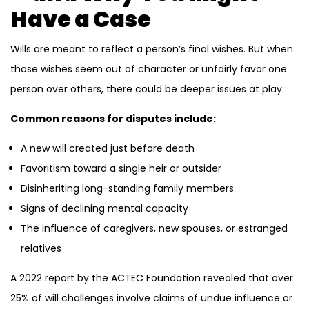
Have a Case
Wills are meant to reflect a person’s final wishes. But when
those wishes seem out of character or unfairly favor one
person over others, there could be deeper issues at play.
Common reasons for disputes include:
A new will created just before death
Favoritism toward a single heir or outsider
Disinheriting long-standing family members
Signs of declining mental capacity
The influence of caregivers, new spouses, or estranged
relatives
A 2022 report by the ACTEC Foundation revealed that over
25% of will challenges involve claims of undue influence or