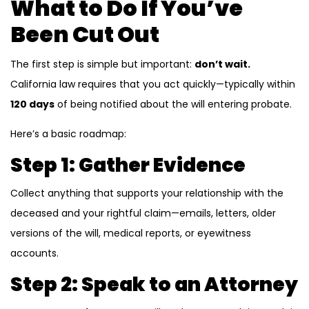
What to Do If You’ve
Been Cut Out
The first step is simple but important:
don’t wait.
California law requires that you act quickly—typically within
120 days
of being notified about the will entering probate.
Here’s a basic roadmap:
Step 1: Gather Evidence
Collect anything that supports your relationship with the
deceased and your rightful claim—emails, letters, older
versions of the will, medical reports, or eyewitness
accounts.
Step 2: Speak to an Attorney