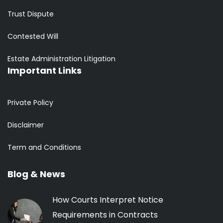
Trust Dispute
Contested Will
Estate Administration Litigation
Important Links
Private Policy
Disclaimer
Term and Conditions
Blog & News
How Courts Interpret Notice
Requirements in Contracts