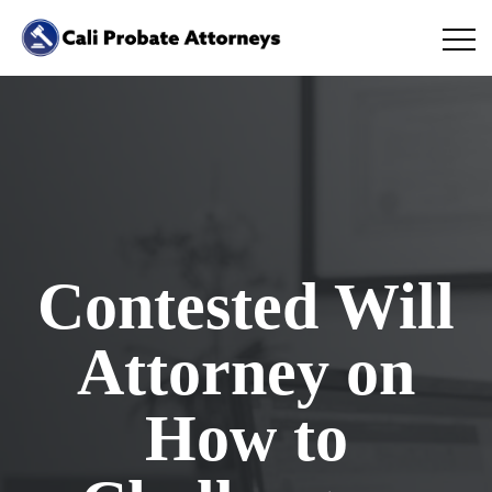
Contested Will
Attorney on
How to