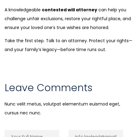
A knowledgeable
contested will attorney
can help you
challenge unfair exclusions, restore your rightful place, and
ensure your loved one’s true wishes are honored.
Take the first step. Talk to an attorney. Protect your rights—
and your family’s legacy—before time runs out.
Leave Comments
Nunc velit metus, volutpat elementum euismod eget,
cursus nec nunc.