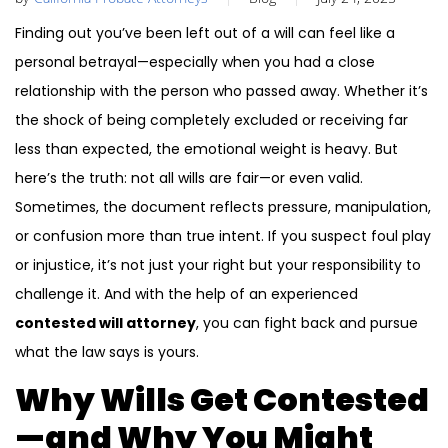
Finding out you’ve been left out of a will can feel like a
personal betrayal—especially when you had a close
relationship with the person who passed away. Whether it’s
the shock of being completely excluded or receiving far
less than expected, the emotional weight is heavy. But
here’s the truth: not all wills are fair—or even valid.
Sometimes, the document reflects pressure, manipulation,
or confusion more than true intent. If you suspect foul play
or injustice, it’s not just your right but your responsibility to
challenge it. And with the help of an experienced
contested will attorney
, you can fight back and pursue
what the law says is yours.
Why Wills Get Contested
—and Why You Might