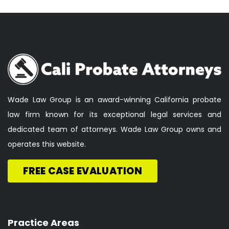
Wade Law Group is an award-winning California probate
law firm known for its exceptional legal services and
dedicated team of attorneys. Wade Law Group owns and
operates this website.
FREE CASE EVALUATION
Practice Areas