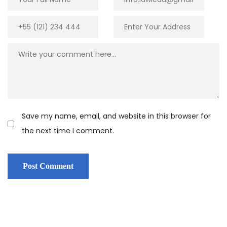
Save my name, email, and website in this browser for
the next time I comment.