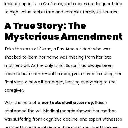
lack of capacity. In California, such cases are frequent due
to high-value real estate and complex family structures.
A True Story: The
Mysterious Amendment
Take the case of Susan, a Bay Area resident who was
shocked to learn her name was missing from her late
mother’s will. As the only child, Susan had always been
close to her mother—until a caregiver moved in during her
final year. A new will emerged, leaving everything to the
caregiver.
With the help of a
contested will attorney
, Susan
challenged the will. Medical records showed her mother
was suffering from cognitive decline, and expert witnesses
testified to undue influence. The court declared the new