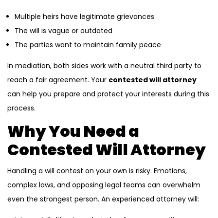
Multiple heirs have legitimate grievances
The will is vague or outdated
The parties want to maintain family peace
In mediation, both sides work with a neutral third party to
reach a fair agreement. Your
contested will attorney
can help you prepare and protect your interests during this
process.
Why You Need a
Contested Will Attorney
Handling a will contest on your own is risky. Emotions,
complex laws, and opposing legal teams can overwhelm
even the strongest person. An experienced attorney will: