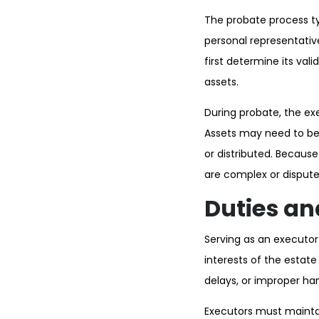
The probate process typ
personal representative
first determine its val
assets.
During probate, the exe
Assets may need to be 
or distributed. Becaus
are complex or dispute
Duties an
Serving as an executor c
interests of the estate
delays, or improper han
Executors must maintai