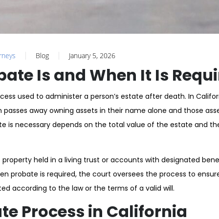
orneys
Blog
January 5, 2026
ate Is and When It Is Requ
ocess used to administer a person’s estate after death. In Califor
 passes away owning assets in their name alone and those asse
te is necessary depends on the total value of the estate and th
 property held in a living trust or accounts with designated bene
en probate is required, the court oversees the process to ensur
ted according to the law or the terms of a valid will.
te Process in California