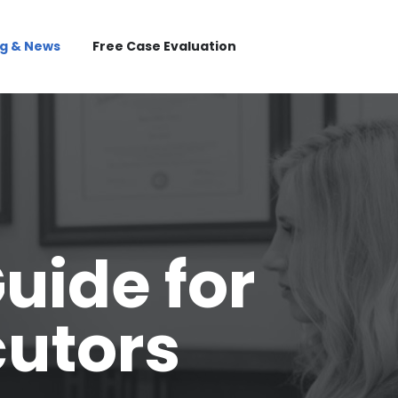
og & News
Free Case Evaluation
uide for
cutors