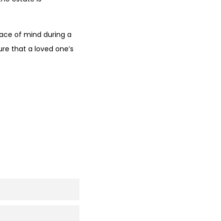
eace of mind during a
ure that a loved one’s