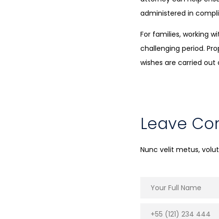
administered in compli
For families, working 
challenging period. Pr
wishes are carried out 
Leave C
Nunc velit metus, vol