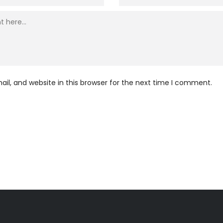
l, and website in this browser for the next time I comment.