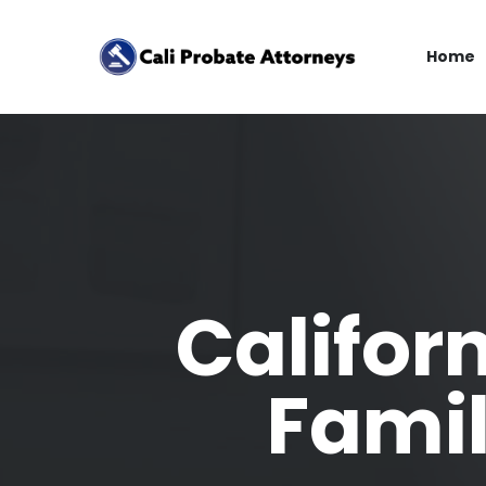
Home
Califor
Famil