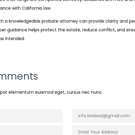
ance with California law.
with a knowledgeable probate attorney can provide clarity and p
oper guidance helps protect the estate, reduce conflict, and ens
as intended.
omments
utpat elementum euismod eget, cursus nec nunc.