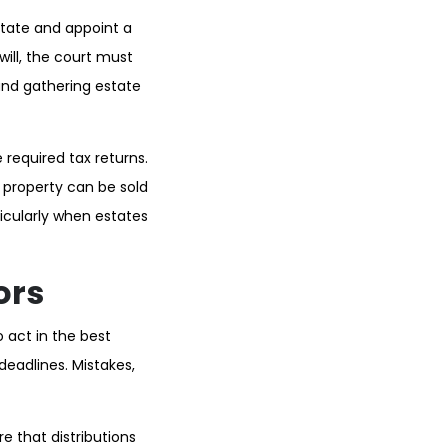
estate and appoint a
will, the court must
 and gathering estate
 required tax returns.
 property can be sold
ticularly when estates
ors
o act in the best
deadlines. Mistakes,
e that distributions