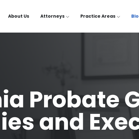
About Us
Attorneys
Practice Areas
Bl
nia Probate G
ies and Exe