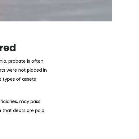
ired
nia, probate is often
ts were not placed in
e types of assets
ficiaries, may pass
e that debts are paid