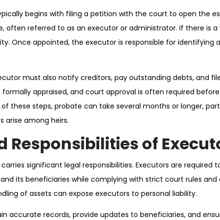
ically begins with filing a petition with the court to open the 
, often referred to as an executor or administrator. If there is a 
idity. Once appointed, the executor is responsible for identifying
cutor must also notify creditors, pay outstanding debts, and file
formally appraised, and court approval is often required before
e of these steps, probate can take several months or longer, par
s arise among heirs.
d Responsibilities of Execut
arries significant legal responsibilities. Executors are required t
 and its beneficiaries while complying with strict court rules and 
dling of assets can expose executors to personal liability.
n accurate records, provide updates to beneficiaries, and ensur