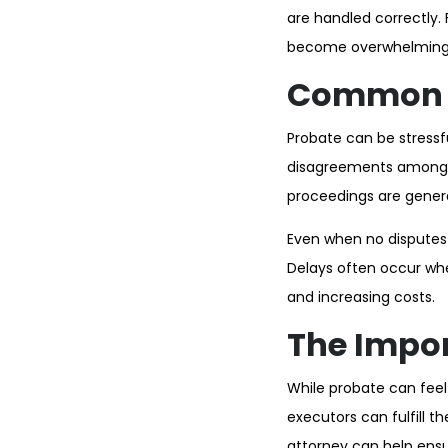
are handled correctly. 
become overwhelming 
Common C
Probate can be stressful
disagreements among be
proceedings are genera
Even when no disputes 
Delays often occur wh
and increasing costs.
The Impor
While probate can feel
executors can fulfill t
attorney can help ensur