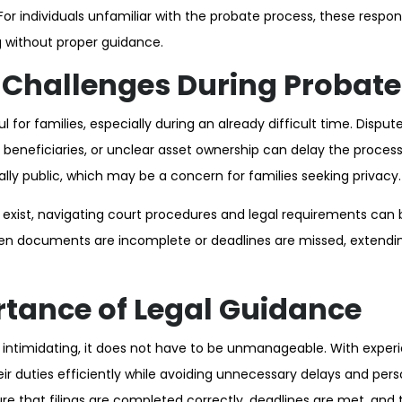
For individuals unfamiliar with the probate process, these respons
without proper guidance.
hallenges During Probate
 for families, especially during an already difficult time. Disputes
neficiaries, or unclear asset ownership can delay the process.
lly public, which may be a concern for families seeking privacy.
exist, navigating court procedures and legal requirements can
en documents are incomplete or deadlines are missed, extendin
tance of Legal Guidance
 intimidating, it does not have to be unmanageable. With exper
heir duties efficiently while avoiding unnecessary delays and pers
e that filings are completed correctly, deadlines are met, and t