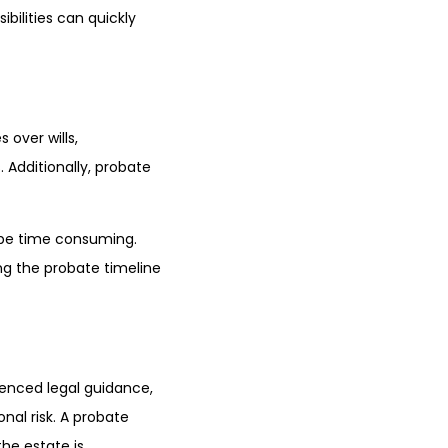
ibilities can quickly
 over wills,
 Additionally, probate
 be time consuming.
g the probate timeline
ienced legal guidance,
onal risk. A probate
he estate is