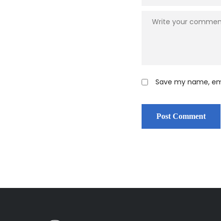
Save my name, emai