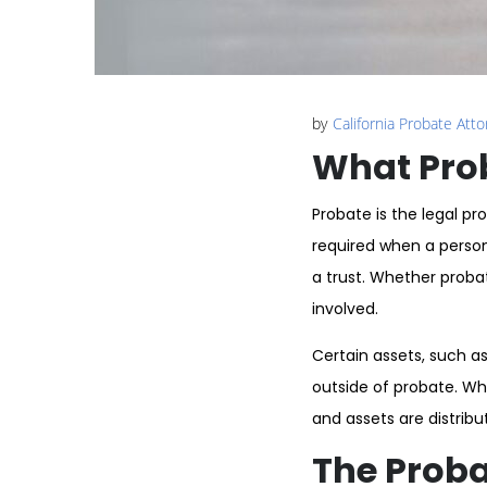
by
California Probate Att
What Prob
Probate is the legal pr
required when a person
a trust. Whether proba
involved.
Certain assets, such as
outside of probate. Wh
and assets are distribu
The Proba