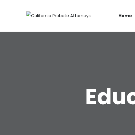
Home
Educ