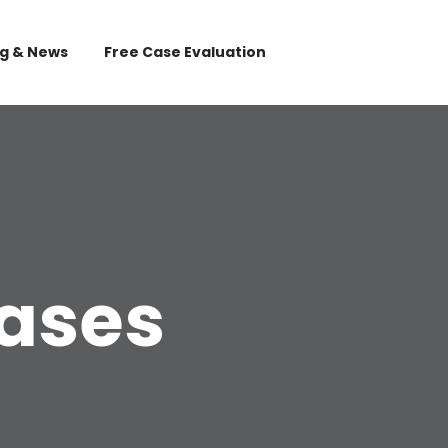
og & News
Free Case Evaluation
Cases