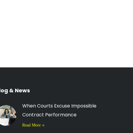
log & News
When Courts Excuse Impossible
Contract Performance
Read More