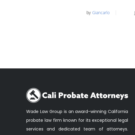
by
Giancarlo
Wade Law Group is an award-winning California
probate law firm known for its exceptional legal
services and dedicated team of attorneys.