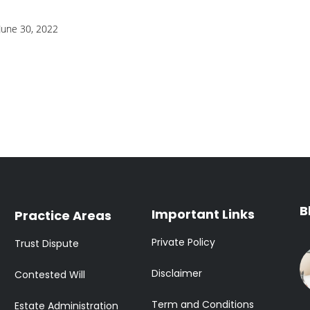
June 30, 2022
B
Important Links
Practice Areas
Private Policy
Trust Dispute
Disclaimer
Contested Will
Term and Conditions
Estate Administration