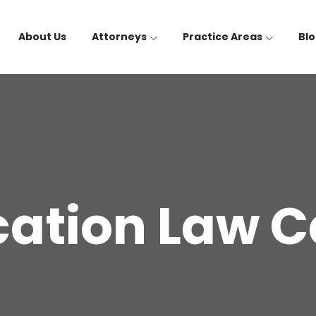
About Us
Attorneys
Practice Areas
Bl
ation Law 