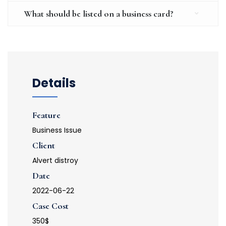
What should be listed on a business card?
Details
Feature
Business Issue
Client
Alvert distroy
Date
2022-06-22
Case Cost
350$