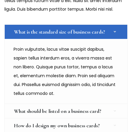
tellus tempus rutrum vitae a elit. Nulla sit amet interdum
ligula. Duis bibendum porttitor tempus. Morbi nisi nisl.
What is the standard size of business cards?
Proin vulputate, lacus vitae suscipit dapibus,
sapien tellus interdum eros, a viverra massa est
non libero. Quisque purus tortor, tempus a lacus
et, elementum molestie diam. Proin sed aliquam
dui. Phasellus euismod dignissim odio, id tincidunt
tellus commodo at.
What should be listed on a business card?
How do I design my own business cards?