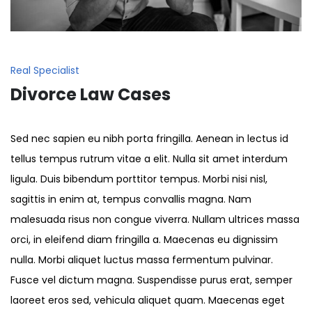
Real Specialist
Divorce Law Cases
Sed nec sapien eu nibh porta fringilla. Aenean in lectus id
tellus tempus rutrum vitae a elit. Nulla sit amet interdum
ligula. Duis bibendum porttitor tempus. Morbi nisi nisl,
sagittis in enim at, tempus convallis magna. Nam
malesuada risus non congue viverra. Nullam ultrices massa
orci, in eleifend diam fringilla a. Maecenas eu dignissim
nulla. Morbi aliquet luctus massa fermentum pulvinar.
Fusce vel dictum magna. Suspendisse purus erat, semper
laoreet eros sed, vehicula aliquet quam. Maecenas eget