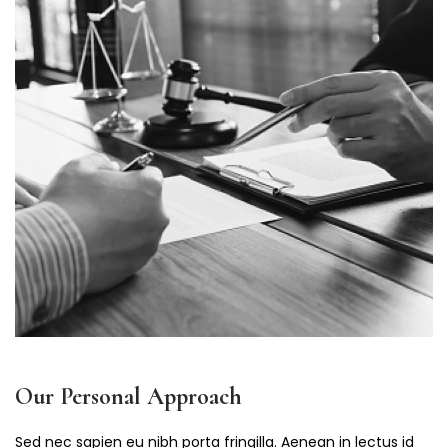
Our Personal Approach
Sed nec sapien eu nibh porta fringilla. Aenean in lectus id