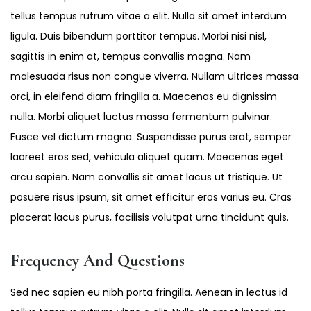
tellus tempus rutrum vitae a elit. Nulla sit amet interdum
ligula. Duis bibendum porttitor tempus. Morbi nisi nisl,
sagittis in enim at, tempus convallis magna. Nam
malesuada risus non congue viverra. Nullam ultrices massa
orci, in eleifend diam fringilla a. Maecenas eu dignissim
nulla. Morbi aliquet luctus massa fermentum pulvinar.
Fusce vel dictum magna. Suspendisse purus erat, semper
laoreet eros sed, vehicula aliquet quam. Maecenas eget
arcu sapien. Nam convallis sit amet lacus ut tristique. Ut
posuere risus ipsum, sit amet efficitur eros varius eu. Cras
placerat lacus purus, facilisis volutpat urna tincidunt quis.
Frequency And Questions
Sed nec sapien eu nibh porta fringilla. Aenean in lectus id