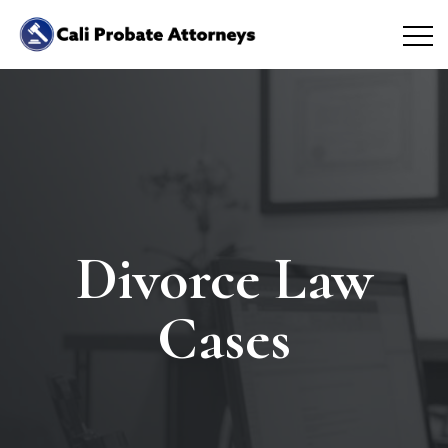
Divorce Law
Cases