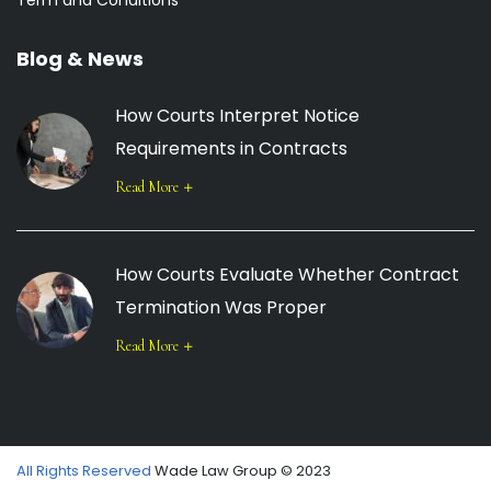
Term and Conditions
Blog & News
How Courts Interpret Notice
Requirements in Contracts
Read More
How Courts Evaluate Whether Contract
Termination Was Proper
Read More
All Rights Reserved
Wade Law Group © 2023