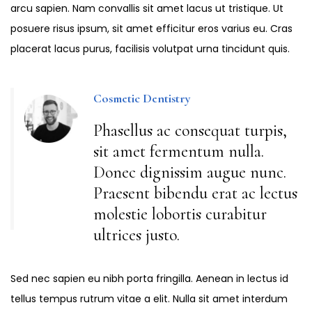
arcu sapien. Nam convallis sit amet lacus ut tristique. Ut
posuere risus ipsum, sit amet efficitur eros varius eu. Cras
placerat lacus purus, facilisis volutpat urna tincidunt quis.
Cosmetic Dentistry
Phasellus ac consequat turpis,
sit amet fermentum nulla.
Donec dignissim augue nunc.
Praesent bibendu erat ac lectus
molestie lobortis curabitur
ultrices justo.
Sed nec sapien eu nibh porta fringilla. Aenean in lectus id
tellus tempus rutrum vitae a elit. Nulla sit amet interdum