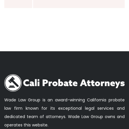
Wade Law Group is an award-winning California probate
law firm known for its exceptional legal services and
dedicated team of attorneys. Wade Law Group owns and
operates this website.