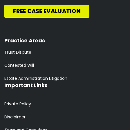
FREE CASE EVALUATION
Practice Areas
Trust Dispute
Contested Will
Estate Administration Litigation
Important Links
Private Policy
Disclaimer