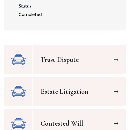
Status
Completed
Trust Dispute
Estate Litigation
Contested Will