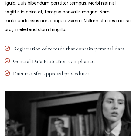
ligula. Duis bibendum porttitor tempus. Morbi nisi nisl,
sagittis in enim at, tempus convallis magna. Nam
malesuada risus non congue viverra. Nullam ultrices massa
orci, in eleifend diam fringilla.
Registration of records that contain personal data
General Data Protection compliance.
Data transfer approval procedures.