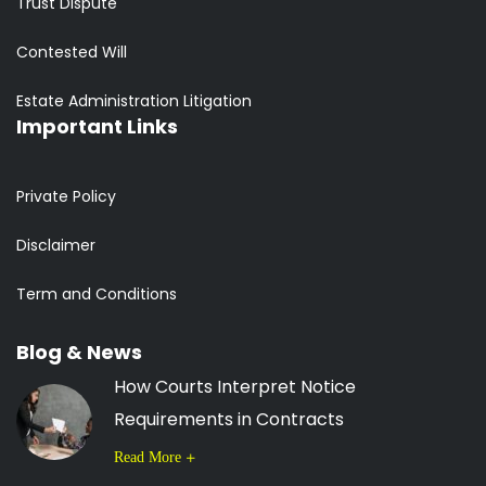
Trust Dispute
Contested Will
Estate Administration Litigation
Important Links
Private Policy
Disclaimer
Term and Conditions
Blog & News
How Courts Interpret Notice
Requirements in Contracts
Read More