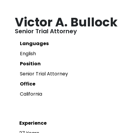
Victor A. Bullock
Senior Trial Attorney
Languages
English
Position
Senior Trial Attorney
Office
California
Experience