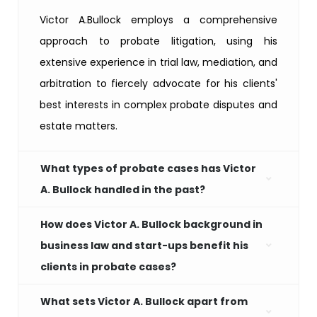
Victor A.Bullock employs a comprehensive
approach to probate litigation, using his
extensive experience in trial law, mediation, and
arbitration to fiercely advocate for his clients'
best interests in complex probate disputes and
estate matters.
What types of probate cases has Victor
A. Bullock handled in the past?
How does Victor A. Bullock background in
business law and start-ups benefit his
clients in probate cases?
What sets Victor A. Bullock apart from