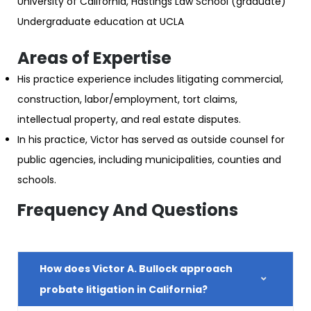
University of California, Hastings Law School (graduate)
Undergraduate education at UCLA
Areas of Expertise
His practice experience includes litigating commercial,
construction, labor/employment, tort claims,
intellectual property, and real estate disputes.
In his practice, Victor has served as outside counsel for
public agencies, including municipalities, counties and
schools.
Frequency And Questions
How does Victor A. Bullock approach
probate litigation in California?