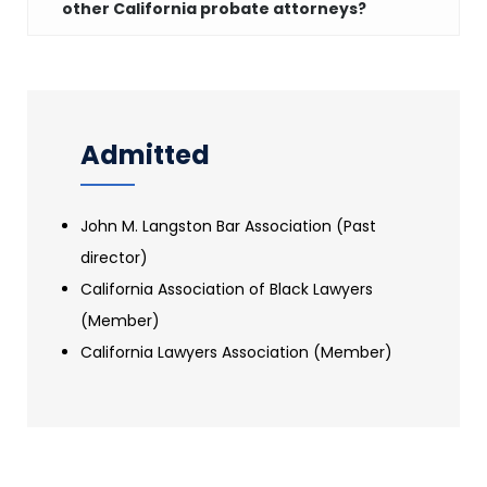
other California probate attorneys?
Admitted
John M. Langston Bar Association (Past
director)
California Association of Black Lawyers
(Member)
California Lawyers Association (Member)