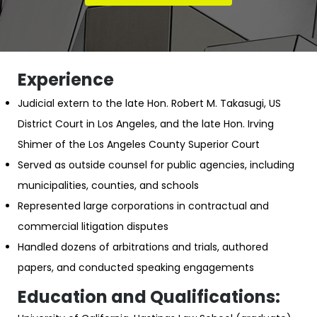
Experience
Judicial extern to the late Hon. Robert M. Takasugi, US
District Court in Los Angeles, and the late Hon. Irving
Shimer of the Los Angeles County Superior Court
Served as outside counsel for public agencies, including
municipalities, counties, and schools
Represented large corporations in contractual and
commercial litigation disputes
Handled dozens of arbitrations and trials, authored
papers, and conducted speaking engagements
Education and Qualifications: