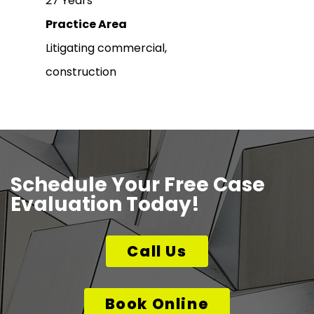
27 Years
Practice Area
Litigating commercial,
construction
Schedule Your Free Case
Evaluation Today!
Call Us
Book Online