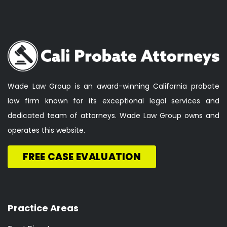
Wade Law Group is an award-winning California probate
law firm known for its exceptional legal services and
dedicated team of attorneys. Wade Law Group owns and
operates this website.
FREE CASE EVALUATION
Practice Areas