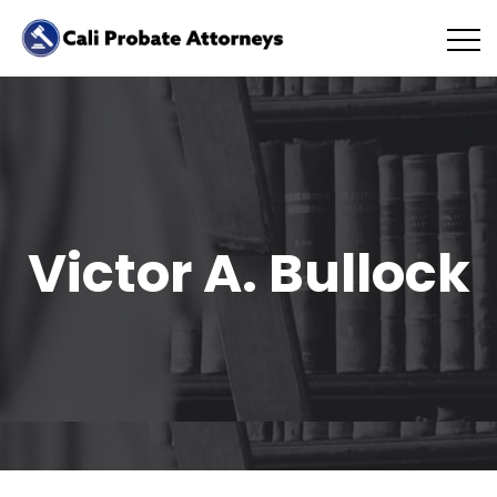
Victor A. Bullock