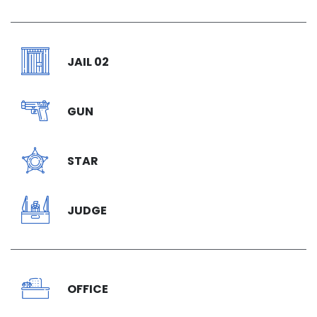
JAIL 02
GUN
STAR
JUDGE
OFFICE