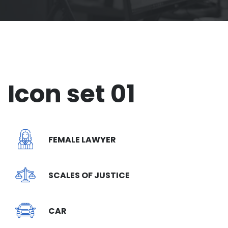
Icon set 01
FEMALE LAWYER
SCALES OF JUSTICE
CAR