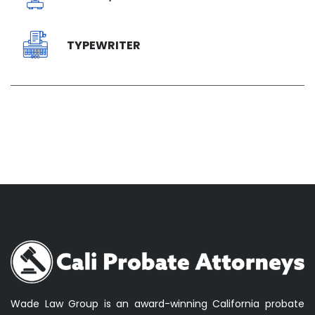
TYPEWRITER
Wade Law Group is an award-winning California probate