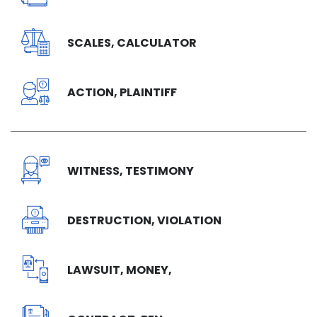
SCALES, CALCULATOR
ACTION, PLAINTIFF
WITNESS, TESTIMONY
DESTRUCTION, VIOLATION
LAWSUIT, MONEY,