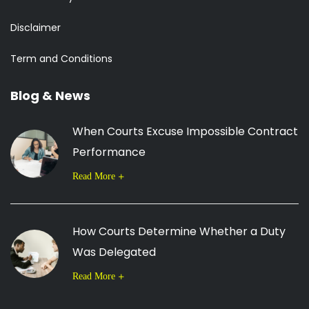
Disclaimer
Term and Conditions
Blog & News
When Courts Excuse Impossible Contract
Performance
Read More
How Courts Determine Whether a Duty
Was Delegated
Read More