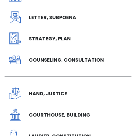
LETTER, SUBPOENA
STRATEGY, PLAN
COUNSELING, CONSULTATION
HAND, JUSTICE
COURTHOUSE, BUILDING