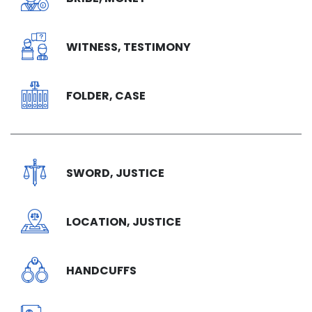
WITNESS, TESTIMONY
FOLDER, CASE
SWORD, JUSTICE
LOCATION, JUSTICE
HANDCUFFS