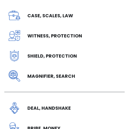
CASE, SCALES, LAW
WITNESS, PROTECTION
SHIELD, PROTECTION
MAGNIFIER, SEARCH
DEAL, HANDSHAKE
BRIBE, MONEY