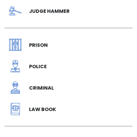
JUDGE HAMMER
PRISON
POLICE
CRIMINAL
LAW BOOK