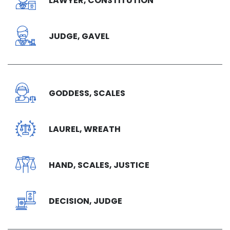
LAWYER, CONSTITUTION
JUDGE, GAVEL
GODDESS, SCALES
LAUREL, WREATH
HAND, SCALES, JUSTICE
DECISION, JUDGE