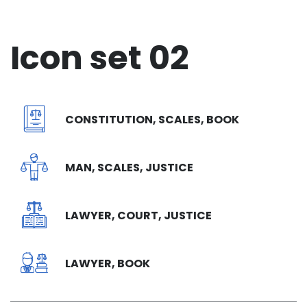
Icon set 02
CONSTITUTION, SCALES, BOOK
MAN, SCALES, JUSTICE
LAWYER, COURT, JUSTICE
LAWYER, BOOK