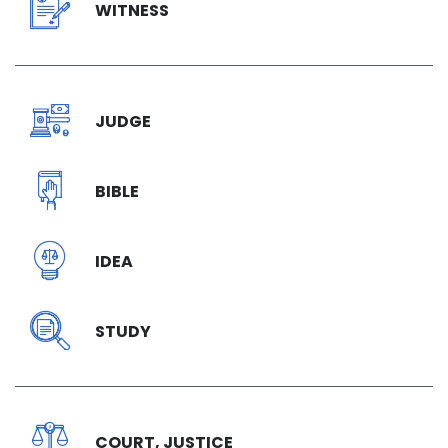
WITNESS
JUDGE
BIBLE
IDEA
STUDY
COURT, JUSTICE