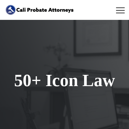
50+ Icon Law