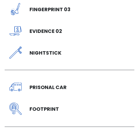
FINGERPRINT 03
EVIDENCE 02
NIGHTSTICK
PRISONAL CAR
FOOTPRINT