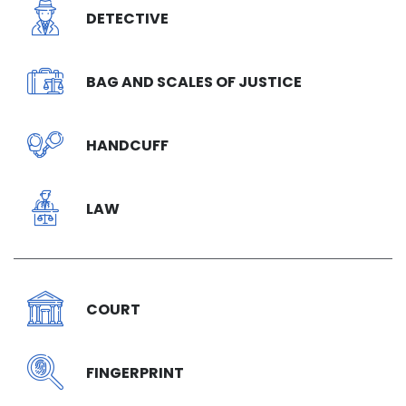
DETECTIVE
BAG AND SCALES OF JUSTICE
HANDCUFF
LAW
COURT
FINGERPRINT