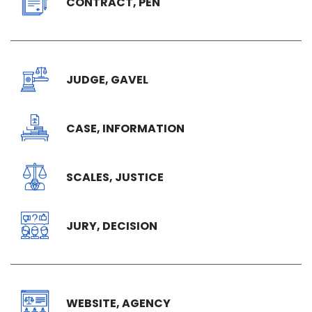
CONTRACT, PEN
JUDGE, GAVEL
CASE, INFORMATION
SCALES, JUSTICE
JURY, DECISION
WEBSITE, AGENCY