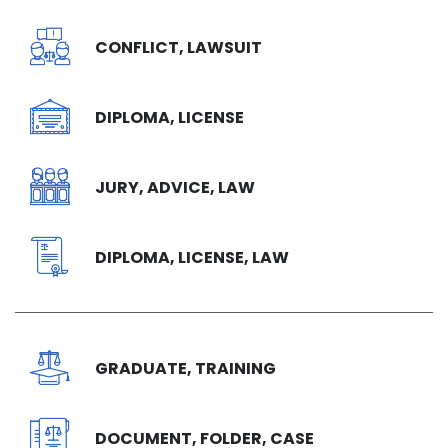
CONFLICT, LAWSUIT
DIPLOMA, LICENSE
JURY, ADVICE, LAW
DIPLOMA, LICENSE, LAW
GRADUATE, TRAINING
DOCUMENT, FOLDER, CASE