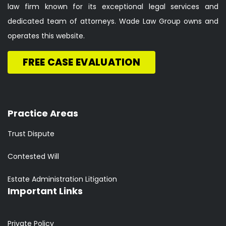
law firm known for its exceptional legal services and
dedicated team of attorneys. Wade Law Group owns and
operates this website.
FREE CASE EVALUATION
Practice Areas
Trust Dispute
Contested Will
Estate Administration Litigation
Important Links
Private Policy