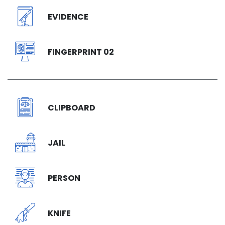
EVIDENCE
FINGERPRINT 02
CLIPBOARD
JAIL
PERSON
KNIFE