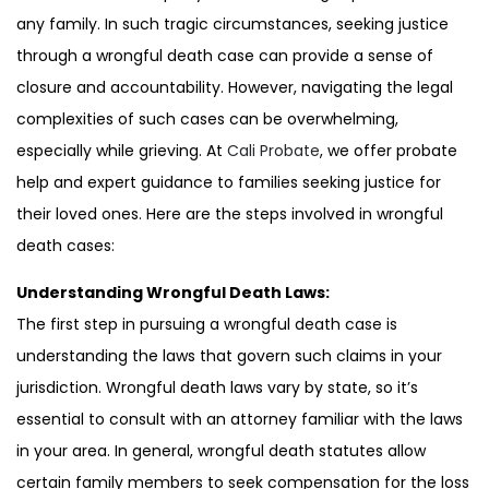
any family. In such tragic circumstances, seeking justice
through a wrongful death case can provide a sense of
closure and accountability. However, navigating the legal
complexities of such cases can be overwhelming,
especially while grieving. At
Cali Probate
, we offer probate
help and expert guidance to families seeking justice for
their loved ones. Here are the steps involved in wrongful
death cases:
Understanding Wrongful Death Laws:
The first step in pursuing a wrongful death case is
understanding the laws that govern such claims in your
jurisdiction. Wrongful death laws vary by state, so it’s
essential to consult with an attorney familiar with the laws
in your area. In general, wrongful death statutes allow
certain family members to seek compensation for the loss