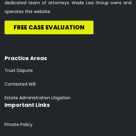
dedicated team of attorneys. Wade Law Group owns and
operates this website.
FREE CASE EVALUATION
Practice Areas
Trust Dispute
Contested Will
Estate Administration Litigation
Important Links
Private Policy