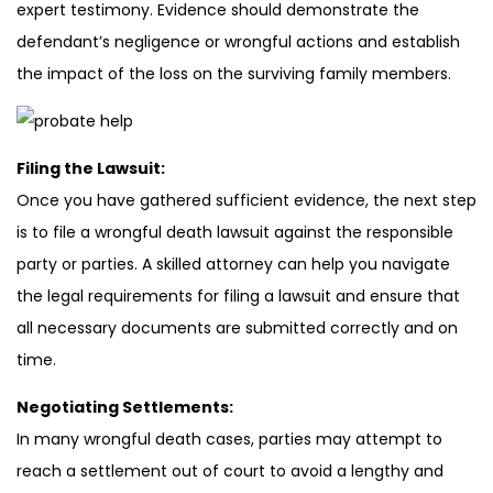
expert testimony. Evidence should demonstrate the
defendant’s negligence or wrongful actions and establish
the impact of the loss on the surviving family members.
Filing the Lawsuit:
Once you have gathered sufficient evidence, the next step
is to file a wrongful death lawsuit against the responsible
party or parties. A skilled attorney can help you navigate
the legal requirements for filing a lawsuit and ensure that
all necessary documents are submitted correctly and on
time.
Negotiating Settlements:
In many wrongful death cases, parties may attempt to
reach a settlement out of court to avoid a lengthy and