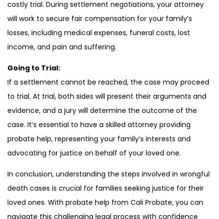
costly trial. During settlement negotiations, your attorney
will work to secure fair compensation for your family’s
losses, including medical expenses, funeral costs, lost
income, and pain and suffering.
Going to Trial:
If a settlement cannot be reached, the case may proceed
to trial. At trial, both sides will present their arguments and
evidence, and a jury will determine the outcome of the
case. It’s essential to have a skilled attorney providing
probate help, representing your family’s interests and
advocating for justice on behalf of your loved one.
In conclusion, understanding the steps involved in wrongful
death cases is crucial for families seeking justice for their
loved ones. With probate help from Cali Probate, you can
navigate this challenging legal process with confidence