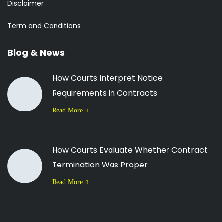
Disclaimer
Term and Conditions
Blog & News
How Courts Interpret Notice
Requirements in Contracts
Read More
How Courts Evaluate Whether Contract
Termination Was Proper
Read More