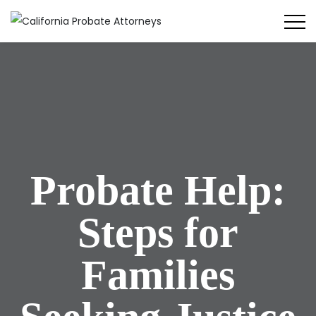
Probate Help:
Steps for
Families