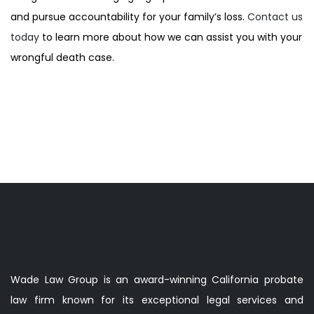
and pursue accountability for your family’s loss.
Contact us
today
to learn more about how we can assist you with your
wrongful death case.
Wade Law Group is an award-winning California probate
law firm known for its exceptional legal services and