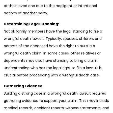
of their loved one due to the negligent or intentional
actions of another party.
Determining Legal Standing:
Not all family members have the legal standing to file a
wrongful death lawsuit. Typically, spouses, children, and
parents of the deceased have the right to pursue a
wrongful death claim. In some cases, other relatives or
dependents may also have standing to bring a claim.
Understanding who has the legal right to file a lawsuit is
crucial before proceeding with a wrongful death case.
Gathering Evidence:
Building a strong case in a wrongful death lawsuit requires
gathering evidence to support your claim. This may include
medical records, accident reports, witness statements, and