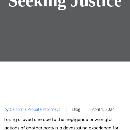
Seeking Justice
by
California Probate Attorneys
Blog
April 1, 2024
Losing a loved one due to the negligence or wrongful
actions of another party is a devastating experience for