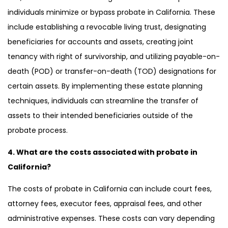
individuals minimize or bypass probate in California. These
include establishing a revocable living trust, designating
beneficiaries for accounts and assets, creating joint
tenancy with right of survivorship, and utilizing payable-on-
death (POD) or transfer-on-death (TOD) designations for
certain assets. By implementing these estate planning
techniques, individuals can streamline the transfer of
assets to their intended beneficiaries outside of the
probate process.
4. What are the costs associated with probate in
California?
The costs of probate in California can include court fees,
attorney fees, executor fees, appraisal fees, and other
administrative expenses. These costs can vary depending