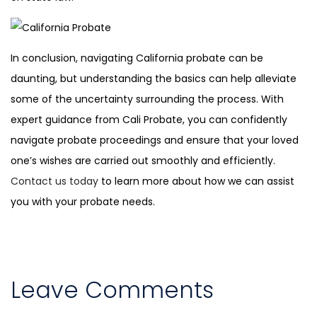
In conclusion, navigating California probate can be
daunting, but understanding the basics can help alleviate
some of the uncertainty surrounding the process. With
expert guidance from Cali Probate, you can confidently
navigate probate proceedings and ensure that your loved
one’s wishes are carried out smoothly and efficiently.
Contact us today
to learn more about how we can assist
you with your probate needs.
Leave Comments