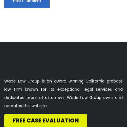
Wade Law Group is an award-winning California probate
law firm known for its exceptional legal services and
dedicated team of attorneys. Wade Law Group owns and
operates this website.
FREE CASE EVALUATION