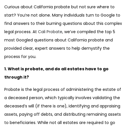
Curious about California probate but not sure where to
start? You’re not alone. Many individuals turn to Google to
find answers to their burning questions about this complex
legal process. At
Cali Probate
, we’ve compiled the top 5
most Googled questions about California probate and
provided clear, expert answers to help demystify the
process for you.
1. What is probate, and do all estates have to go
through it?
Probate is the legal process of administering the estate of
a deceased person, which typically involves validating the
deceased’s will (if there is one), identifying and appraising
assets, paying off debts, and distributing remaining assets
to beneficiaries. While not all estates are required to go