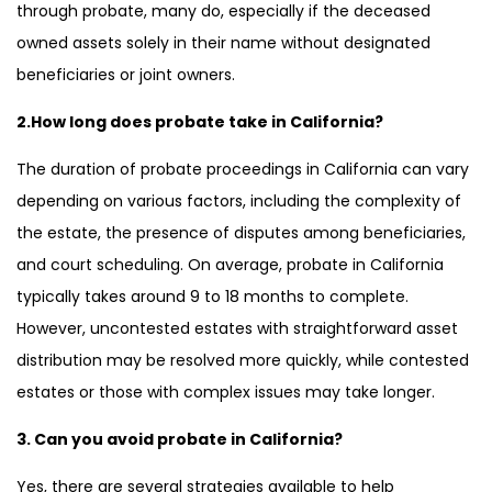
through probate, many do, especially if the deceased
owned assets solely in their name without designated
beneficiaries or joint owners.
2.How long does probate take in California?
The duration of probate proceedings in California can vary
depending on various factors, including the complexity of
the estate, the presence of disputes among beneficiaries,
and court scheduling. On average, probate in California
typically takes around 9 to 18 months to complete.
However, uncontested estates with straightforward asset
distribution may be resolved more quickly, while contested
estates or those with complex issues may take longer.
3. Can you avoid probate in California?
Yes, there are several strategies available to help