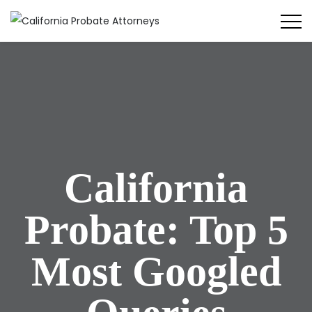
California
Probate: Top 5
Most Googled