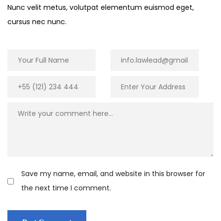
Nunc velit metus, volutpat elementum euismod eget,
cursus nec nunc.
Save my name, email, and website in this browser for
the next time I comment.