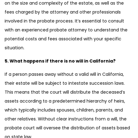
on the size and complexity of the estate, as well as the
fees charged by the attorney and other professionals
involved in the probate process. It’s essential to consult
with an experienced probate attorney to understand the
potential costs and fees associated with your specific
situation.
5. What happens if there is no will in California?
If a person passes away without a valid will in California,
their estate will be subject to intestate succession laws.
This means that the court will distribute the deceased’s
assets according to a predetermined hierarchy of heirs,
which typically includes spouses, children, parents, and
other relatives. Without clear instructions from a will, the
probate court will oversee the distribution of assets based
on state law.