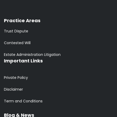
Practice Areas
Trust Dispute
Contested Will
Estate Administration Litigation
Important Links
Private Policy
Disclaimer
Term and Conditions
Blog & News