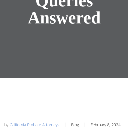
Queries
Answered
by
California Probate Attorneys
Blog
February 8, 2024