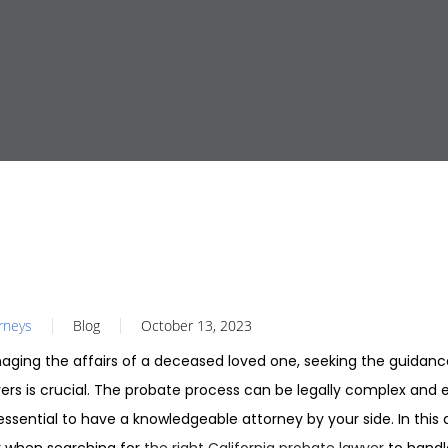
orneys
Blog
October 13, 2023
ging the affairs of a deceased loved one, seeking the guidanc
yers is crucial. The probate process can be legally complex and 
essential to have a knowledgeable attorney by your side. In this ar