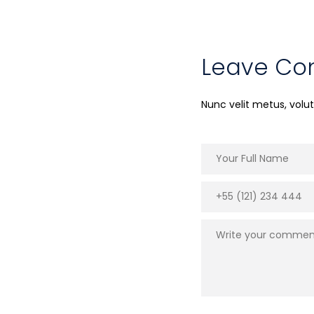
Leave C
Nunc velit metus, vol