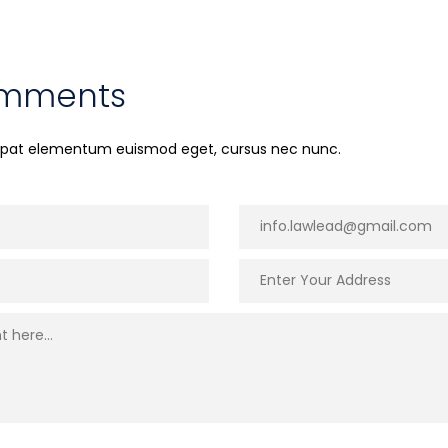
omments
utpat elementum euismod eget, cursus nec nunc.