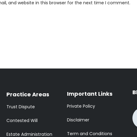
l, and website in this browser for the next time I comment.
B
Important Links
Practice Areas
Private Policy
Trust Dispute
Disclaimer
Contested Will
Term and Conditions
Estate Administration