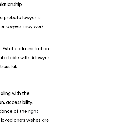
lationship.
a probate lawyer is
Some lawyers may work
r. Estate administration
fortable with. A lawyer
ressful.
ealing with the
, accessibility,
idance of the
right
 loved one’s wishes are