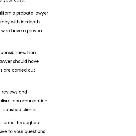
e your case.
lifornia probate lawyer
torney with in-depth
rs who have a proven
ponsibilities, from
 lawyer should have
s are carried out
ne reviews and
onalism, communication
 satisfied clients.
ssential throughout
ive to your questions