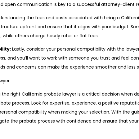
d open communication is key to a successful attorney-client re
erstanding the fees and costs associated with hiring a Californi
e structure upfront and ensure that it aligns with your budget. 
 while others charge hourly rates or flat fees.
lity:
Lastly, consider your personal compatibility with the lawye
ss, and you’ll want to work with someone you trust and feel com
eds and concerns can make the experience smoother and less st
 the right California probate lawyer is a critical decision when d
bate process. Look for expertise, experience, a positive reputation
personal compatibility when making your selection. With the gu
igate the probate process with confidence and ensure that your