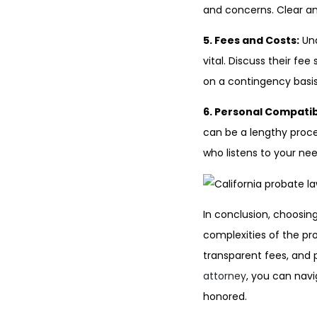
and concerns. Clear an
5. Fees and Costs:
Und
vital. Discuss their fe
on a contingency basis,
6. Personal Compatibi
can be a lengthy proce
who listens to your ne
In conclusion, choosing
complexities of the pro
transparent fees, and 
attorney
, you can nav
honored.