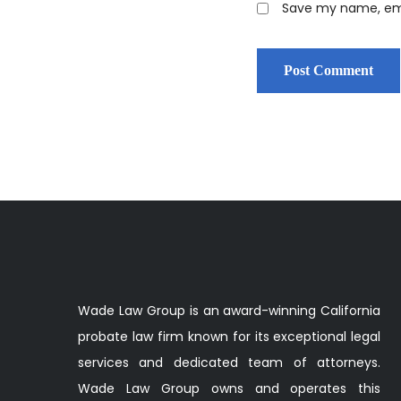
Save my name, emai
Wade Law Group is an award-winning California
probate law firm known for its exceptional legal
services and dedicated team of attorneys.
Wade Law Group owns and operates this