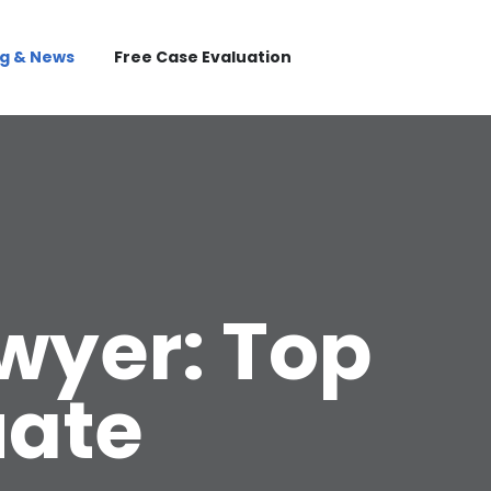
og & News
Free Case Evaluation
awyer: Top
uate