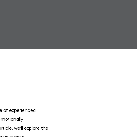
e of experienced
emotionally
ticle, we’ll explore the