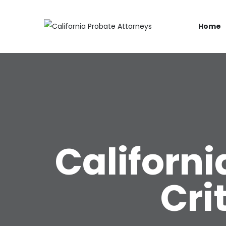
Home
Californi
Cri