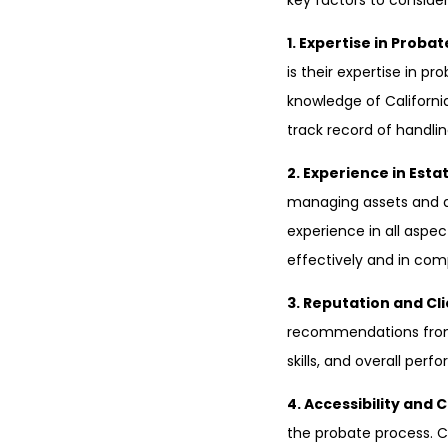
key factors to conside
1. Expertise in Proba
is their expertise in p
knowledge of California
track record of handli
2. Experience in Esta
managing assets and de
experience in all aspec
effectively and in com
3. Reputation and Cl
recommendations from p
skills, and overall per
4. Accessibility and
the probate process. C