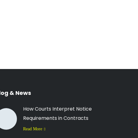
log & News
How Courts Interpret Notice
Requirements in Contracts
Read More