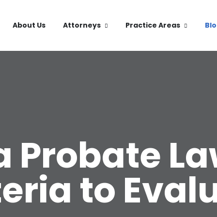
About Us
Attorneys
Practice Areas
Bl
a Probate L
teria to Eval