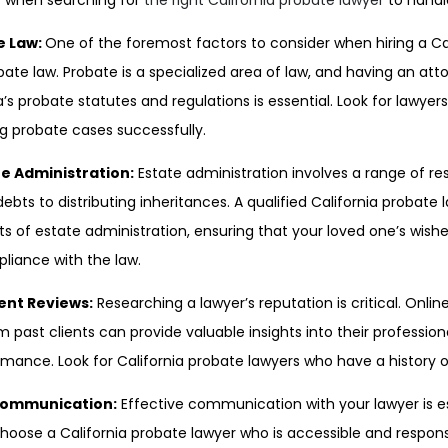
r when searching for
the right California probate lawyer
to handl
te Law:
One of the foremost factors to consider when hiring a Ca
robate law. Probate is a specialized area of law, and having an at
’s probate statutes and regulations is essential. Look for lawye
ng probate cases successfully.
te Administration:
Estate administration involves a range of res
bts to distributing inheritances. A qualified California probate
ts of estate administration, ensuring that your loved one’s wishe
pliance with the law.
ient Reviews:
Researching a lawyer’s reputation is critical. Onli
ast clients can provide valuable insights into their professi
formance. Look for California probate lawyers who have a history of
 Communication:
Effective communication with your lawyer is e
hoose a California probate lawyer who is accessible and respons