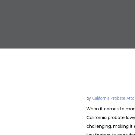
by
California Probate Att
When it comes to mana
California probate law
challenging, making it 