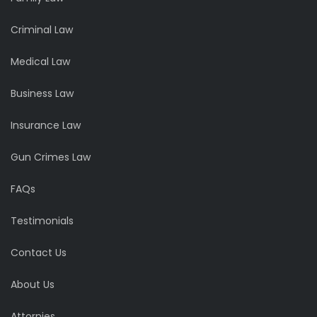
Criminal Law
Medical Law
Business Law
Insurance Law
Gun Crimes Law
FAQs
Testimonials
Contact Us
About Us
Attornies