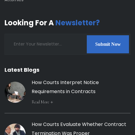
Looking For A
Newsletter?
Submit Now
Latest Blogs
How Courts Interpret Notice
Requirements in Contracts
Read More
How Courts Evaluate Whether Contract
Termination Was Proper