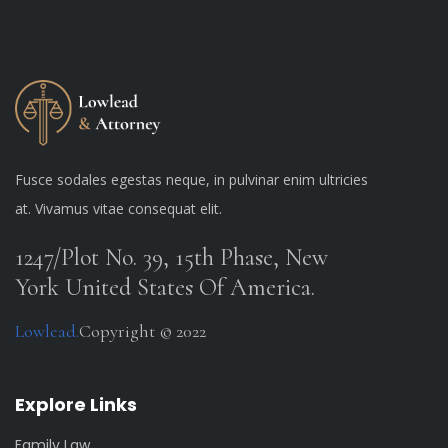
Fusce sodales egestas neque, in pulvinar enim ultricies
at. Vivamus vitae consequat elit.
1247/Plot No. 39, 15th Phase, New
York United States Of America.
Lowlead.
Copyright © 2022
Explore Links
Family Law