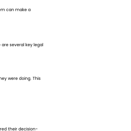
them can make a
e are several key legal
hey were doing. This
red their decision-