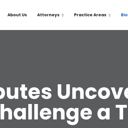
About Us
Attorneys
Practice Areas
Bl
sputes Uncov
Challenge a T