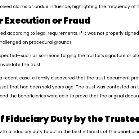
lved claims of undue influence, highlighting the frequency of th
r Execution or Fraud
d according to legal requirements. If it was not properly signed
 challenged on procedural grounds.
uspected—such as someone forging the trustor’s signature or alte
validate the trust.
n a recent case, a family discovered that the trust document p
asset that had been sold years ago. The trust was contested on 
, and the beneficiaries were able to prove that the original do
f Fiduciary Duty by the Truste
ith a fiduciary duty to act in the best interests of the beneficiari