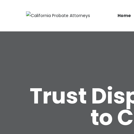
Home
Trust Di
to 