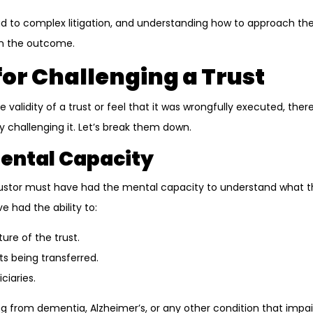
ad to complex litigation, and understanding how to approach 
 in the outcome.
or Challenging a Trust
e validity of a trust or feel that it was wrongfully executed, ther
y challenging it. Let’s break them down.
 Mental Capacity
e trustor must have had the mental capacity to understand what t
 had the ability to:
re of the trust.
s being transferred.
ciaries.
ing from dementia, Alzheimer’s, or any other condition that impai