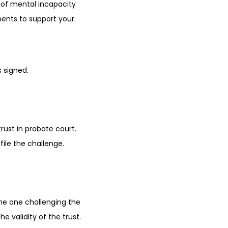
s of mental incapacity
ments to support your
 signed.
trust in probate court.
file the challenge.
(the one challenging the
e validity of the trust.