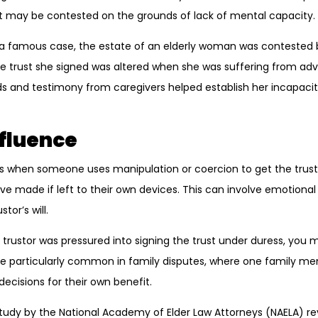
ust may be contested on the grounds of lack of mental capacity.
n a famous case, the estate of an elderly woman was contested by
e trust she signed was altered when she was suffering from ad
ds and testimony from caregivers helped establish her incapacit
nfluence
s when someone uses manipulation or coercion to get the trust
ve made if left to their own devices. This can involve emotional
tor’s will.
e trustor was pressured into signing the trust under duress, you
 be particularly common in family disputes, where one family m
decisions for their own benefit.
study by the National Academy of Elder Law Attorneys (NAELA) r