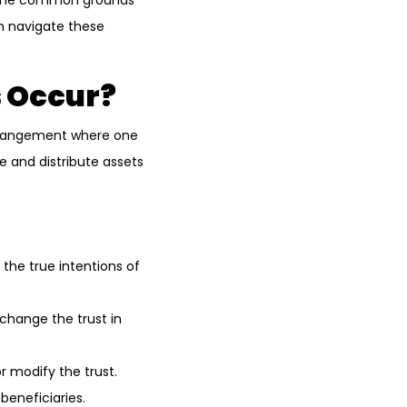
st, the common grounds
an navigate these
s Occur?
l arrangement where one
e and distribute assets
t the true intentions of
change the trust in
r modify the trust.
 beneficiaries.