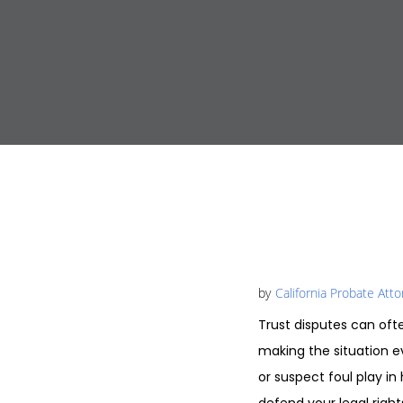
by
California Probate Att
Trust disputes can oft
making the situation e
or suspect foul play in