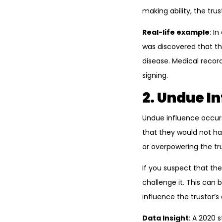
making ability, the tr
Real-life example
: I
was discovered that th
disease. Medical recor
signing.
2. Undue I
Undue influence occur
that they would not ha
or overpowering the trus
If you suspect that th
challenge it. This can
influence the trustor’s 
Data Insight
: A 2020 