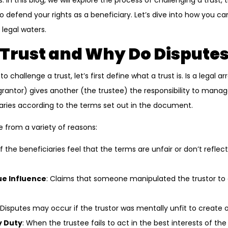
s. In this blog, we will explore the process of challenging a tru
o defend your rights as a beneficiary. Let’s dive into how you c
 legal waters.
 Trust and Why Do Dispute
o challenge a trust, let’s first define what a trust is. Is a lega
grantor) gives another (the trustee) the responsibility to manag
aries according to the terms set out in the document.
e from a variety of reasons:
 If the beneficiaries feel that the terms are unfair or don’t reflec
ue Influence
: Claims that someone manipulated the trustor to 
 Disputes may occur if the trustor was mentally unfit to create o
y Duty
: When the trustee fails to act in the best interests of the