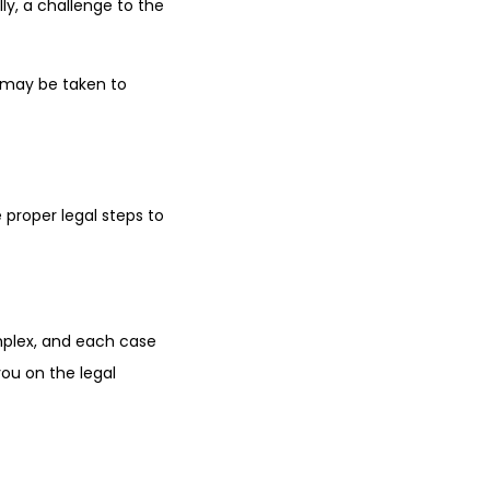
ly, a challenge to the
n may be taken to
e proper legal steps to
mplex, and each case
you on the legal