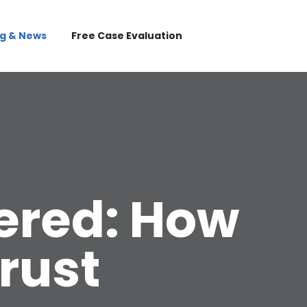
og & News
Free Case Evaluation
ered: How
rust