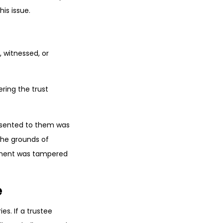
is issue.
, witnessed, or
ring the trust
resented to them was
the grounds of
cument was tampered
e
es. If a trustee