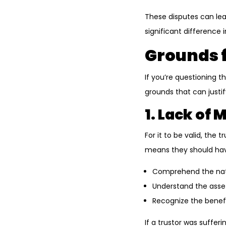
These disputes can le
significant difference
Grounds f
If you’re questioning th
grounds that can justif
1. Lack of
For it to be valid, th
means they should have
Comprehend the natu
Understand the asset
Recognize the benefi
If a trustor was suffer