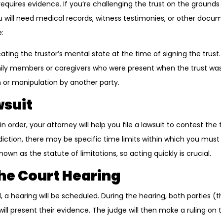
requires evidence. If you’re challenging the trust on the ground
u will need medical records, witness testimonies, or other docu
:
ating the trustor’s mental state at the time of signing the trust.
ly members or caregivers who were present when the trust was
 or manipulation by another party.
wsuit
n order, your attorney will help you file a lawsuit to contest the 
iction, there may be specific time limits within which you must 
own as the statute of limitations, so acting quickly is crucial.
the Court Hearing
led, a hearing will be scheduled. During the hearing, both parties 
ill present their evidence. The judge will then make a ruling on th