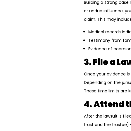
Building a strong case 
or undue influence, yo
claim. This may include
Medical records indic
Testimony from fami
Evidence of coercion
3. File a La
Once your evidence is i
Depending on the jurisd
These time limits are kn
4. Attend 
After the lawsuit is fi
trust and the trustee) w