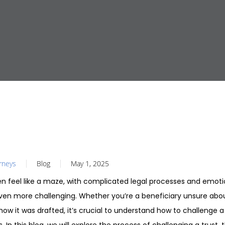
orneys
Blog
May 1, 2025
en feel like a maze, with complicated legal processes and emot
ven more challenging. Whether you’re a beneficiary unsure abou
 how it was drafted, it’s crucial to understand how to challenge a