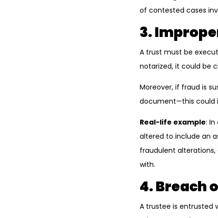
of contested cases invo
3. Imprope
A trust must be execute
notarized, it could be
Moreover, if fraud is s
document—this could in
Real-life example
: I
altered to include an 
fraudulent alterations
with.
4. Breach o
A trustee is entrusted w