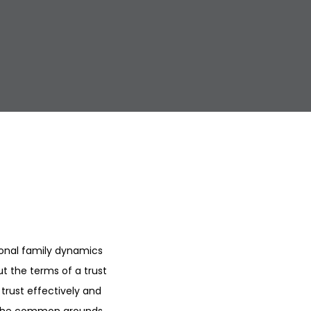
ional family dynamics
t the terms of a trust
 trust effectively and