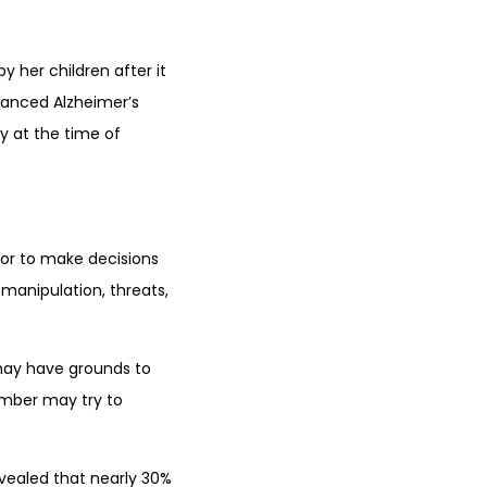
 her children after it
vanced Alzheimer’s
y at the time of
or to make decisions
 manipulation, threats,
 may have grounds to
ember may try to
evealed that nearly 30%