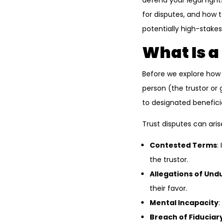
defend your legal right
for disputes, and how t
potentially high-stakes
What Is a
Before we explore how t
person (the trustor or 
to designated benefici
Trust disputes can aris
Contested Terms
:
the trustor.
Allegations of Und
their favor.
Mental Incapacity
:
Breach of Fiduciar