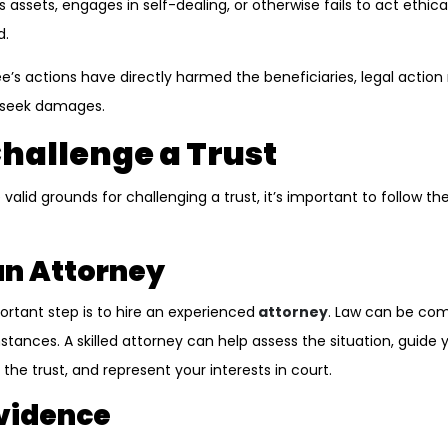
assets, engages in self-dealing, or otherwise fails to act ethical
d.
ee’s actions have directly harmed the beneficiaries, legal actio
 seek damages.
Challenge a Trust
 valid grounds for challenging a trust, it’s important to follow th
 an Attorney
ortant step is to hire an experienced
attorney
. Law can be co
tances. A skilled attorney can help assess the situation, guide 
the trust, and represent your interests in court.
Evidence