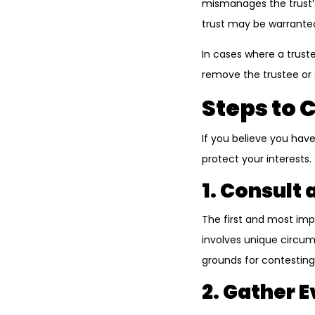
mismanages the trust’s 
trust may be warrante
In cases where a trust
remove the trustee or
Steps to 
If you believe you have
protect your interests.
1. Consult
The first and most imp
involves unique circums
grounds for contesting 
2. Gather 