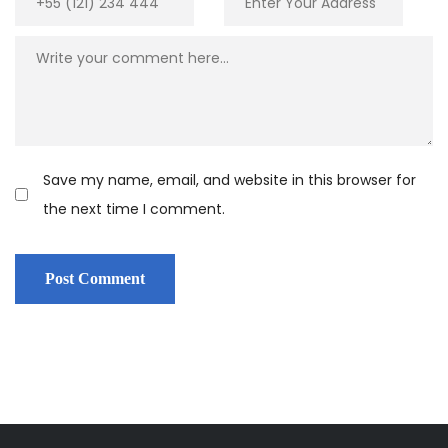
Save my name, email, and website in this browser for
the next time I comment.