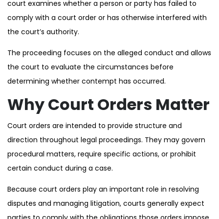
court examines whether a person or party has failed to
comply with a court order or has otherwise interfered with
the court’s authority.
The proceeding focuses on the alleged conduct and allows
the court to evaluate the circumstances before
determining whether contempt has occurred.
Why Court Orders Matter
Court orders are intended to provide structure and
direction throughout legal proceedings. They may govern
procedural matters, require specific actions, or prohibit
certain conduct during a case.
Because court orders play an important role in resolving
disputes and managing litigation, courts generally expect
parties to comply with the obligations those orders impose.