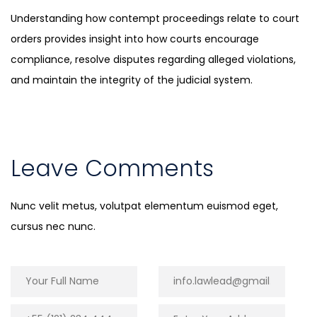
Understanding how contempt proceedings relate to court
orders provides insight into how courts encourage
compliance, resolve disputes regarding alleged violations,
and maintain the integrity of the judicial system.
Leave Comments
Nunc velit metus, volutpat elementum euismod eget,
cursus nec nunc.