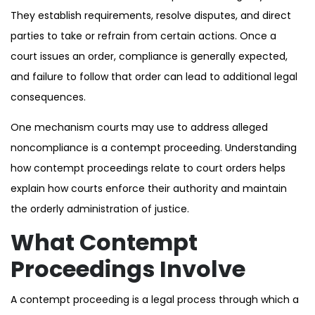
They establish requirements, resolve disputes, and direct
parties to take or refrain from certain actions. Once a
court issues an order, compliance is generally expected,
and failure to follow that order can lead to additional legal
consequences.
One mechanism courts may use to address alleged
noncompliance is a contempt proceeding. Understanding
how contempt proceedings relate to court orders helps
explain how courts enforce their authority and maintain
the orderly administration of justice.
What Contempt
Proceedings Involve
A contempt proceeding is a legal process through which a