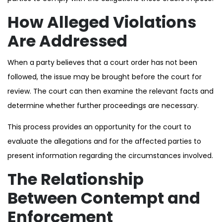
How Alleged Violations
Are Addressed
When a party believes that a court order has not been
followed, the issue may be brought before the court for
review. The court can then examine the relevant facts and
determine whether further proceedings are necessary.
This process provides an opportunity for the court to
evaluate the allegations and for the affected parties to
present information regarding the circumstances involved.
The Relationship
Between Contempt and
Enforcement