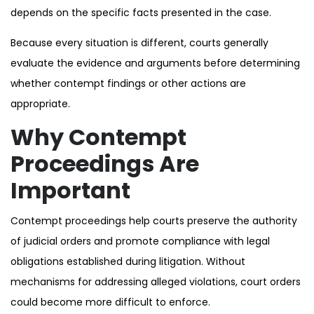
depends on the specific facts presented in the case.
Because every situation is different, courts generally
evaluate the evidence and arguments before determining
whether contempt findings or other actions are
appropriate.
Why Contempt
Proceedings Are
Important
Contempt proceedings help courts preserve the authority
of judicial orders and promote compliance with legal
obligations established during litigation. Without
mechanisms for addressing alleged violations, court orders
could become more difficult to enforce.