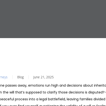
orneys
Blog
June 21, 2025
e passes away, emotions run high and decisions about inherita
the will that’s supposed to clarify those decisions is disputed?
eaceful process into a legal battlefield, leaving families divided 