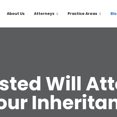
About Us
Attorneys
Practice Areas
Bl
ted Will At
our Inherita