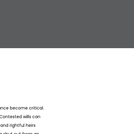
nce become critical.
 Contested wills can
and rightful heirs