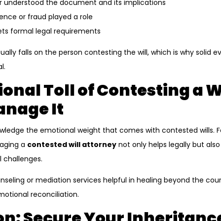
r understood the document and its implications
nce or fraud played a role
ts formal legal requirements
ally falls on the person contesting the will, which is why solid 
l.
onal Toll of Contesting a 
anage It
owledge the emotional weight that comes with contested wills. 
ngaging a
contested will attorney
not only helps legally but als
 challenges.
nseling or mediation services helpful in healing beyond the cou
motional reconciliation.
n: Secure Your Inheritance