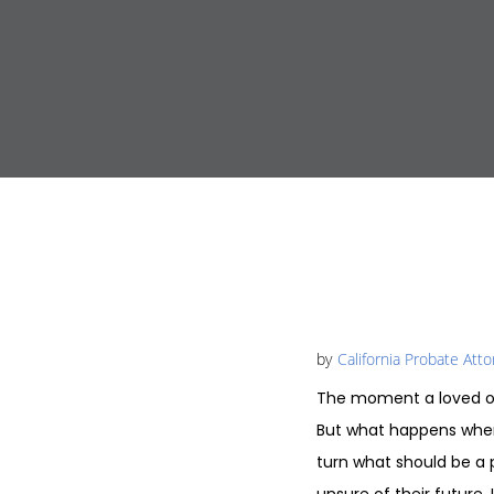
by
California Probate Att
The moment a loved on
But what happens when 
turn what should be a p