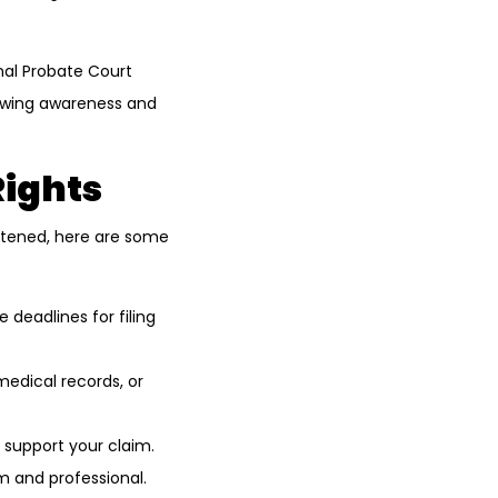
onal Probate Court
growing awareness and
Rights
reatened, here are some
deadlines for filing
medical records, or
 support your claim.
m and professional.