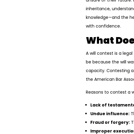
unsure of their future. 
inheritance, understand
knowledge—and the hel
with confidence.
What Does
A will contest is a lega
be because the will wa
capacity. Contesting a
the American Bar Assoc
Reasons to contest a wi
Lack of testamenta
Undue influence:
Th
Fraud or forgery:
T
Improper executio