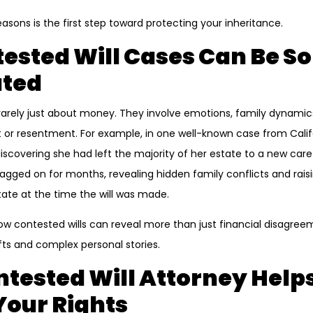
sons is the first step toward protecting your inheritance.
sted Will Cases Can Be So
ted
e rarely just about money. They involve emotions, family dynam
or resentment. For example, in one well-known case from Calif
 discovering she had left the majority of her estate to a new car
dragged on for months, revealing hidden family conflicts and rai
ate at the time the will was made.
ow contested wills can reveal more than just financial disagr
fts and complex personal stories.
tested Will Attorney Help
 Your Rights