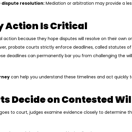
 dispute resolution:
Mediation or arbitration may provide a les
 Action Is Critical
l action because they hope disputes will resolve on their own o
er, probate courts strictly enforce deadlines, called statutes of li
hese deadlines can permanently bar you from challenging the will
orney
can help you understand these timelines and act quickly t
s Decide on Contested Wil
oes to court, judges examine evidence closely to determine the w