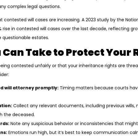
many complex legal questions.
at contested will cases are increasing. A 2023 study by the Nati
% rise in contested will cases over the last decade, reflecting 
e questionable estates.
 Can Take to Protect Your 
s being contested unfairly or that your inheritance rights are th
ider:
d will attorney promptly:
Timing matters because courts have 
tion:
Collect any relevant documents, including previous wills, 
h the deceased.
rds:
Note any suspicious behavior or inconsistencies that might
ns:
Emotions run high, but it’s best to keep communication cal