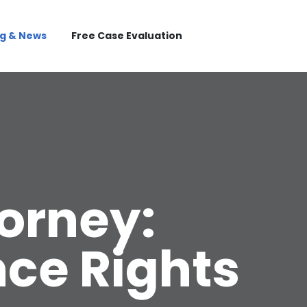
og & News
Free Case Evaluation
torney:
nce Rights