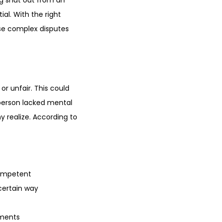
ing shut out from an
al. With the right
se complex disputes
or unfair. This could
 person lacked mental
 realize. According to
competent
certain way
ements