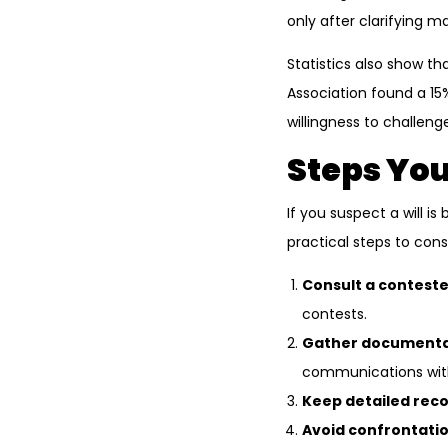
only after clarifying 
Statistics also show th
Association found a 15
willingness to challeng
Steps You
If you suspect a will i
practical steps to cons
Consult a conteste
contests.
Gather documenta
communications wit
Keep detailed reco
Avoid confrontatio