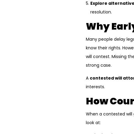
Explore alternative
resolution.
Why Early
Many people delay lega
know their rights. Howev
will contest. Missing t
strong case.
A
contested will att
interests.
How Court
When a contested will g
look at: