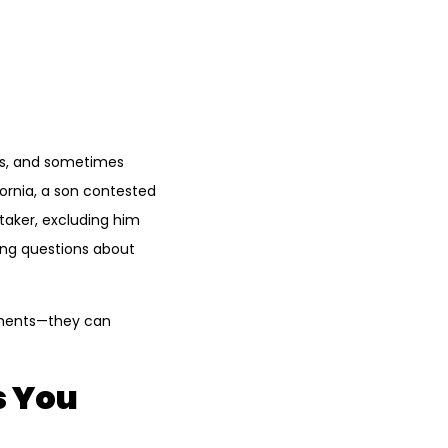
ics, and sometimes
ornia, a son contested
etaker, excluding him
sing questions about
eements—they can
s You