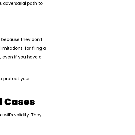
s adversarial path to
r because they don’t
mitations, for filing a
, even if you have a
o protect your
l Cases
ill’s validity. They