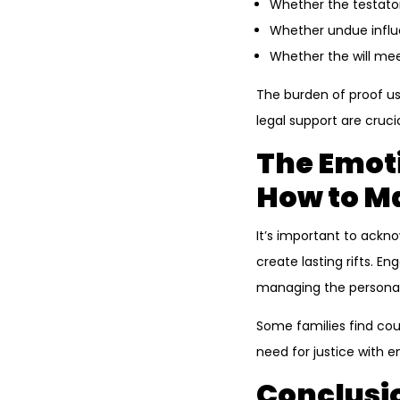
Whether the testato
Whether undue influe
Whether the will mee
The burden of proof usu
legal support are crucia
The Emoti
How to M
It’s important to ackn
create lasting rifts. E
managing the personal
Some families find cou
need for justice with e
Conclusio