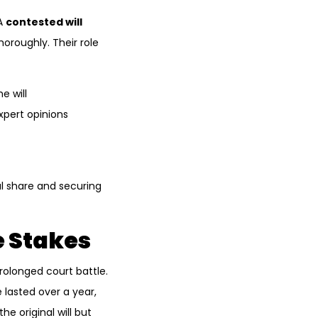
 A
contested will
horoughly. Their role
e will
xpert opinions
l share and securing
 Stakes
rolonged court battle.
lasted over a year,
he original will but