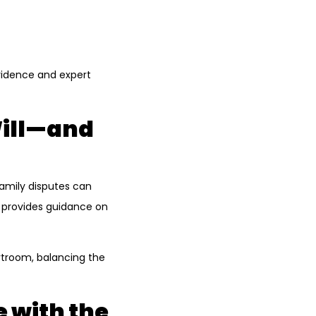
evidence and expert
Will—and
Family disputes can
o provides guidance on
rtroom, balancing the
 with the