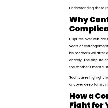
Understanding these rea
Why Conte
Complica
Disputes over wills ar
years of estrangement 
his mother’s will after
entirely. The dispute 
the mother’s mental st
Such cases highlight h
uncover deep family ri
How a Con
Fight for