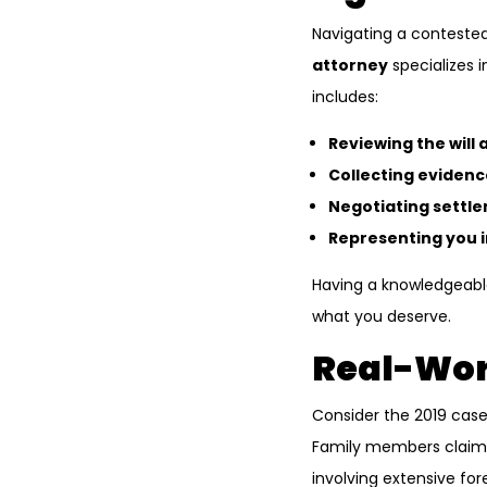
Navigating a contested
attorney
specializes i
includes:
Reviewing the will
Collecting evidenc
Negotiating settl
Representing you i
Having a knowledgeable
what you deserve.
Real-Wor
Consider the 2019 case
Family members claimed
involving extensive for