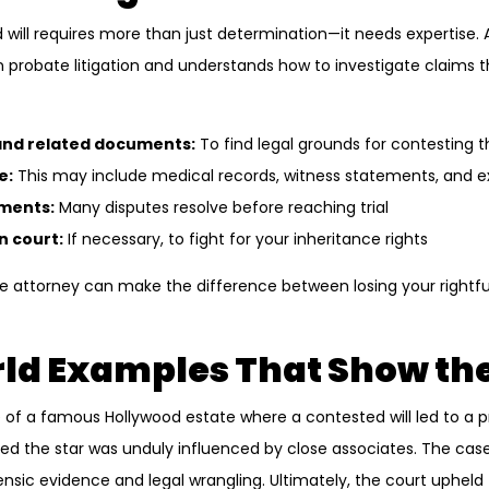
 will requires more than just determination—it needs expertise.
n probate litigation and understands how to investigate claims t
 and related documents:
To find legal grounds for contesting th
e:
This may include medical records, witness statements, and e
ements:
Many disputes resolve before reaching trial
n court:
If necessary, to fight for your inheritance rights
 attorney can make the difference between losing your rightfu
ld Examples That Show the
 of a famous Hollywood estate where a contested will led to a p
 the star was unduly influenced by close associates. The case 
ensic evidence and legal wrangling. Ultimately, the court upheld t