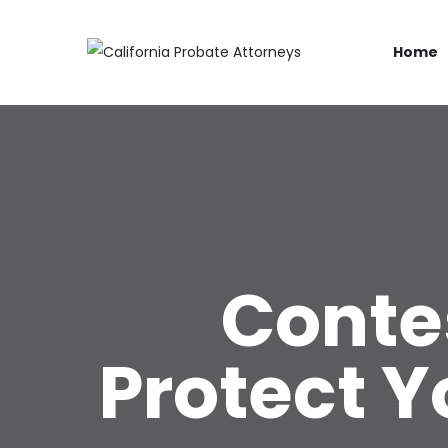
Home
Contes
Protect Y