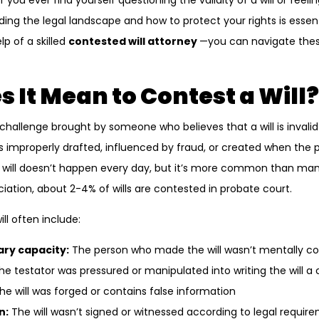
If you ever find yourself questioning the validity of a will or feel
ing the legal landscape and how to protect your rights is essenti
p of a skilled
contested will attorney
—you can navigate the
 It Mean to Contest a Will?
l challenge brought by someone who believes that a will is invalid 
s improperly drafted, influenced by fraud, or created when the
 will doesn’t happen every day, but it’s more common than many
iation, about 2-4% of wills are contested in probate court.
ll often include:
ry capacity:
The person who made the will wasn’t mentally 
e testator was pressured or manipulated into writing the will a 
he will was forged or contains false information
n:
The will wasn’t signed or witnessed according to legal requir